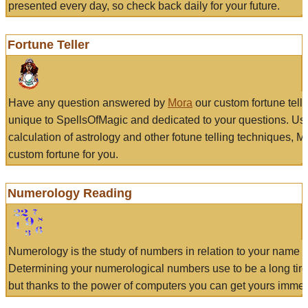
presented every day, so check back daily for your future.
Fortune Teller
Have any question answered by
Mora
our custom fortune tell
unique to SpellsOfMagic and dedicated to your questions. Us
calculation of astrology and other fotune telling techniques, 
custom fortune for you.
Numerology Reading
Numerology is the study of numbers in relation to your name a
Determining your numerological numbers use to be a long tir
but thanks to the power of computers you can get yours immed