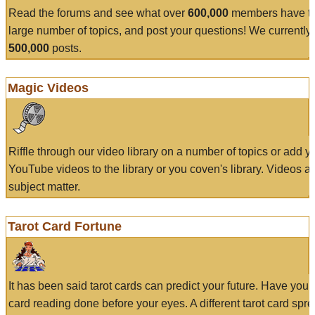
Read the forums and see what over
600,000
members have to
large number of topics, and post your questions! We currently
500,000
posts.
Magic Videos
Riffle through our video library on a number of topics or add 
YouTube videos to the library or you coven's library. Videos a
subject matter.
Tarot Card Fortune
It has been said tarot cards can predict your future. Have your
card reading done before your eyes. A different tarot card spre