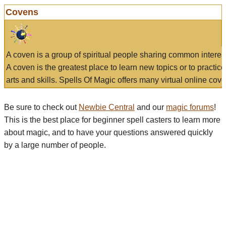
Covens
A coven is a group of spiritual people sharing common interes
A coven is the greatest place to learn new topics or to practic
arts and skills. Spells Of Magic offers many virtual online cove
Be sure to check out
Newbie Central
and our
magic forums
!
This is the best place for beginner spell casters to learn more
about magic, and to have your questions answered quickly
by a large number of people.