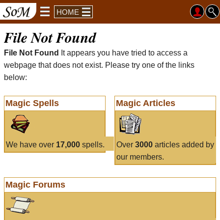
HOME
File Not Found
File Not Found
It appears you have tried to access a
webpage that does not exist. Please try one of the links
below:
Magic Spells
Magic Articles
We have over
17,000
spells.
Over
3000
articles added by
our members.
Magic Forums