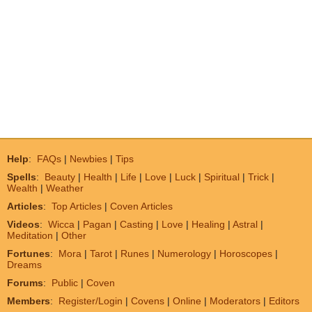
Help
:
FAQs
|
Newbies
|
Tips
Spells
:
Beauty
|
Health
|
Life
|
Love
|
Luck
|
Spiritual
|
Trick
|
Wealth
|
Weather
Articles
:
Top Articles
|
Coven Articles
Videos
:
Wicca
|
Pagan
|
Casting
|
Love
|
Healing
|
Astral
|
Meditation
|
Other
Fortunes
:
Mora
|
Tarot
|
Runes
|
Numerology
|
Horoscopes
|
Dreams
Forums
:
Public
|
Coven
Members
:
Register/Login
|
Covens
|
Online
|
Moderators
|
Editors