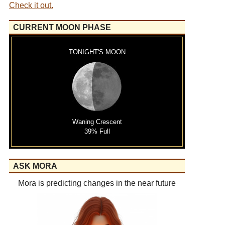
Check it out.
CURRENT MOON PHASE
TONIGHT'S MOON
Waning Crescent
39% Full
ASK MORA
Mora is predicting changes in the near future