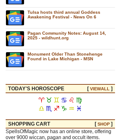
Tulsa hosts third annual Goddess
Awakening Festival - News On 6
Pagan Community Notes: August 14,
2025 - wildhunt.org
Monument Older Than Stonehenge
Found in Lake Michigan - MSN
TODAY'S HOROSCOPE
[
]
VIEW
ALL
♈
♉
♊
♋
♌
♍
♎
♏
♐
♑
♒
♓
SHOPPING CART
[
]
SHOP
SpellsOfMagic now has an online store, offering
over 9000 wiccan, pagan and occult items.