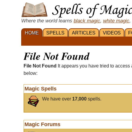
Where the world learns
black magic
,
white magic
,
HOME
SPELLS
ARTICLES
VIDEOS
F
File Not Found
File Not Found
It appears you have tried to access 
below:
Magic Spells
We have over
17,000
spells.
Magic Forums