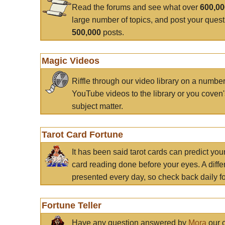
Read the forums and see what over
600,0
large number of topics, and post your ques
500,000
posts.
Magic Videos
Riffle through our video library on a numbe
YouTube videos to the library or you coven'
subject matter.
Tarot Card Fortune
It has been said tarot cards can predict you
card reading done before your eyes. A differ
presented every day, so check back daily for
Fortune Teller
Have any question answered by
Mora
our c