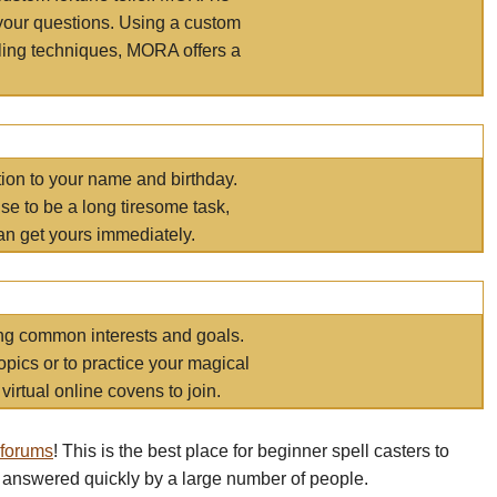
your questions. Using a custom
elling techniques, MORA offers a
tion to your name and birthday.
e to be a long tiresome task,
an get yours immediately.
ring common interests and goals.
opics or to practice your magical
virtual online covens to join.
 forums
! This is the best place for beginner spell casters to
 answered quickly by a large number of people.