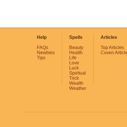
Help
Spells
Articles
FAQs
Beauty
Top Articles
Newbies
Health
Coven Articl
Tips
Life
Love
Luck
Spiritual
Trick
Wealth
Weather