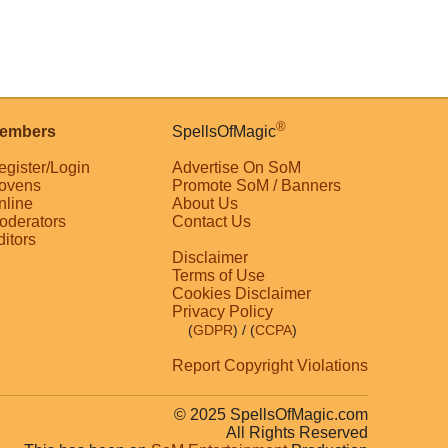
®
embers
SpellsOfMagic
egister/Login
Advertise On SoM
ovens
Promote SoM / Banners
nline
About Us
oderators
Contact Us
ditors
Disclaimer
Terms of Use
Cookies Disclaimer
Privacy Policy
(
GDPR
)
/ (
CCPA
)
Report Copyright Violations
© 2025 SpellsOfMagic.com
All Rights Reserved