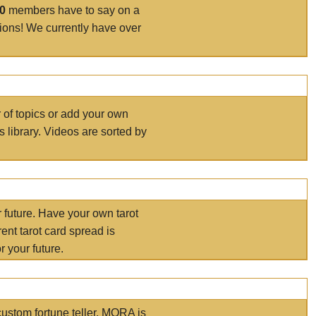
00
members have to say on a
tions! We currently have over
r of topics or add your own
s library. Videos are sorted by
r future. Have your own tarot
ent tarot card spread is
 your future.
ustom fortune teller. MORA is