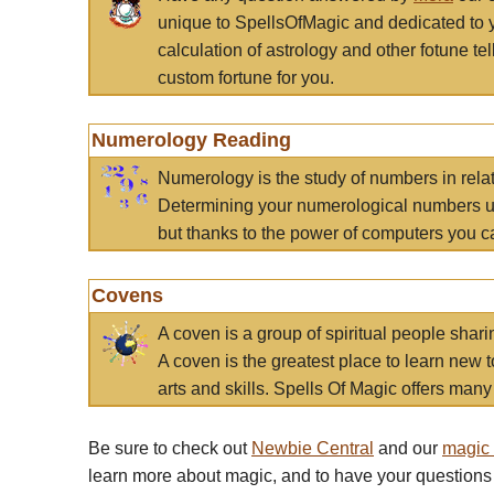
unique to SpellsOfMagic and dedicated to 
calculation of astrology and other fotune t
custom fortune for you.
Numerology Reading
Numerology is the study of numbers in rela
Determining your numerological numbers us
but thanks to the power of computers you c
Covens
A coven is a group of spiritual people sha
A coven is the greatest place to learn new t
arts and skills. Spells Of Magic offers many 
Be sure to check out
Newbie Central
and our
magic
learn more about magic, and to have your questions