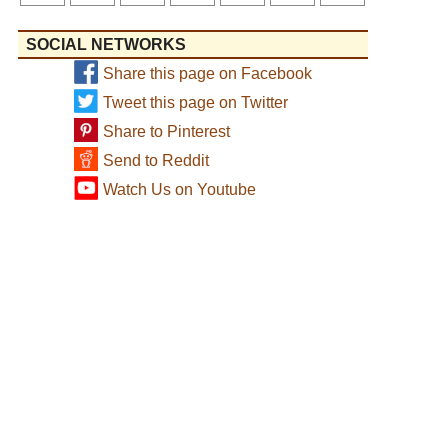
SOCIAL NETWORKS
Share this page on Facebook
Tweet this page on Twitter
Share to Pinterest
Send to Reddit
Watch Us on Youtube