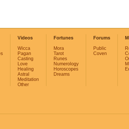
Videos
Fortunes
Forums
M
Wicca
Mora
Public
R
es
Pagan
Tarot
Coven
C
Casting
Runes
O
Love
Numerology
M
Healing
Horoscopes
E
Astral
Dreams
Meditation
Other