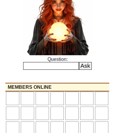
Question:
MEMBERS ONLINE