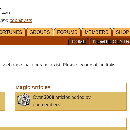
 and
occult arts
ORTUNES
GROUPS
FORUMS
MEMBERS
SHOP
HOME
NEWBIE CENTR
a webpage that does not exist. Please try one of the links
Magic Articles
Over
3000
articles added by
our members.