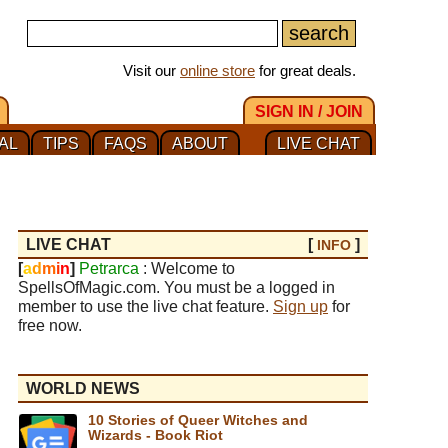
Visit our
online store
for great deals.
SIGN IN / JOIN
AL
TIPS
FAQS
ABOUT
LIVE CHAT
LIVE CHAT
[
]
INFO
[
a
d
m
i
n
]
Petrarca
: Welcome to
SpellsOfMagic.com. You must be a logged in
member to use the live chat feature.
Sign up
for
free now.
WORLD NEWS
10 Stories of Queer Witches and
Wizards - Book Riot