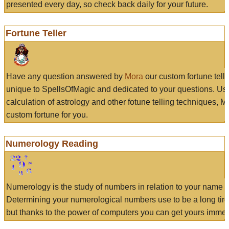
presented every day, so check back daily for your future.
Fortune Teller
Have any question answered by
Mora
our custom fortune tell
unique to SpellsOfMagic and dedicated to your questions. Us
calculation of astrology and other fotune telling techniques, 
custom fortune for you.
Numerology Reading
Numerology is the study of numbers in relation to your name a
Determining your numerological numbers use to be a long tir
but thanks to the power of computers you can get yours immed