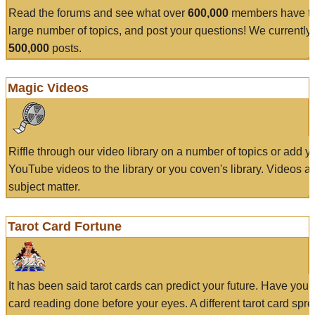
Read the forums and see what over
600,000
members have to
large number of topics, and post your questions! We currently
500,000
posts.
Magic Videos
Riffle through our video library on a number of topics or add 
YouTube videos to the library or you coven's library. Videos a
subject matter.
Tarot Card Fortune
It has been said tarot cards can predict your future. Have your
card reading done before your eyes. A different tarot card spre