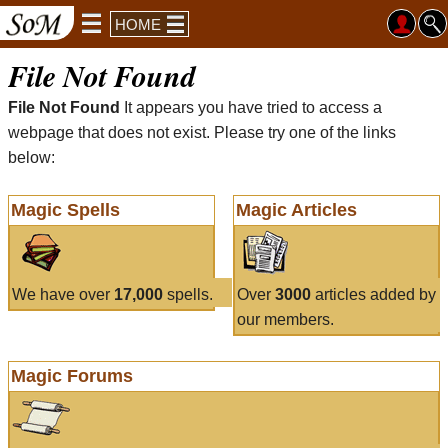
HOME
File Not Found
File Not Found
It appears you have tried to access a
webpage that does not exist. Please try one of the links
below:
Magic Spells
Magic Articles
We have over
17,000
spells.
Over
3000
articles added by
our members.
Magic Forums