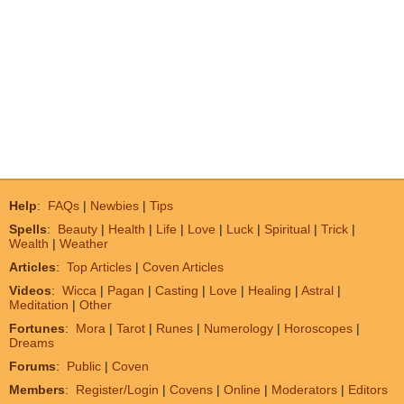
Help
:
FAQs
|
Newbies
|
Tips
Spells
:
Beauty
|
Health
|
Life
|
Love
|
Luck
|
Spiritual
|
Trick
|
Wealth
|
Weather
Articles
:
Top Articles
|
Coven Articles
Videos
:
Wicca
|
Pagan
|
Casting
|
Love
|
Healing
|
Astral
|
Meditation
|
Other
Fortunes
:
Mora
|
Tarot
|
Runes
|
Numerology
|
Horoscopes
|
Dreams
Forums
:
Public
|
Coven
Members
:
Register/Login
|
Covens
|
Online
|
Moderators
|
Editors