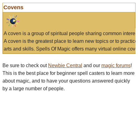
Covens
A coven is a group of spiritual people sharing common interes
A coven is the greatest place to learn new topics or to practic
arts and skills. Spells Of Magic offers many virtual online cove
Be sure to check out
Newbie Central
and our
magic forums
!
This is the best place for beginner spell casters to learn more
about magic, and to have your questions answered quickly
by a large number of people.