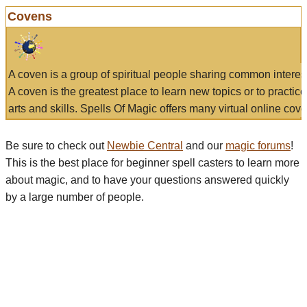
Covens
A coven is a group of spiritual people sharing common interes
A coven is the greatest place to learn new topics or to practic
arts and skills. Spells Of Magic offers many virtual online cove
Be sure to check out
Newbie Central
and our
magic forums
!
This is the best place for beginner spell casters to learn more
about magic, and to have your questions answered quickly
by a large number of people.