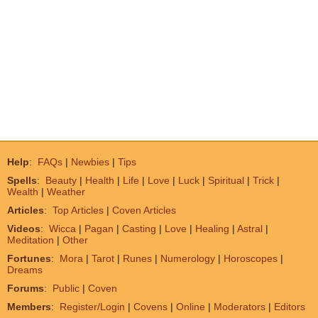
Help
:
FAQs
|
Newbies
|
Tips
Spells
:
Beauty
|
Health
|
Life
|
Love
|
Luck
|
Spiritual
|
Trick
|
Wealth
|
Weather
Articles
:
Top Articles
|
Coven Articles
Videos
:
Wicca
|
Pagan
|
Casting
|
Love
|
Healing
|
Astral
|
Meditation
|
Other
Fortunes
:
Mora
|
Tarot
|
Runes
|
Numerology
|
Horoscopes
|
Dreams
Forums
:
Public
|
Coven
Members
:
Register/Login
|
Covens
|
Online
|
Moderators
|
Editors