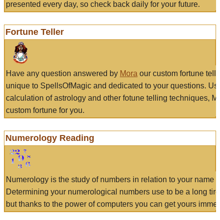
presented every day, so check back daily for your future.
Fortune Teller
Have any question answered by
Mora
our custom fortune tell
unique to SpellsOfMagic and dedicated to your questions. Us
calculation of astrology and other fotune telling techniques, 
custom fortune for you.
Numerology Reading
Numerology is the study of numbers in relation to your name a
Determining your numerological numbers use to be a long tir
but thanks to the power of computers you can get yours immed