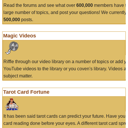
Read the forums and see what over
600,000
members have to
large number of topics, and post your questions! We currently
500,000
posts.
Magic Videos
Riffle through our video library on a number of topics or add 
YouTube videos to the library or you coven's library. Videos a
subject matter.
Tarot Card Fortune
It has been said tarot cards can predict your future. Have your
card reading done before your eyes. A different tarot card spre