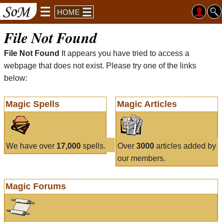
HOME
File Not Found
File Not Found
It appears you have tried to access a
webpage that does not exist. Please try one of the links
below:
Magic Spells
Magic Articles
We have over
17,000
spells.
Over
3000
articles added by
our members.
Magic Forums