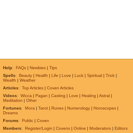
Help
:
FAQs
|
Newbies
|
Tips
Spells
:
Beauty
|
Health
|
Life
|
Love
|
Luck
|
Spiritual
|
Trick
|
Wealth
|
Weather
Articles
:
Top Articles
|
Coven Articles
Videos
:
Wicca
|
Pagan
|
Casting
|
Love
|
Healing
|
Astral
|
Meditation
|
Other
Fortunes
:
Mora
|
Tarot
|
Runes
|
Numerology
|
Horoscopes
|
Dreams
Forums
:
Public
|
Coven
Members
:
Register/Login
|
Covens
|
Online
|
Moderators
|
Editors