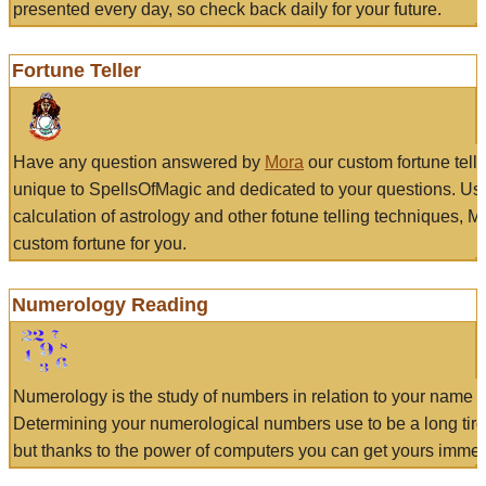
presented every day, so check back daily for your future.
Fortune Teller
Have any question answered by
Mora
our custom fortune tell
unique to SpellsOfMagic and dedicated to your questions. Us
calculation of astrology and other fotune telling techniques, 
custom fortune for you.
Numerology Reading
Numerology is the study of numbers in relation to your name a
Determining your numerological numbers use to be a long tir
but thanks to the power of computers you can get yours immed