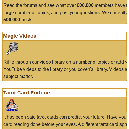
Read the forums and see what over
600,000
members have to
large number of topics, and post your questions! We currently
500,000
posts.
Magic Videos
Riffle through our video library on a number of topics or add 
YouTube videos to the library or you coven's library. Videos a
subject matter.
Tarot Card Fortune
It has been said tarot cards can predict your future. Have your
card reading done before your eyes. A different tarot card spre