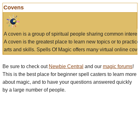
Covens
A coven is a group of spiritual people sharing common interes
A coven is the greatest place to learn new topics or to practic
arts and skills. Spells Of Magic offers many virtual online cove
Be sure to check out
Newbie Central
and our
magic forums
!
This is the best place for beginner spell casters to learn more
about magic, and to have your questions answered quickly
by a large number of people.