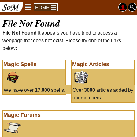
HOME
File Not Found
File Not Found
It appears you have tried to access a
webpage that does not exist. Please try one of the links
below:
Magic Spells
Magic Articles
We have over
17,000
spells.
Over
3000
articles added by
our members.
Magic Forums