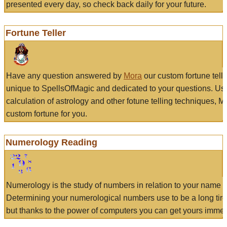
presented every day, so check back daily for your future.
Fortune Teller
Have any question answered by
Mora
our custom fortune tell
unique to SpellsOfMagic and dedicated to your questions. Us
calculation of astrology and other fotune telling techniques, 
custom fortune for you.
Numerology Reading
Numerology is the study of numbers in relation to your name a
Determining your numerological numbers use to be a long tir
but thanks to the power of computers you can get yours immed