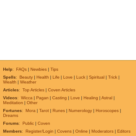
Help
:
FAQs
|
Newbies
|
Tips
Spells
:
Beauty
|
Health
|
Life
|
Love
|
Luck
|
Spiritual
|
Trick
|
Wealth
|
Weather
Articles
:
Top Articles
|
Coven Articles
Videos
:
Wicca
|
Pagan
|
Casting
|
Love
|
Healing
|
Astral
|
Meditation
|
Other
Fortunes
:
Mora
|
Tarot
|
Runes
|
Numerology
|
Horoscopes
|
Dreams
Forums
:
Public
|
Coven
Members
:
Register/Login
|
Covens
|
Online
|
Moderators
|
Editors