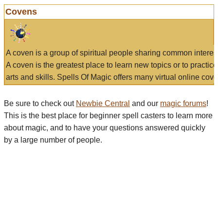
Covens
A coven is a group of spiritual people sharing common interes
A coven is the greatest place to learn new topics or to practic
arts and skills. Spells Of Magic offers many virtual online cove
Be sure to check out
Newbie Central
and our
magic forums
!
This is the best place for beginner spell casters to learn more
about magic, and to have your questions answered quickly
by a large number of people.