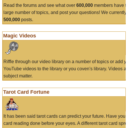
Read the forums and see what over
600,000
members have to
large number of topics, and post your questions! We currently
500,000
posts.
Magic Videos
Riffle through our video library on a number of topics or add 
YouTube videos to the library or you coven's library. Videos a
subject matter.
Tarot Card Fortune
It has been said tarot cards can predict your future. Have your
card reading done before your eyes. A different tarot card spre