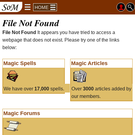
HOME
File Not Found
File Not Found
It appears you have tried to access a
webpage that does not exist. Please try one of the links
below:
Magic Spells
Magic Articles
We have over
17,000
spells.
Over
3000
articles added by
our members.
Magic Forums