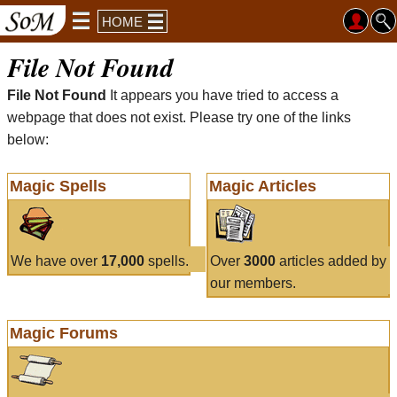
HOME
File Not Found
File Not Found
It appears you have tried to access a
webpage that does not exist. Please try one of the links
below:
Magic Spells
Magic Articles
We have over
17,000
spells.
Over
3000
articles added by
our members.
Magic Forums