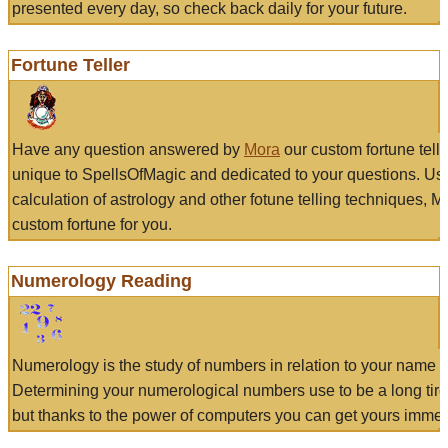
presented every day, so check back daily for your future.
Fortune Teller
Have any question answered by
Mora
our custom fortune tell
unique to SpellsOfMagic and dedicated to your questions. Us
calculation of astrology and other fotune telling techniques, 
custom fortune for you.
Numerology Reading
Numerology is the study of numbers in relation to your name a
Determining your numerological numbers use to be a long tir
but thanks to the power of computers you can get yours immed