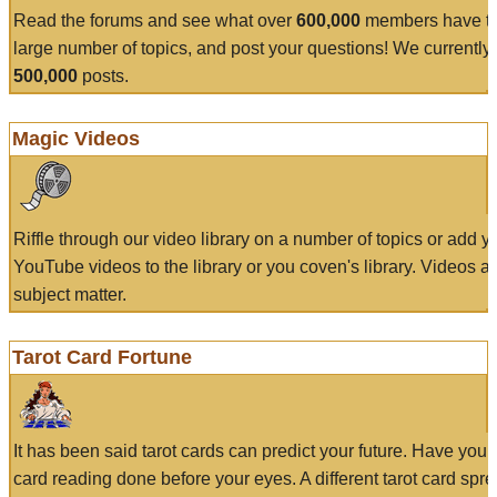
Read the forums and see what over
600,000
members have to
large number of topics, and post your questions! We currently
500,000
posts.
Magic Videos
Riffle through our video library on a number of topics or add 
YouTube videos to the library or you coven's library. Videos a
subject matter.
Tarot Card Fortune
It has been said tarot cards can predict your future. Have your
card reading done before your eyes. A different tarot card spre