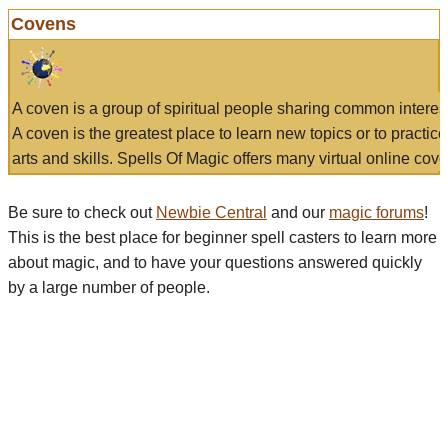
Covens
A coven is a group of spiritual people sharing common interes
A coven is the greatest place to learn new topics or to practic
arts and skills. Spells Of Magic offers many virtual online cove
Be sure to check out
Newbie Central
and our
magic forums
!
This is the best place for beginner spell casters to learn more
about magic, and to have your questions answered quickly
by a large number of people.