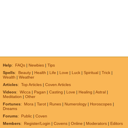
Help
:
FAQs
|
Newbies
|
Tips
Spells
:
Beauty
|
Health
|
Life
|
Love
|
Luck
|
Spiritual
|
Trick
|
Wealth
|
Weather
Articles
:
Top Articles
|
Coven Articles
Videos
:
Wicca
|
Pagan
|
Casting
|
Love
|
Healing
|
Astral
|
Meditation
|
Other
Fortunes
:
Mora
|
Tarot
|
Runes
|
Numerology
|
Horoscopes
|
Dreams
Forums
:
Public
|
Coven
Members
:
Register/Login
|
Covens
|
Online
|
Moderators
|
Editors