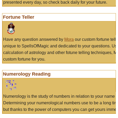
presented every day, so check back daily for your future.
Fortune Teller
Have any question answered by
Mora
our custom fortune tell
unique to SpellsOfMagic and dedicated to your questions. Us
calculation of astrology and other fotune telling techniques, 
custom fortune for you.
Numerology Reading
Numerology is the study of numbers in relation to your name a
Determining your numerological numbers use to be a long tir
but thanks to the power of computers you can get yours immed