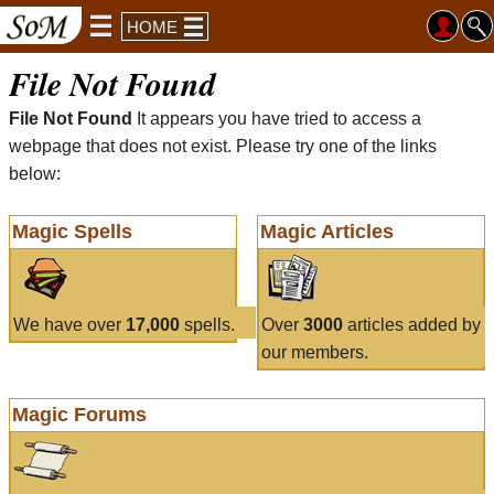
HOME
File Not Found
File Not Found
It appears you have tried to access a
webpage that does not exist. Please try one of the links
below:
Magic Spells
Magic Articles
We have over
17,000
spells.
Over
3000
articles added by
our members.
Magic Forums