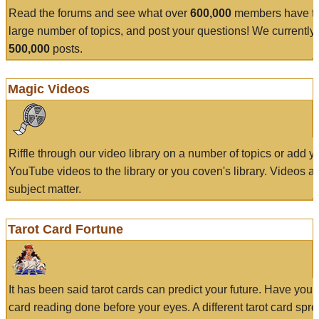
Read the forums and see what over
600,000
members have to
large number of topics, and post your questions! We currently
500,000
posts.
Magic Videos
Riffle through our video library on a number of topics or add 
YouTube videos to the library or you coven's library. Videos a
subject matter.
Tarot Card Fortune
It has been said tarot cards can predict your future. Have your
card reading done before your eyes. A different tarot card spre