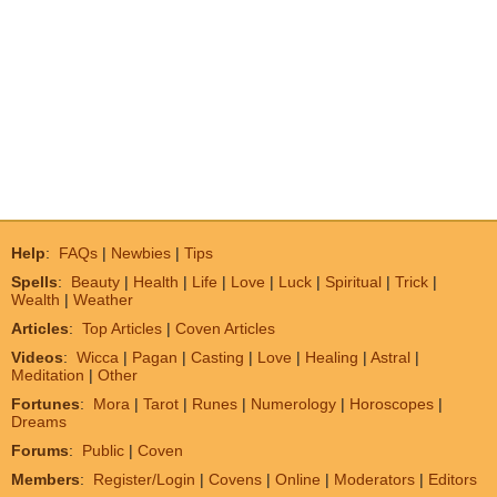
Help
:
FAQs
|
Newbies
|
Tips
Spells
:
Beauty
|
Health
|
Life
|
Love
|
Luck
|
Spiritual
|
Trick
|
Wealth
|
Weather
Articles
:
Top Articles
|
Coven Articles
Videos
:
Wicca
|
Pagan
|
Casting
|
Love
|
Healing
|
Astral
|
Meditation
|
Other
Fortunes
:
Mora
|
Tarot
|
Runes
|
Numerology
|
Horoscopes
|
Dreams
Forums
:
Public
|
Coven
Members
:
Register/Login
|
Covens
|
Online
|
Moderators
|
Editors