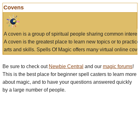
Covens
A coven is a group of spiritual people sharing common interes
A coven is the greatest place to learn new topics or to practic
arts and skills. Spells Of Magic offers many virtual online cove
Be sure to check out
Newbie Central
and our
magic forums
!
This is the best place for beginner spell casters to learn more
about magic, and to have your questions answered quickly
by a large number of people.