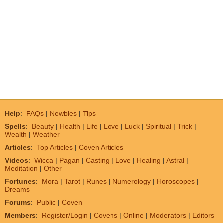
Help
:
FAQs
|
Newbies
|
Tips
Spells
:
Beauty
|
Health
|
Life
|
Love
|
Luck
|
Spiritual
|
Trick
|
Wealth
|
Weather
Articles
:
Top Articles
|
Coven Articles
Videos
:
Wicca
|
Pagan
|
Casting
|
Love
|
Healing
|
Astral
|
Meditation
|
Other
Fortunes
:
Mora
|
Tarot
|
Runes
|
Numerology
|
Horoscopes
|
Dreams
Forums
:
Public
|
Coven
Members
:
Register/Login
|
Covens
|
Online
|
Moderators
|
Editors