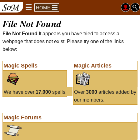
HOME
File Not Found
File Not Found
It appears you have tried to access a
webpage that does not exist. Please try one of the links
below:
Magic Spells
Magic Articles
We have over
17,000
spells.
Over
3000
articles added by
our members.
Magic Forums