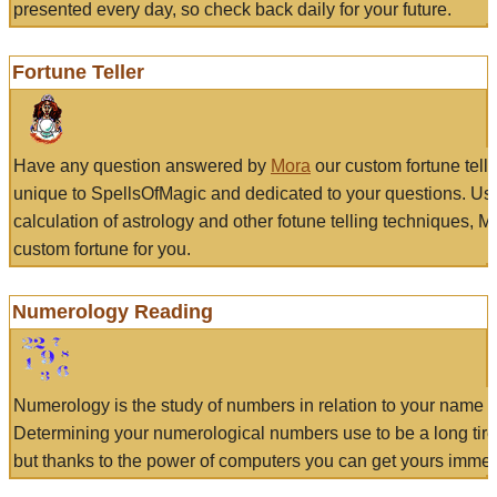
presented every day, so check back daily for your future.
Fortune Teller
Have any question answered by
Mora
our custom fortune tell
unique to SpellsOfMagic and dedicated to your questions. Us
calculation of astrology and other fotune telling techniques, 
custom fortune for you.
Numerology Reading
Numerology is the study of numbers in relation to your name a
Determining your numerological numbers use to be a long tir
but thanks to the power of computers you can get yours immed