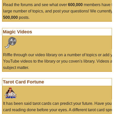
Read the forums and see what over
600,000
members have to
large number of topics, and post your questions! We currently
500,000
posts.
Magic Videos
Riffle through our video library on a number of topics or add 
YouTube videos to the library or you coven's library. Videos a
subject matter.
Tarot Card Fortune
It has been said tarot cards can predict your future. Have your
card reading done before your eyes. A different tarot card spre