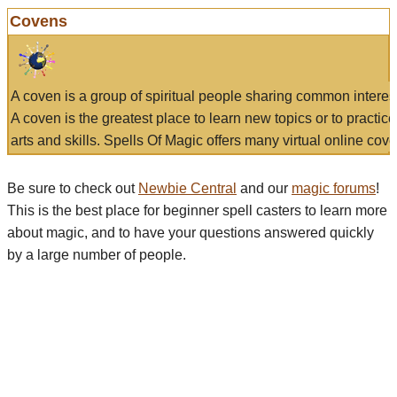
Covens
A coven is a group of spiritual people sharing common interes
A coven is the greatest place to learn new topics or to practic
arts and skills. Spells Of Magic offers many virtual online cove
Be sure to check out
Newbie Central
and our
magic forums
!
This is the best place for beginner spell casters to learn more
about magic, and to have your questions answered quickly
by a large number of people.