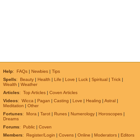
Help
:
FAQs
|
Newbies
|
Tips
Spells
:
Beauty
|
Health
|
Life
|
Love
|
Luck
|
Spiritual
|
Trick
|
Wealth
|
Weather
Articles
:
Top Articles
|
Coven Articles
Videos
:
Wicca
|
Pagan
|
Casting
|
Love
|
Healing
|
Astral
|
Meditation
|
Other
Fortunes
:
Mora
|
Tarot
|
Runes
|
Numerology
|
Horoscopes
|
Dreams
Forums
:
Public
|
Coven
Members
:
Register/Login
|
Covens
|
Online
|
Moderators
|
Editors