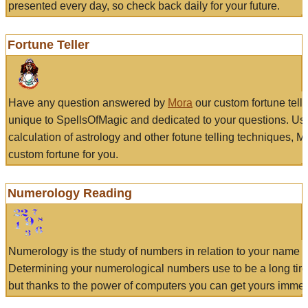
presented every day, so check back daily for your future.
Fortune Teller
Have any question answered by
Mora
our custom fortune tell
unique to SpellsOfMagic and dedicated to your questions. Us
calculation of astrology and other fotune telling techniques, 
custom fortune for you.
Numerology Reading
Numerology is the study of numbers in relation to your name a
Determining your numerological numbers use to be a long tir
but thanks to the power of computers you can get yours immed