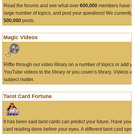
Read the forums and see what over
600,000
members have to
large number of topics, and post your questions! We currently
500,000
posts.
Magic Videos
Riffle through our video library on a number of topics or add 
YouTube videos to the library or you coven's library. Videos a
subject matter.
Tarot Card Fortune
It has been said tarot cards can predict your future. Have your
card reading done before your eyes. A different tarot card spre