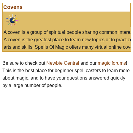
Covens
A coven is a group of spiritual people sharing common interes
A coven is the greatest place to learn new topics or to practic
arts and skills. Spells Of Magic offers many virtual online cove
Be sure to check out
Newbie Central
and our
magic forums
!
This is the best place for beginner spell casters to learn more
about magic, and to have your questions answered quickly
by a large number of people.