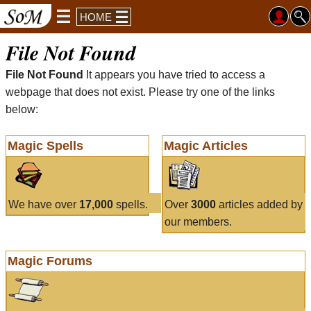
HOME
File Not Found
File Not Found
It appears you have tried to access a
webpage that does not exist. Please try one of the links
below:
Magic Spells
Magic Articles
We have over
17,000
spells.
Over
3000
articles added by
our members.
Magic Forums