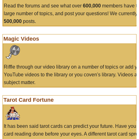
Read the forums and see what over
600,000
members have to
large number of topics, and post your questions! We currently
500,000
posts.
Magic Videos
Riffle through our video library on a number of topics or add 
YouTube videos to the library or you coven's library. Videos a
subject matter.
Tarot Card Fortune
It has been said tarot cards can predict your future. Have your
card reading done before your eyes. A different tarot card spre