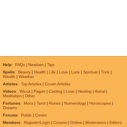
Help
:
FAQs
|
Newbies
|
Tips
Spells
:
Beauty
|
Health
|
Life
|
Love
|
Luck
|
Spiritual
|
Trick
|
Wealth
|
Weather
Articles
:
Top Articles
|
Coven Articles
Videos
:
Wicca
|
Pagan
|
Casting
|
Love
|
Healing
|
Astral
|
Meditation
|
Other
Fortunes
:
Mora
|
Tarot
|
Runes
|
Numerology
|
Horoscopes
|
Dreams
Forums
:
Public
|
Coven
Members
:
Register/Login
|
Covens
|
Online
|
Moderators
|
Editors