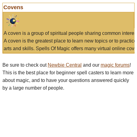
Covens
A coven is a group of spiritual people sharing common interes
A coven is the greatest place to learn new topics or to practic
arts and skills. Spells Of Magic offers many virtual online cove
Be sure to check out
Newbie Central
and our
magic forums
!
This is the best place for beginner spell casters to learn more
about magic, and to have your questions answered quickly
by a large number of people.