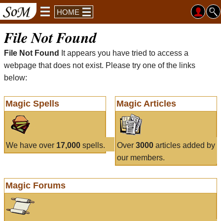
HOME
File Not Found
File Not Found
It appears you have tried to access a
webpage that does not exist. Please try one of the links
below:
Magic Spells
Magic Articles
We have over
17,000
spells.
Over
3000
articles added by
our members.
Magic Forums