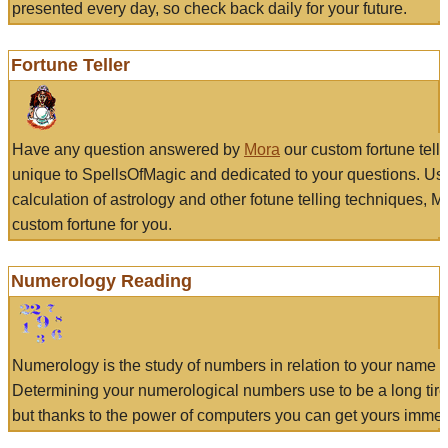
presented every day, so check back daily for your future.
Fortune Teller
Have any question answered by
Mora
our custom fortune tell
unique to SpellsOfMagic and dedicated to your questions. Us
calculation of astrology and other fotune telling techniques, 
custom fortune for you.
Numerology Reading
Numerology is the study of numbers in relation to your name a
Determining your numerological numbers use to be a long tir
but thanks to the power of computers you can get yours immed