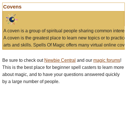
Covens
A coven is a group of spiritual people sharing common interes
A coven is the greatest place to learn new topics or to practic
arts and skills. Spells Of Magic offers many virtual online cove
Be sure to check out
Newbie Central
and our
magic forums
!
This is the best place for beginner spell casters to learn more
about magic, and to have your questions answered quickly
by a large number of people.