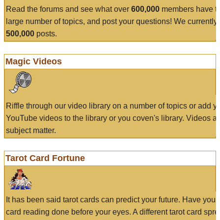
Read the forums and see what over
600,000
members have to
large number of topics, and post your questions! We currently
500,000
posts.
Magic Videos
Riffle through our video library on a number of topics or add 
YouTube videos to the library or you coven's library. Videos a
subject matter.
Tarot Card Fortune
It has been said tarot cards can predict your future. Have your
card reading done before your eyes. A different tarot card spre