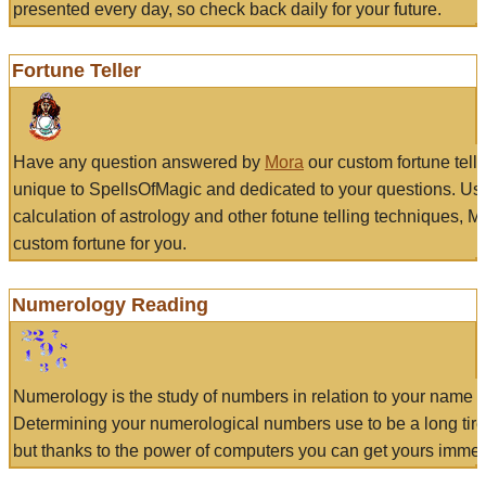
presented every day, so check back daily for your future.
Fortune Teller
Have any question answered by
Mora
our custom fortune tell
unique to SpellsOfMagic and dedicated to your questions. Us
calculation of astrology and other fotune telling techniques, 
custom fortune for you.
Numerology Reading
Numerology is the study of numbers in relation to your name a
Determining your numerological numbers use to be a long tir
but thanks to the power of computers you can get yours immed