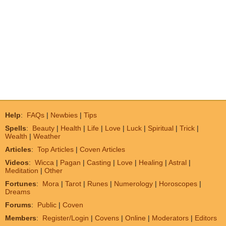
Help
:
FAQs
|
Newbies
|
Tips
Spells
:
Beauty
|
Health
|
Life
|
Love
|
Luck
|
Spiritual
|
Trick
|
Wealth
|
Weather
Articles
:
Top Articles
|
Coven Articles
Videos
:
Wicca
|
Pagan
|
Casting
|
Love
|
Healing
|
Astral
|
Meditation
|
Other
Fortunes
:
Mora
|
Tarot
|
Runes
|
Numerology
|
Horoscopes
|
Dreams
Forums
:
Public
|
Coven
Members
:
Register/Login
|
Covens
|
Online
|
Moderators
|
Editors