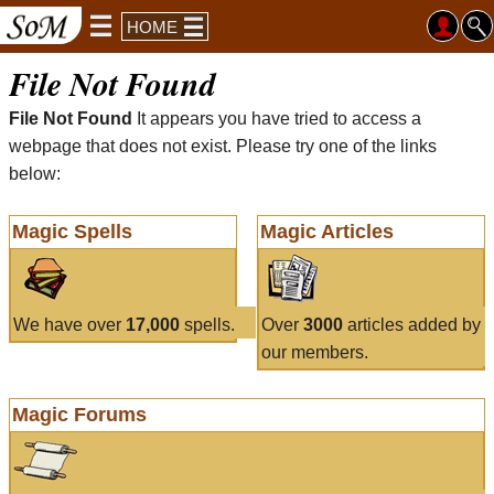
HOME
File Not Found
File Not Found
It appears you have tried to access a
webpage that does not exist. Please try one of the links
below:
Magic Spells
Magic Articles
We have over
17,000
spells.
Over
3000
articles added by
our members.
Magic Forums