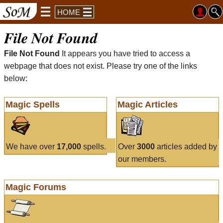
HOME
File Not Found
File Not Found
It appears you have tried to access a
webpage that does not exist. Please try one of the links
below:
Magic Spells
Magic Articles
We have over
17,000
spells.
Over
3000
articles added by
our members.
Magic Forums