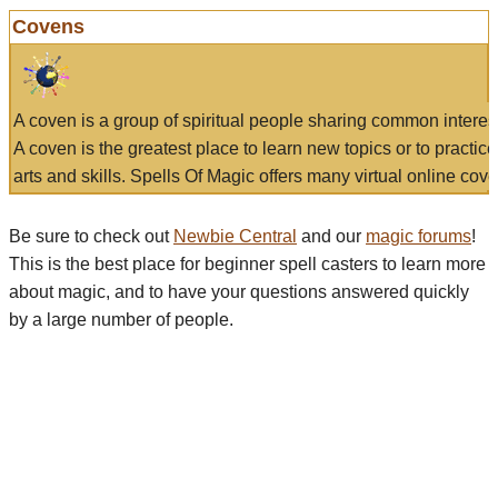
Covens
A coven is a group of spiritual people sharing common interes
A coven is the greatest place to learn new topics or to practic
arts and skills. Spells Of Magic offers many virtual online cove
Be sure to check out
Newbie Central
and our
magic forums
!
This is the best place for beginner spell casters to learn more
about magic, and to have your questions answered quickly
by a large number of people.