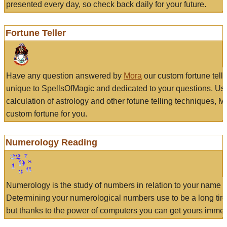
presented every day, so check back daily for your future.
Fortune Teller
Have any question answered by
Mora
our custom fortune tell
unique to SpellsOfMagic and dedicated to your questions. Us
calculation of astrology and other fotune telling techniques, 
custom fortune for you.
Numerology Reading
Numerology is the study of numbers in relation to your name a
Determining your numerological numbers use to be a long tir
but thanks to the power of computers you can get yours immed