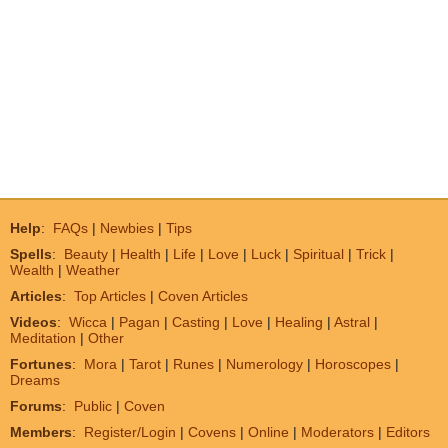
Help
:
FAQs
|
Newbies
|
Tips
Spells
:
Beauty
|
Health
|
Life
|
Love
|
Luck
|
Spiritual
|
Trick
|
Wealth
|
Weather
Articles
:
Top Articles
|
Coven Articles
Videos
:
Wicca
|
Pagan
|
Casting
|
Love
|
Healing
|
Astral
|
Meditation
|
Other
Fortunes
:
Mora
|
Tarot
|
Runes
|
Numerology
|
Horoscopes
|
Dreams
Forums
:
Public
|
Coven
Members
:
Register/Login
|
Covens
|
Online
|
Moderators
|
Editors