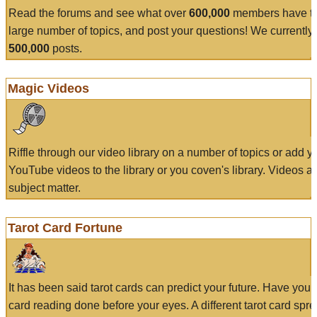
Read the forums and see what over
600,000
members have to
large number of topics, and post your questions! We currently
500,000
posts.
Magic Videos
Riffle through our video library on a number of topics or add 
YouTube videos to the library or you coven's library. Videos a
subject matter.
Tarot Card Fortune
It has been said tarot cards can predict your future. Have your
card reading done before your eyes. A different tarot card spre