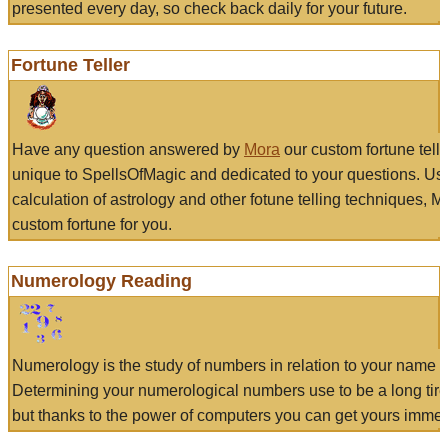
presented every day, so check back daily for your future.
Fortune Teller
Have any question answered by
Mora
our custom fortune tell
unique to SpellsOfMagic and dedicated to your questions. Us
calculation of astrology and other fotune telling techniques, 
custom fortune for you.
Numerology Reading
Numerology is the study of numbers in relation to your name a
Determining your numerological numbers use to be a long tir
but thanks to the power of computers you can get yours immed