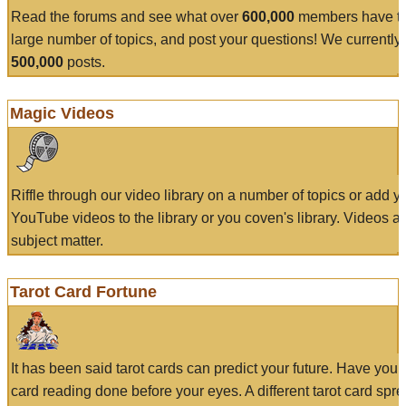
Read the forums and see what over
600,000
members have to
large number of topics, and post your questions! We currently
500,000
posts.
Magic Videos
Riffle through our video library on a number of topics or add 
YouTube videos to the library or you coven's library. Videos a
subject matter.
Tarot Card Fortune
It has been said tarot cards can predict your future. Have your
card reading done before your eyes. A different tarot card spre