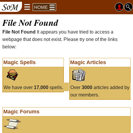
HOME
File Not Found
File Not Found
It appears you have tried to access a
webpage that does not exist. Please try one of the links
below:
Magic Spells
Magic Articles
We have over
17,000
spells.
Over
3000
articles added by
our members.
Magic Forums