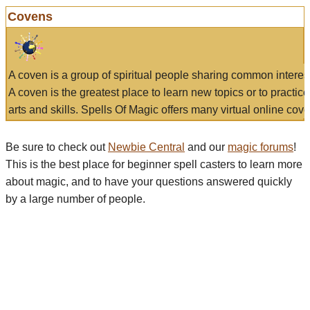
Covens
A coven is a group of spiritual people sharing common interes
A coven is the greatest place to learn new topics or to practic
arts and skills. Spells Of Magic offers many virtual online cove
Be sure to check out
Newbie Central
and our
magic forums
!
This is the best place for beginner spell casters to learn more
about magic, and to have your questions answered quickly
by a large number of people.