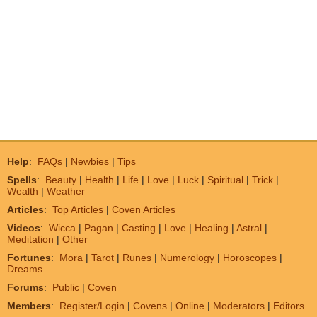
Help
:
FAQs
|
Newbies
|
Tips
Spells
:
Beauty
|
Health
|
Life
|
Love
|
Luck
|
Spiritual
|
Trick
|
Wealth
|
Weather
Articles
:
Top Articles
|
Coven Articles
Videos
:
Wicca
|
Pagan
|
Casting
|
Love
|
Healing
|
Astral
|
Meditation
|
Other
Fortunes
:
Mora
|
Tarot
|
Runes
|
Numerology
|
Horoscopes
|
Dreams
Forums
:
Public
|
Coven
Members
:
Register/Login
|
Covens
|
Online
|
Moderators
|
Editors