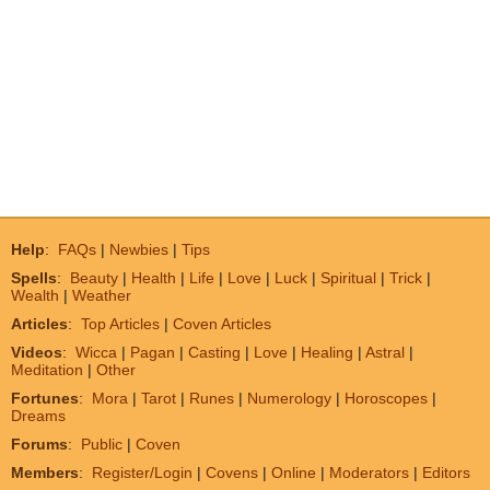
Help
:
FAQs
|
Newbies
|
Tips
Spells
:
Beauty
|
Health
|
Life
|
Love
|
Luck
|
Spiritual
|
Trick
|
Wealth
|
Weather
Articles
:
Top Articles
|
Coven Articles
Videos
:
Wicca
|
Pagan
|
Casting
|
Love
|
Healing
|
Astral
|
Meditation
|
Other
Fortunes
:
Mora
|
Tarot
|
Runes
|
Numerology
|
Horoscopes
|
Dreams
Forums
:
Public
|
Coven
Members
:
Register/Login
|
Covens
|
Online
|
Moderators
|
Editors