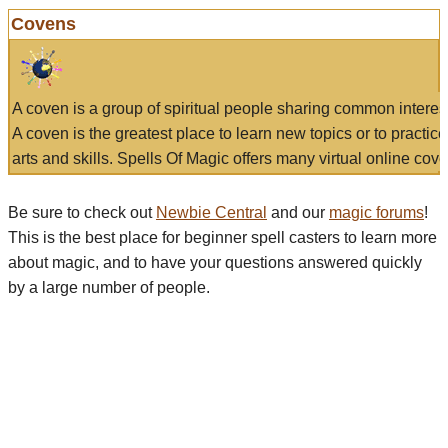
Covens
A coven is a group of spiritual people sharing common interes
A coven is the greatest place to learn new topics or to practic
arts and skills. Spells Of Magic offers many virtual online cove
Be sure to check out
Newbie Central
and our
magic forums
!
This is the best place for beginner spell casters to learn more
about magic, and to have your questions answered quickly
by a large number of people.