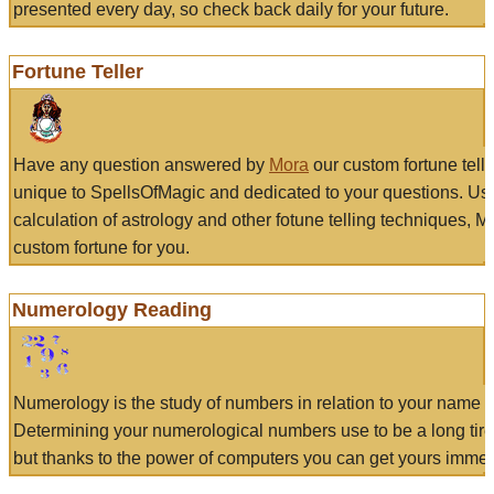
presented every day, so check back daily for your future.
Fortune Teller
Have any question answered by
Mora
our custom fortune tell
unique to SpellsOfMagic and dedicated to your questions. Us
calculation of astrology and other fotune telling techniques, 
custom fortune for you.
Numerology Reading
Numerology is the study of numbers in relation to your name a
Determining your numerological numbers use to be a long tir
but thanks to the power of computers you can get yours immed