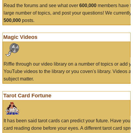
Read the forums and see what over
600,000
members have to
large number of topics, and post your questions! We currently
500,000
posts.
Magic Videos
Riffle through our video library on a number of topics or add 
YouTube videos to the library or you coven's library. Videos a
subject matter.
Tarot Card Fortune
It has been said tarot cards can predict your future. Have your
card reading done before your eyes. A different tarot card spre