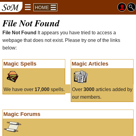
HOME
File Not Found
File Not Found
It appears you have tried to access a
webpage that does not exist. Please try one of the links
below:
Magic Spells
Magic Articles
We have over
17,000
spells.
Over
3000
articles added by
our members.
Magic Forums