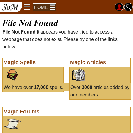
HOME
File Not Found
File Not Found
It appears you have tried to access a
webpage that does not exist. Please try one of the links
below:
Magic Spells
Magic Articles
We have over
17,000
spells.
Over
3000
articles added by
our members.
Magic Forums