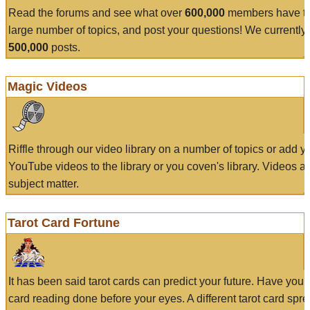
Read the forums and see what over
600,000
members have to
large number of topics, and post your questions! We currently
500,000
posts.
Magic Videos
Riffle through our video library on a number of topics or add 
YouTube videos to the library or you coven's library. Videos a
subject matter.
Tarot Card Fortune
It has been said tarot cards can predict your future. Have your
card reading done before your eyes. A different tarot card spre