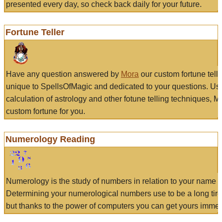
presented every day, so check back daily for your future.
Fortune Teller
Have any question answered by
Mora
our custom fortune tell
unique to SpellsOfMagic and dedicated to your questions. Us
calculation of astrology and other fotune telling techniques, 
custom fortune for you.
Numerology Reading
Numerology is the study of numbers in relation to your name a
Determining your numerological numbers use to be a long tir
but thanks to the power of computers you can get yours immed