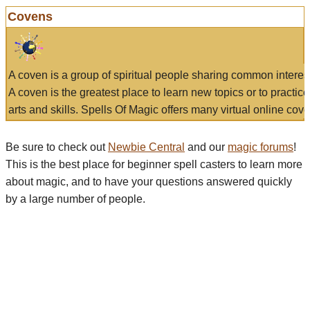
Covens
A coven is a group of spiritual people sharing common interes
A coven is the greatest place to learn new topics or to practic
arts and skills. Spells Of Magic offers many virtual online cove
Be sure to check out
Newbie Central
and our
magic forums
!
This is the best place for beginner spell casters to learn more
about magic, and to have your questions answered quickly
by a large number of people.