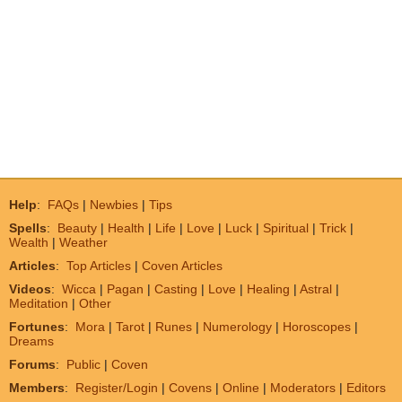
Help
:
FAQs
|
Newbies
|
Tips
Spells
:
Beauty
|
Health
|
Life
|
Love
|
Luck
|
Spiritual
|
Trick
|
Wealth
|
Weather
Articles
:
Top Articles
|
Coven Articles
Videos
:
Wicca
|
Pagan
|
Casting
|
Love
|
Healing
|
Astral
|
Meditation
|
Other
Fortunes
:
Mora
|
Tarot
|
Runes
|
Numerology
|
Horoscopes
|
Dreams
Forums
:
Public
|
Coven
Members
:
Register/Login
|
Covens
|
Online
|
Moderators
|
Editors