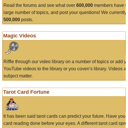
Read the forums and see what over
600,000
members have to
large number of topics, and post your questions! We currently
500,000
posts.
Magic Videos
Riffle through our video library on a number of topics or add 
YouTube videos to the library or you coven's library. Videos a
subject matter.
Tarot Card Fortune
It has been said tarot cards can predict your future. Have your
card reading done before your eyes. A different tarot card spre