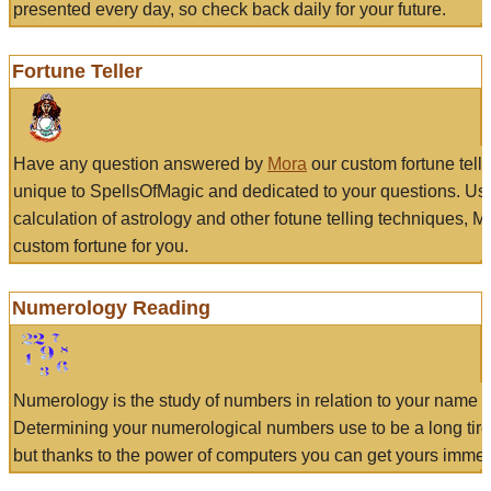
presented every day, so check back daily for your future.
Fortune Teller
Have any question answered by
Mora
our custom fortune tell
unique to SpellsOfMagic and dedicated to your questions. Us
calculation of astrology and other fotune telling techniques, 
custom fortune for you.
Numerology Reading
Numerology is the study of numbers in relation to your name a
Determining your numerological numbers use to be a long tir
but thanks to the power of computers you can get yours immed