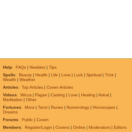
Help
:
FAQs
|
Newbies
|
Tips
Spells
:
Beauty
|
Health
|
Life
|
Love
|
Luck
|
Spiritual
|
Trick
|
Wealth
|
Weather
Articles
:
Top Articles
|
Coven Articles
Videos
:
Wicca
|
Pagan
|
Casting
|
Love
|
Healing
|
Astral
|
Meditation
|
Other
Fortunes
:
Mora
|
Tarot
|
Runes
|
Numerology
|
Horoscopes
|
Dreams
Forums
:
Public
|
Coven
Members
:
Register/Login
|
Covens
|
Online
|
Moderators
|
Editors