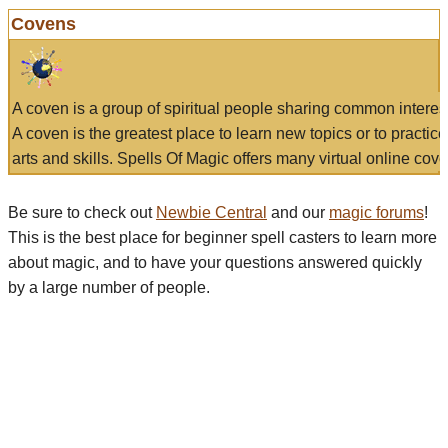
Covens
A coven is a group of spiritual people sharing common interes
A coven is the greatest place to learn new topics or to practic
arts and skills. Spells Of Magic offers many virtual online cove
Be sure to check out
Newbie Central
and our
magic forums
!
This is the best place for beginner spell casters to learn more
about magic, and to have your questions answered quickly
by a large number of people.