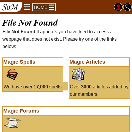
HOME
File Not Found
File Not Found
It appears you have tried to access a
webpage that does not exist. Please try one of the links
below:
Magic Spells
Magic Articles
We have over
17,000
spells.
Over
3000
articles added by
our members.
Magic Forums