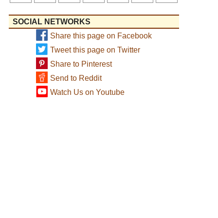
SOCIAL NETWORKS
Share this page on Facebook
Tweet this page on Twitter
Share to Pinterest
Send to Reddit
Watch Us on Youtube