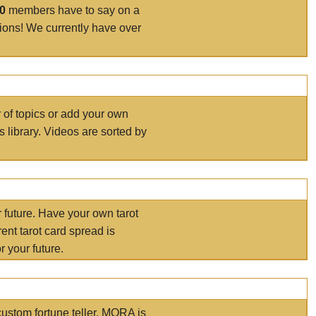
00
members have to say on a
tions! We currently have over
r of topics or add your own
s library. Videos are sorted by
r future. Have your own tarot
ent tarot card spread is
 your future.
ustom fortune teller. MORA is