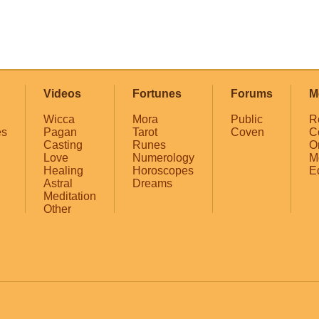
Videos
Fortunes
Forums
M
Wicca
Mora
Public
R
es
Pagan
Tarot
Coven
C
Casting
Runes
O
Love
Numerology
M
Healing
Horoscopes
E
Astral
Dreams
Meditation
Other