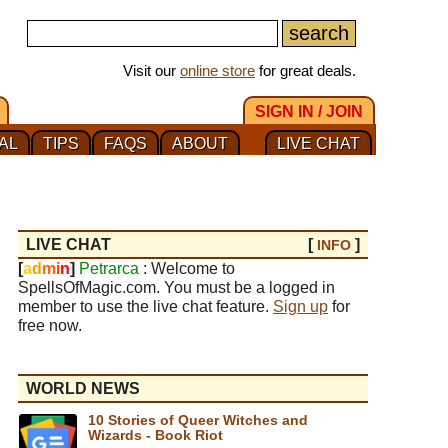
Visit our
online store
for great deals.
SIGN IN / JOIN
AL
TIPS
FAQS
ABOUT
LIVE CHAT
LIVE CHAT
[
]
INFO
[
a
d
m
i
n
]
Petrarca
: Welcome to
SpellsOfMagic.com. You must be a logged in
member to use the live chat feature.
Sign up
for
free now.
WORLD NEWS
10 Stories of Queer Witches and
Wizards - Book Riot