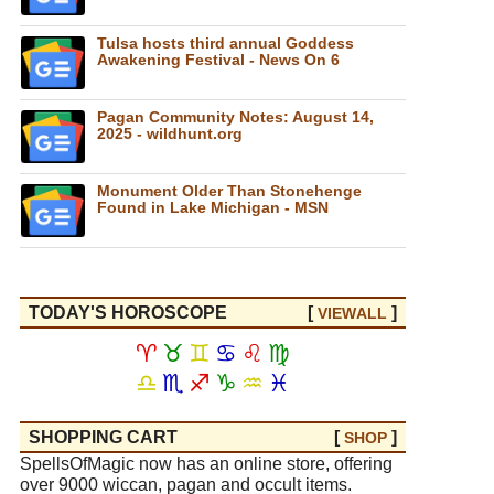
Tulsa hosts third annual Goddess
Awakening Festival - News On 6
Pagan Community Notes: August 14,
2025 - wildhunt.org
Monument Older Than Stonehenge
Found in Lake Michigan - MSN
TODAY'S HOROSCOPE
[
]
VIEW
ALL
♈
♉
♊
♋
♌
♍
♎
♏
♐
♑
♒
♓
SHOPPING CART
[
]
SHOP
SpellsOfMagic now has an online store, offering
over 9000 wiccan, pagan and occult items.