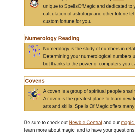
unique to SpellsOfMagic and dedicated to 
calculation of astrology and other fotune t
custom fortune for you.
Numerology Reading
Numerology is the study of numbers in rela
Determining your numerological numbers us
but thanks to the power of computers you c
Covens
A coven is a group of spiritual people sha
A coven is the greatest place to learn new t
arts and skills. Spells Of Magic offers many 
Be sure to check out
Newbie Central
and our
magic
learn more about magic, and to have your questions