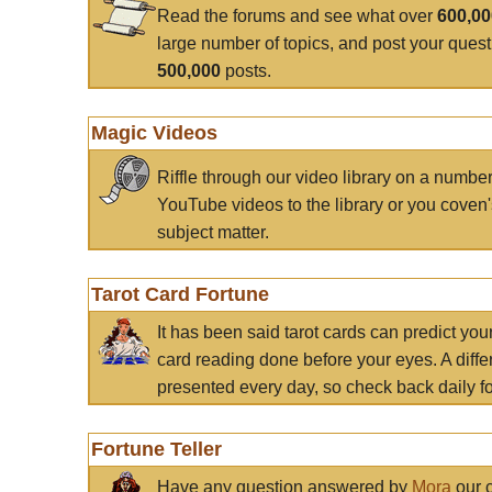
Read the forums and see what over
600,0
large number of topics, and post your ques
500,000
posts.
Magic Videos
Riffle through our video library on a numbe
YouTube videos to the library or you coven'
subject matter.
Tarot Card Fortune
It has been said tarot cards can predict you
card reading done before your eyes. A differ
presented every day, so check back daily for
Fortune Teller
Have any question answered by
Mora
our c