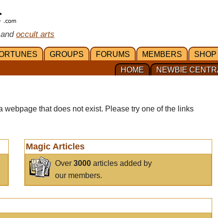
 and
occult arts
ORTUNES
GROUPS
FORUMS
MEMBERS
SHOP
HOME
NEWBIE CENTR
a webpage that does not exist. Please try one of the links
Magic Articles
Over
3000
articles added by
our members.