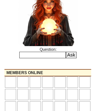
Question:
MEMBERS ONLINE