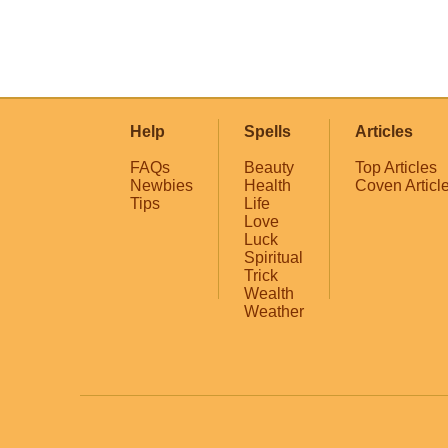
Help
Spells
Articles
FAQs
Beauty
Top Articles
Newbies
Health
Coven Articl
Tips
Life
Love
Luck
Spiritual
Trick
Wealth
Weather