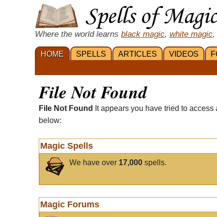
Where the world learns
black magic
,
white magic
,
HOME
SPELLS
ARTICLES
VIDEOS
F
File Not Found
File Not Found
It appears you have tried to access 
below:
Magic Spells
We have over
17,000
spells.
Magic Forums