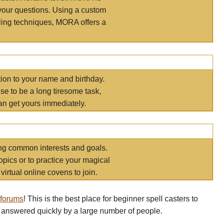
your questions. Using a custom
elling techniques, MORA offers a
tion to your name and birthday.
e to be a long tiresome task,
an get yours immediately.
ring common interests and goals.
opics or to practice your magical
virtual online covens to join.
 forums
! This is the best place for beginner spell casters to
 answered quickly by a large number of people.