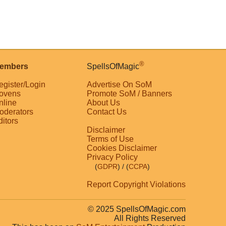
®
embers
SpellsOfMagic
egister/Login
Advertise On SoM
ovens
Promote SoM / Banners
nline
About Us
oderators
Contact Us
ditors
Disclaimer
Terms of Use
Cookies Disclaimer
Privacy Policy
(
GDPR
)
/ (
CCPA
)
Report Copyright Violations
© 2025 SpellsOfMagic.com
All Rights Reserved