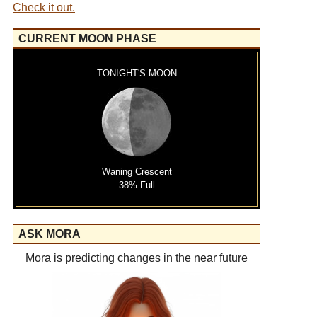
Check it out.
CURRENT MOON PHASE
TONIGHT'S MOON
Waning Crescent
38% Full
ASK MORA
Mora is predicting changes in the near future