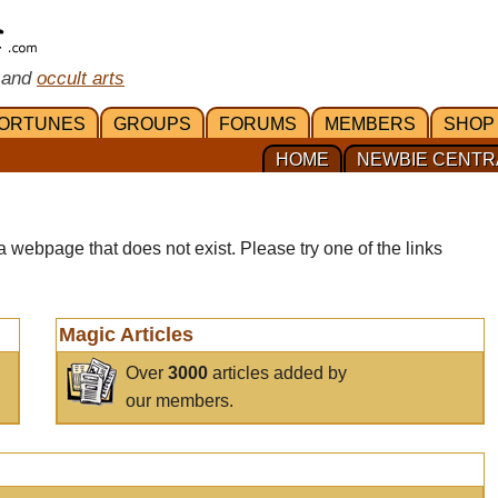
 and
occult arts
ORTUNES
GROUPS
FORUMS
MEMBERS
SHOP
HOME
NEWBIE CENTR
a webpage that does not exist. Please try one of the links
Magic Articles
Over
3000
articles added by
our members.