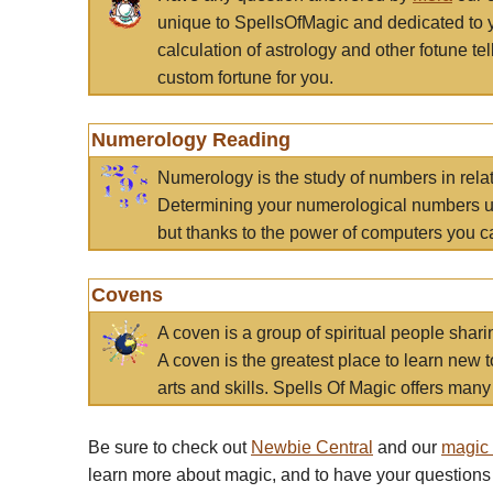
unique to SpellsOfMagic and dedicated to 
calculation of astrology and other fotune t
custom fortune for you.
Numerology Reading
Numerology is the study of numbers in rela
Determining your numerological numbers us
but thanks to the power of computers you c
Covens
A coven is a group of spiritual people sha
A coven is the greatest place to learn new t
arts and skills. Spells Of Magic offers many 
Be sure to check out
Newbie Central
and our
magic
learn more about magic, and to have your questions