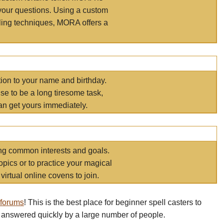
your questions. Using a custom
elling techniques, MORA offers a
tion to your name and birthday.
e to be a long tiresome task,
an get yours immediately.
ring common interests and goals.
opics or to practice your magical
virtual online covens to join.
 forums
! This is the best place for beginner spell casters to
 answered quickly by a large number of people.