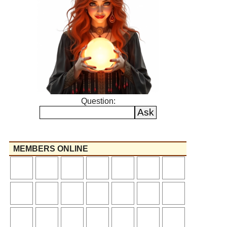
Question:
MEMBERS ONLINE