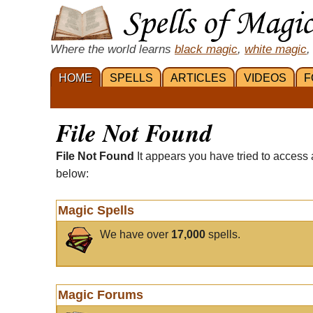
Where the world learns
black magic
,
white magic
,
HOME
SPELLS
ARTICLES
VIDEOS
F
File Not Found
File Not Found
It appears you have tried to access 
below:
Magic Spells
We have over
17,000
spells.
Magic Forums