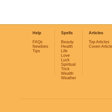
Help
Spells
Articles
FAQs
Beauty
Top Articles
Newbies
Health
Coven Articl
Tips
Life
Love
Luck
Spiritual
Trick
Wealth
Weather