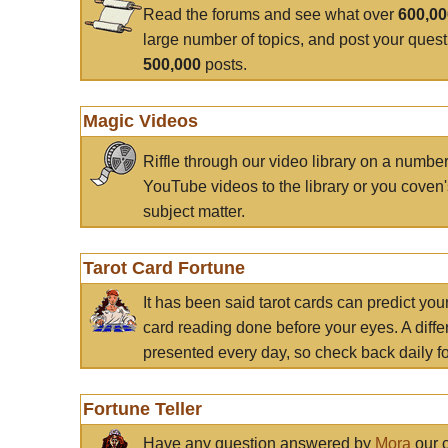
Read the forums and see what over
600,0
large number of topics, and post your ques
500,000
posts.
Magic Videos
Riffle through our video library on a numbe
YouTube videos to the library or you coven'
subject matter.
Tarot Card Fortune
It has been said tarot cards can predict you
card reading done before your eyes. A differ
presented every day, so check back daily for
Fortune Teller
Have any question answered by
Mora
our c