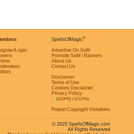
®
embers
SpellsOfMagic
egister/Login
Advertise On SoM
ovens
Promote SoM / Banners
nline
About Us
oderators
Contact Us
ditors
Disclaimer
Terms of Use
Cookies Disclaimer
Privacy Policy
(
GDPR
)
/ (
CCPA
)
Report Copyright Violations
© 2025 SpellsOfMagic.com
All Rights Reserved