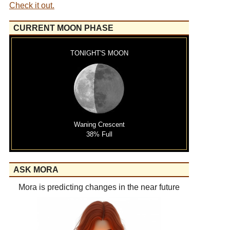
Check it out.
CURRENT MOON PHASE
TONIGHT'S MOON
Waning Crescent
38% Full
ASK MORA
Mora is predicting changes in the near future