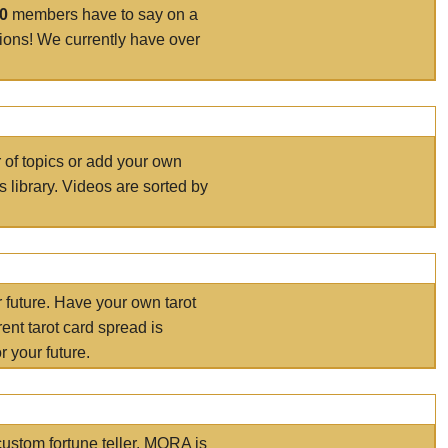
00
members have to say on a
tions! We currently have over
r of topics or add your own
s library. Videos are sorted by
r future. Have your own tarot
ent tarot card spread is
 your future.
ustom fortune teller. MORA is