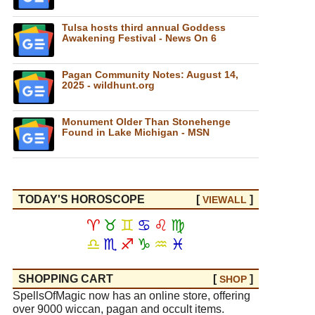
Tulsa hosts third annual Goddess
Awakening Festival - News On 6
Pagan Community Notes: August 14,
2025 - wildhunt.org
Monument Older Than Stonehenge
Found in Lake Michigan - MSN
TODAY'S HOROSCOPE
[
]
VIEW
ALL
♈
♉
♊
♋
♌
♍
♎
♏
♐
♑
♒
♓
SHOPPING CART
[
]
SHOP
SpellsOfMagic now has an online store, offering
over 9000 wiccan, pagan and occult items.