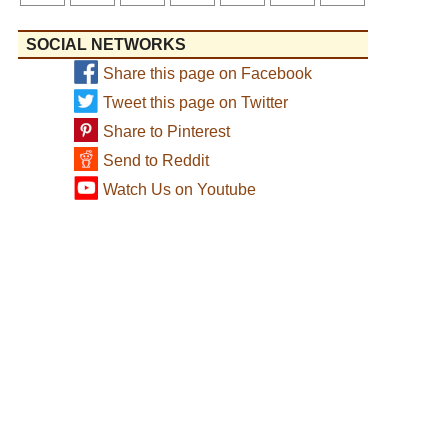
SOCIAL NETWORKS
Share this page on Facebook
Tweet this page on Twitter
Share to Pinterest
Send to Reddit
Watch Us on Youtube