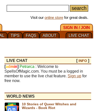
Visit our
online store
for great deals.
SIGN IN / JOIN
AL
TIPS
FAQS
ABOUT
LIVE CHAT
LIVE CHAT
[
]
INFO
[
a
d
m
i
n
]
Petrarca
: Welcome to
SpellsOfMagic.com. You must be a logged in
member to use the live chat feature.
Sign up
for
free now.
WORLD NEWS
10 Stories of Queer Witches and
Wizards - Book Riot