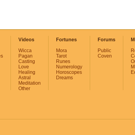
Videos
Fortunes
Forums
M
Wicca
Mora
Public
R
es
Pagan
Tarot
Coven
C
Casting
Runes
O
Love
Numerology
M
Healing
Horoscopes
E
Astral
Dreams
Meditation
Other