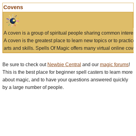
Covens
A coven is a group of spiritual people sharing common interes
A coven is the greatest place to learn new topics or to practic
arts and skills. Spells Of Magic offers many virtual online cove
Be sure to check out
Newbie Central
and our
magic forums
!
This is the best place for beginner spell casters to learn more
about magic, and to have your questions answered quickly
by a large number of people.