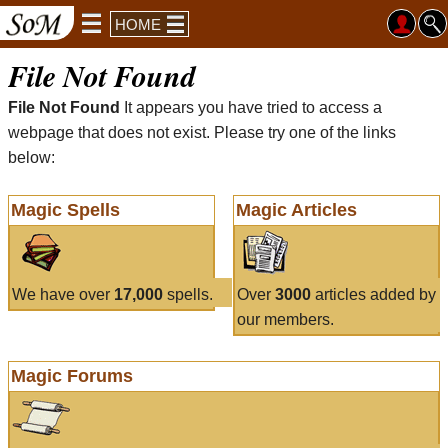
HOME
File Not Found
File Not Found
It appears you have tried to access a
webpage that does not exist. Please try one of the links
below:
Magic Spells
Magic Articles
We have over
17,000
spells.
Over
3000
articles added by
our members.
Magic Forums