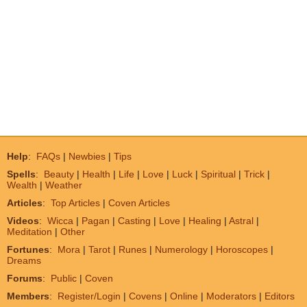
Help
:
FAQs
|
Newbies
|
Tips
Spells
:
Beauty
|
Health
|
Life
|
Love
|
Luck
|
Spiritual
|
Trick
|
Wealth
|
Weather
Articles
:
Top Articles
|
Coven Articles
Videos
:
Wicca
|
Pagan
|
Casting
|
Love
|
Healing
|
Astral
|
Meditation
|
Other
Fortunes
:
Mora
|
Tarot
|
Runes
|
Numerology
|
Horoscopes
|
Dreams
Forums
:
Public
|
Coven
Members
:
Register/Login
|
Covens
|
Online
|
Moderators
|
Editors