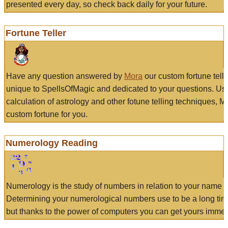
presented every day, so check back daily for your future.
Fortune Teller
Have any question answered by
Mora
our custom fortune tell
unique to SpellsOfMagic and dedicated to your questions. Us
calculation of astrology and other fotune telling techniques, 
custom fortune for you.
Numerology Reading
Numerology is the study of numbers in relation to your name a
Determining your numerological numbers use to be a long tir
but thanks to the power of computers you can get yours immed