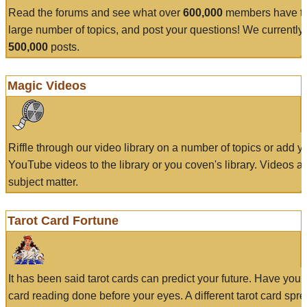
Read the forums and see what over
600,000
members have to
large number of topics, and post your questions! We currently
500,000
posts.
Magic Videos
Riffle through our video library on a number of topics or add 
YouTube videos to the library or you coven's library. Videos a
subject matter.
Tarot Card Fortune
It has been said tarot cards can predict your future. Have your
card reading done before your eyes. A different tarot card spre