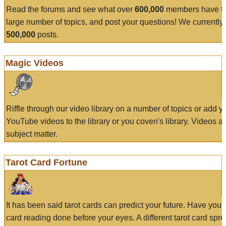
Read the forums and see what over
600,000
members have to
large number of topics, and post your questions! We currently
500,000
posts.
Magic Videos
Riffle through our video library on a number of topics or add 
YouTube videos to the library or you coven's library. Videos a
subject matter.
Tarot Card Fortune
It has been said tarot cards can predict your future. Have your
card reading done before your eyes. A different tarot card spre