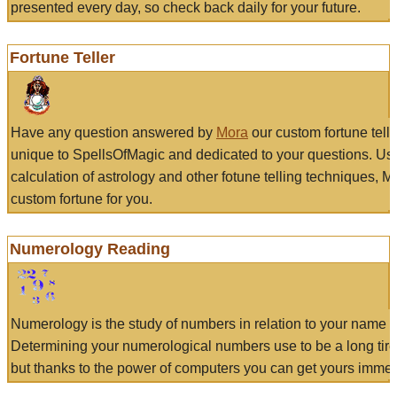
presented every day, so check back daily for your future.
Fortune Teller
Have any question answered by
Mora
our custom fortune tell
unique to SpellsOfMagic and dedicated to your questions. Us
calculation of astrology and other fotune telling techniques, 
custom fortune for you.
Numerology Reading
Numerology is the study of numbers in relation to your name a
Determining your numerological numbers use to be a long tir
but thanks to the power of computers you can get yours immed