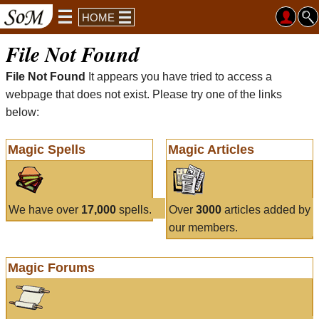
HOME
File Not Found
File Not Found
It appears you have tried to access a
webpage that does not exist. Please try one of the links
below:
Magic Spells
Magic Articles
We have over
17,000
spells.
Over
3000
articles added by
our members.
Magic Forums