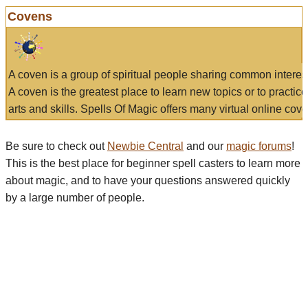
Covens
A coven is a group of spiritual people sharing common interes
A coven is the greatest place to learn new topics or to practic
arts and skills. Spells Of Magic offers many virtual online cove
Be sure to check out
Newbie Central
and our
magic forums
!
This is the best place for beginner spell casters to learn more
about magic, and to have your questions answered quickly
by a large number of people.