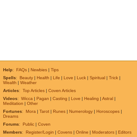
Help
:
FAQs
|
Newbies
|
Tips
Spells
:
Beauty
|
Health
|
Life
|
Love
|
Luck
|
Spiritual
|
Trick
|
Wealth
|
Weather
Articles
:
Top Articles
|
Coven Articles
Videos
:
Wicca
|
Pagan
|
Casting
|
Love
|
Healing
|
Astral
|
Meditation
|
Other
Fortunes
:
Mora
|
Tarot
|
Runes
|
Numerology
|
Horoscopes
|
Dreams
Forums
:
Public
|
Coven
Members
:
Register/Login
|
Covens
|
Online
|
Moderators
|
Editors