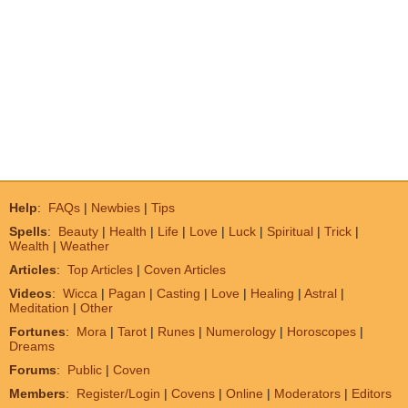
Help
:
FAQs
|
Newbies
|
Tips
Spells
:
Beauty
|
Health
|
Life
|
Love
|
Luck
|
Spiritual
|
Trick
|
Wealth
|
Weather
Articles
:
Top Articles
|
Coven Articles
Videos
:
Wicca
|
Pagan
|
Casting
|
Love
|
Healing
|
Astral
|
Meditation
|
Other
Fortunes
:
Mora
|
Tarot
|
Runes
|
Numerology
|
Horoscopes
|
Dreams
Forums
:
Public
|
Coven
Members
:
Register/Login
|
Covens
|
Online
|
Moderators
|
Editors