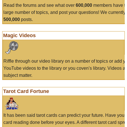
Read the forums and see what over
600,000
members have to
large number of topics, and post your questions! We currently
500,000
posts.
Magic Videos
Riffle through our video library on a number of topics or add 
YouTube videos to the library or you coven's library. Videos a
subject matter.
Tarot Card Fortune
It has been said tarot cards can predict your future. Have your
card reading done before your eyes. A different tarot card spre