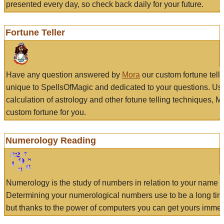
presented every day, so check back daily for your future.
Fortune Teller
Have any question answered by
Mora
our custom fortune tell
unique to SpellsOfMagic and dedicated to your questions. Us
calculation of astrology and other fotune telling techniques, 
custom fortune for you.
Numerology Reading
Numerology is the study of numbers in relation to your name a
Determining your numerological numbers use to be a long tir
but thanks to the power of computers you can get yours immed