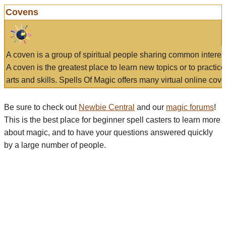
Covens
A coven is a group of spiritual people sharing common interes
A coven is the greatest place to learn new topics or to practic
arts and skills. Spells Of Magic offers many virtual online cove
Be sure to check out
Newbie Central
and our
magic forums
!
This is the best place for beginner spell casters to learn more
about magic, and to have your questions answered quickly
by a large number of people.