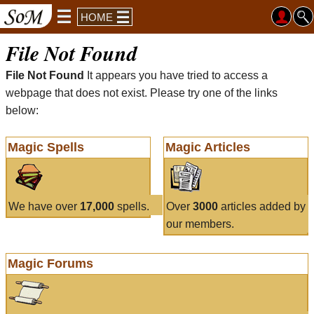
HOME
File Not Found
File Not Found
It appears you have tried to access a
webpage that does not exist. Please try one of the links
below:
Magic Spells
Magic Articles
We have over
17,000
spells.
Over
3000
articles added by
our members.
Magic Forums