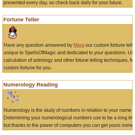
presented every day, so check back daily for your future.
Fortune Teller
Have any question answered by
Mora
our custom fortune tell
unique to SpellsOfMagic and dedicated to your questions. Us
calculation of astrology and other fotune telling techniques, 
custom fortune for you.
Numerology Reading
Numerology is the study of numbers in relation to your name a
Determining your numerological numbers use to be a long tir
but thanks to the power of computers you can get yours immed