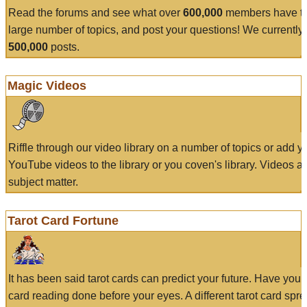
Read the forums and see what over
600,000
members have to
large number of topics, and post your questions! We currently
500,000
posts.
Magic Videos
Riffle through our video library on a number of topics or add 
YouTube videos to the library or you coven's library. Videos a
subject matter.
Tarot Card Fortune
It has been said tarot cards can predict your future. Have your
card reading done before your eyes. A different tarot card spre