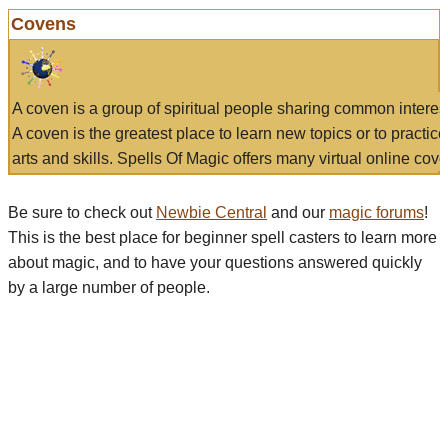
Covens
A coven is a group of spiritual people sharing common interes
A coven is the greatest place to learn new topics or to practic
arts and skills. Spells Of Magic offers many virtual online cove
Be sure to check out
Newbie Central
and our
magic forums
!
This is the best place for beginner spell casters to learn more
about magic, and to have your questions answered quickly
by a large number of people.