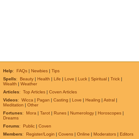
Help
:
FAQs
|
Newbies
|
Tips
Spells
:
Beauty
|
Health
|
Life
|
Love
|
Luck
|
Spiritual
|
Trick
|
Wealth
|
Weather
Articles
:
Top Articles
|
Coven Articles
Videos
:
Wicca
|
Pagan
|
Casting
|
Love
|
Healing
|
Astral
|
Meditation
|
Other
Fortunes
:
Mora
|
Tarot
|
Runes
|
Numerology
|
Horoscopes
|
Dreams
Forums
:
Public
|
Coven
Members
:
Register/Login
|
Covens
|
Online
|
Moderators
|
Editors