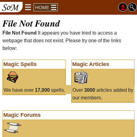
HOME
File Not Found
File Not Found
It appears you have tried to access a
webpage that does not exist. Please try one of the links
below:
Magic Spells
Magic Articles
We have over
17,000
spells.
Over
3000
articles added by
our members.
Magic Forums