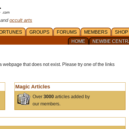
 and
occult arts
ORTUNES
GROUPS
FORUMS
MEMBERS
SHOP
HOME
NEWBIE CENTR
a webpage that does not exist. Please try one of the links
Magic Articles
Over
3000
articles added by
our members.