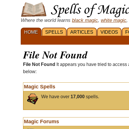
Where the world learns
black magic
,
white magic
,
HOME
SPELLS
ARTICLES
VIDEOS
F
File Not Found
File Not Found
It appears you have tried to access 
below:
Magic Spells
We have over
17,000
spells.
Magic Forums