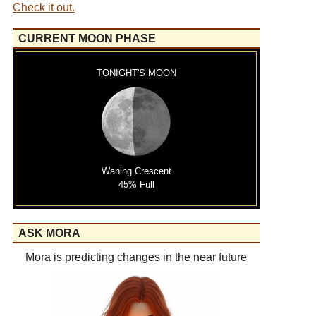
Check it out.
CURRENT MOON PHASE
TONIGHT'S MOON
Waning Crescent
45% Full
ASK MORA
Mora is predicting changes in the near future