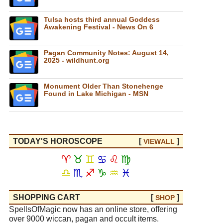
Tulsa hosts third annual Goddess
Awakening Festival - News On 6
Pagan Community Notes: August 14,
2025 - wildhunt.org
Monument Older Than Stonehenge
Found in Lake Michigan - MSN
TODAY'S HOROSCOPE
[
]
VIEW
ALL
♈
♉
♊
♋
♌
♍
♎
♏
♐
♑
♒
♓
SHOPPING CART
[
]
SHOP
SpellsOfMagic now has an online store, offering
over 9000 wiccan, pagan and occult items.