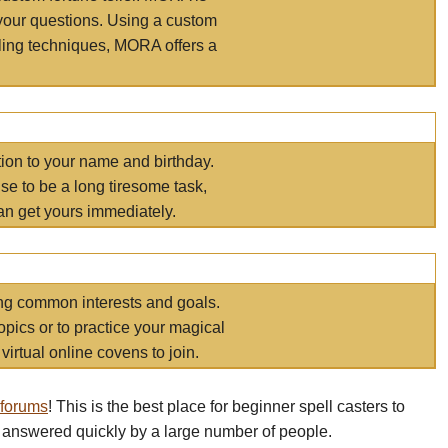
your questions. Using a custom
elling techniques, MORA offers a
tion to your name and birthday.
e to be a long tiresome task,
an get yours immediately.
ring common interests and goals.
opics or to practice your magical
virtual online covens to join.
 forums
! This is the best place for beginner spell casters to
 answered quickly by a large number of people.