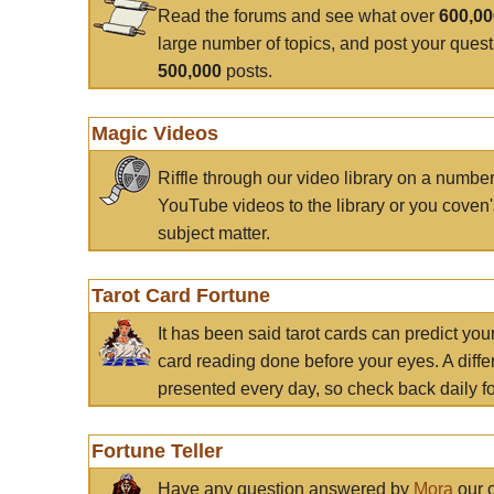
Read the forums and see what over
600,0
large number of topics, and post your ques
500,000
posts.
Magic Videos
Riffle through our video library on a numbe
YouTube videos to the library or you coven'
subject matter.
Tarot Card Fortune
It has been said tarot cards can predict you
card reading done before your eyes. A differ
presented every day, so check back daily for
Fortune Teller
Have any question answered by
Mora
our c