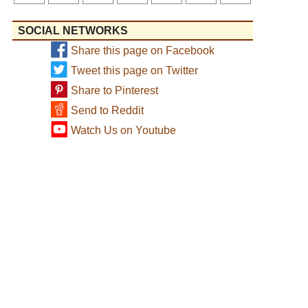
SOCIAL NETWORKS
Share this page on Facebook
Tweet this page on Twitter
Share to Pinterest
Send to Reddit
Watch Us on Youtube