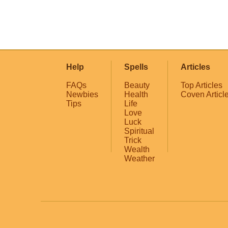
Help
Spells
Articles
FAQs
Beauty
Top Articles
Newbies
Health
Coven Articl
Tips
Life
Love
Luck
Spiritual
Trick
Wealth
Weather