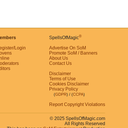
®
embers
SpellsOfMagic
egister/Login
Advertise On SoM
ovens
Promote SoM / Banners
nline
About Us
oderators
Contact Us
ditors
Disclaimer
Terms of Use
Cookies Disclaimer
Privacy Policy
(
GDPR
)
/ (
CCPA
)
Report Copyright Violations
© 2025 SpellsOfMagic.com
All Rights Reserved