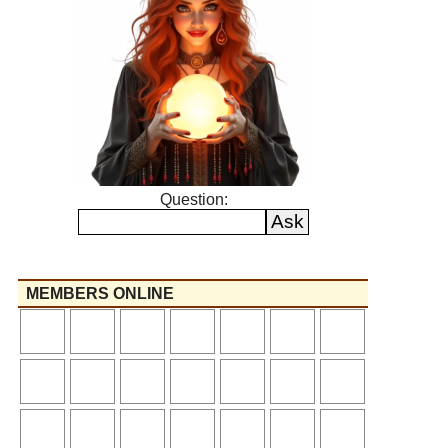
Question:
MEMBERS ONLINE