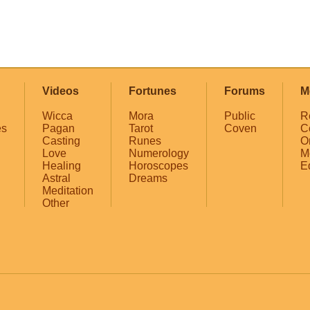
Videos
Fortunes
Forums
M
Wicca
Mora
Public
R
es
Pagan
Tarot
Coven
C
Casting
Runes
O
Love
Numerology
M
Healing
Horoscopes
E
Astral
Dreams
Meditation
Other