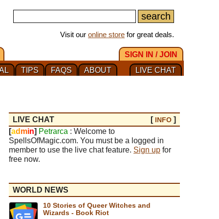
Visit our
online store
for great deals.
SIGN IN / JOIN
AL
TIPS
FAQS
ABOUT
LIVE CHAT
LIVE CHAT
[
]
INFO
[
a
d
m
i
n
]
Petrarca
: Welcome to
SpellsOfMagic.com. You must be a logged in
member to use the live chat feature.
Sign up
for
free now.
WORLD NEWS
10 Stories of Queer Witches and
Wizards - Book Riot