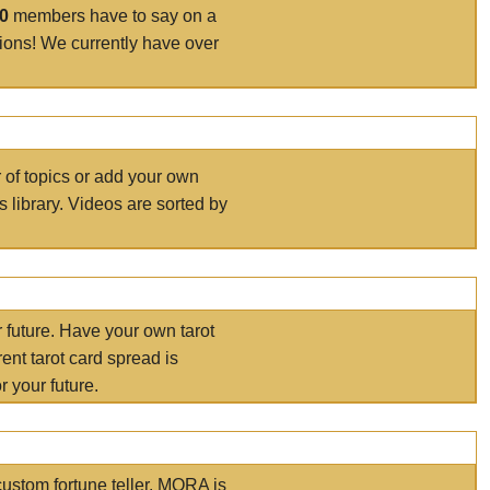
00
members have to say on a
tions! We currently have over
r of topics or add your own
s library. Videos are sorted by
r future. Have your own tarot
ent tarot card spread is
 your future.
ustom fortune teller. MORA is