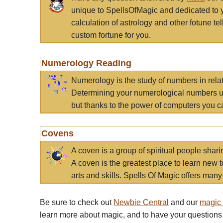
unique to SpellsOfMagic and dedicated to 
calculation of astrology and other fotune t
custom fortune for you.
Numerology Reading
Numerology is the study of numbers in rela
Determining your numerological numbers us
but thanks to the power of computers you c
Covens
A coven is a group of spiritual people sha
A coven is the greatest place to learn new t
arts and skills. Spells Of Magic offers many 
Be sure to check out
Newbie Central
and our
magic
learn more about magic, and to have your questions