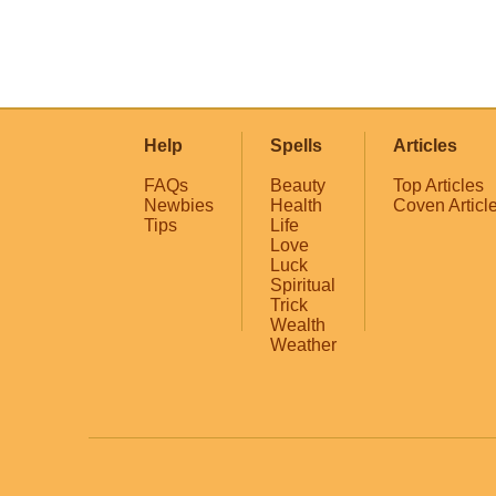
Help
Spells
Articles
FAQs
Beauty
Top Articles
Newbies
Health
Coven Articl
Tips
Life
Love
Luck
Spiritual
Trick
Wealth
Weather