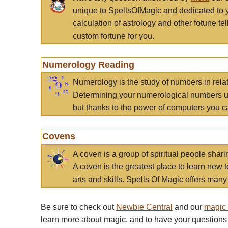
unique to SpellsOfMagic and dedicated to 
calculation of astrology and other fotune t
custom fortune for you.
Numerology Reading
Numerology is the study of numbers in rela
Determining your numerological numbers us
but thanks to the power of computers you c
Covens
A coven is a group of spiritual people sha
A coven is the greatest place to learn new t
arts and skills. Spells Of Magic offers many 
Be sure to check out
Newbie Central
and our
magic
learn more about magic, and to have your questions