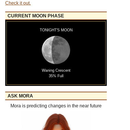
Check it out.
CURRENT MOON PHASE
TONIGHT'S MOON
Waning Crescent
35% Full
ASK MORA
Mora is predicting changes in the near future