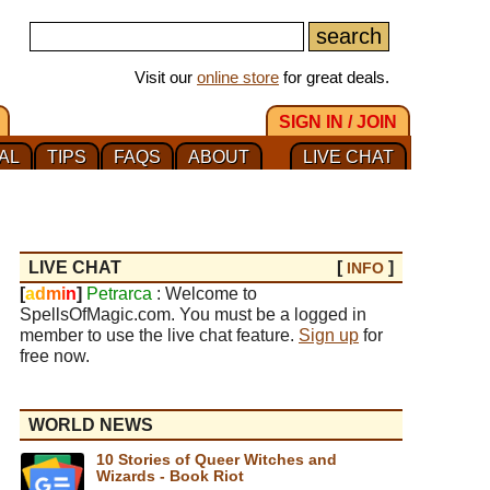
Visit our
online store
for great deals.
SIGN IN / JOIN
AL
TIPS
FAQS
ABOUT
LIVE CHAT
LIVE CHAT
[
]
INFO
[
a
d
m
i
n
]
Petrarca
: Welcome to
SpellsOfMagic.com. You must be a logged in
member to use the live chat feature.
Sign up
for
free now.
WORLD NEWS
10 Stories of Queer Witches and
Wizards - Book Riot