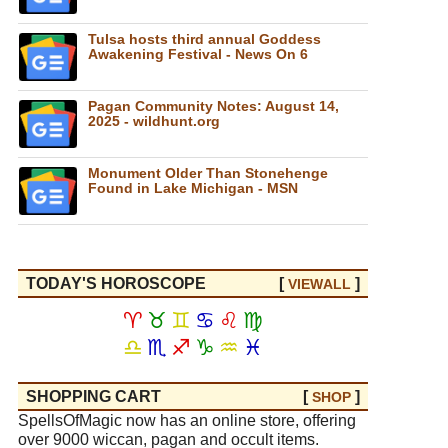
Tulsa hosts third annual Goddess
Awakening Festival - News On 6
Pagan Community Notes: August 14,
2025 - wildhunt.org
Monument Older Than Stonehenge
Found in Lake Michigan - MSN
TODAY'S HOROSCOPE
[
]
VIEW
ALL
♈
♉
♊
♋
♌
♍
♎
♏
♐
♑
♒
♓
SHOPPING CART
[
]
SHOP
SpellsOfMagic now has an online store, offering
over 9000 wiccan, pagan and occult items.