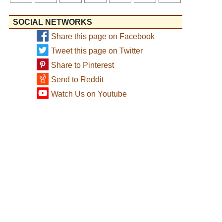
SOCIAL NETWORKS
Share this page on Facebook
Tweet this page on Twitter
Share to Pinterest
Send to Reddit
Watch Us on Youtube