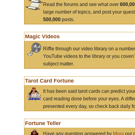
Read the forums and see what over
600,0
large number of topics, and post your ques
500,000
posts.
Magic Videos
Riffle through our video library on a numbe
YouTube videos to the library or you coven'
subject matter.
Tarot Card Fortune
It has been said tarot cards can predict you
card reading done before your eyes. A differ
presented every day, so check back daily for
Fortune Teller
Have any question answered by
Mora
our c