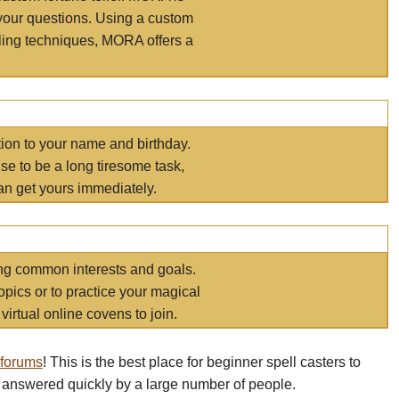
your questions. Using a custom
elling techniques, MORA offers a
tion to your name and birthday.
e to be a long tiresome task,
an get yours immediately.
ring common interests and goals.
opics or to practice your magical
virtual online covens to join.
 forums
! This is the best place for beginner spell casters to
 answered quickly by a large number of people.