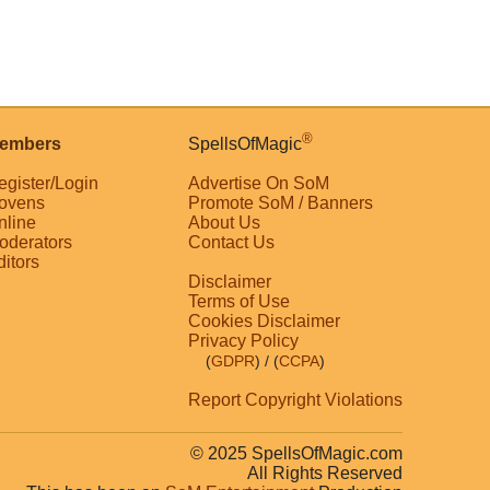
®
embers
SpellsOfMagic
egister/Login
Advertise On SoM
ovens
Promote SoM / Banners
nline
About Us
oderators
Contact Us
ditors
Disclaimer
Terms of Use
Cookies Disclaimer
Privacy Policy
(
GDPR
)
/ (
CCPA
)
Report Copyright Violations
© 2025 SpellsOfMagic.com
All Rights Reserved