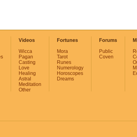
Videos
Fortunes
Forums
M
Wicca
Mora
Public
R
es
Pagan
Tarot
Coven
C
Casting
Runes
O
Love
Numerology
M
Healing
Horoscopes
E
Astral
Dreams
Meditation
Other