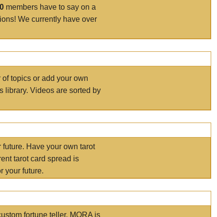
00
members have to say on a
tions! We currently have over
r of topics or add your own
s library. Videos are sorted by
r future. Have your own tarot
ent tarot card spread is
 your future.
ustom fortune teller. MORA is