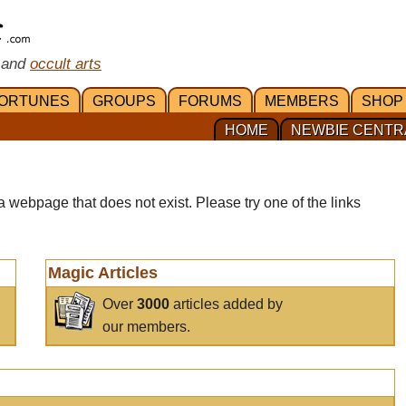
 and
occult arts
ORTUNES
GROUPS
FORUMS
MEMBERS
SHOP
HOME
NEWBIE CENTR
a webpage that does not exist. Please try one of the links
Magic Articles
Over
3000
articles added by
our members.