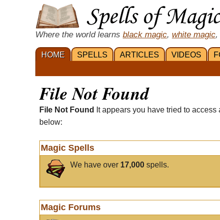
Where the world learns
black magic
,
white magic
,
HOME
SPELLS
ARTICLES
VIDEOS
F
File Not Found
File Not Found
It appears you have tried to access 
below:
Magic Spells
We have over
17,000
spells.
Magic Forums