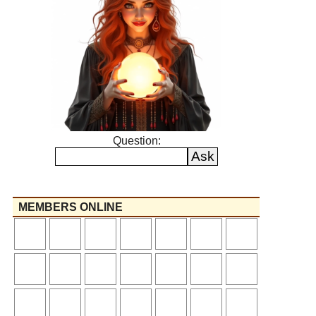
Question:
MEMBERS ONLINE