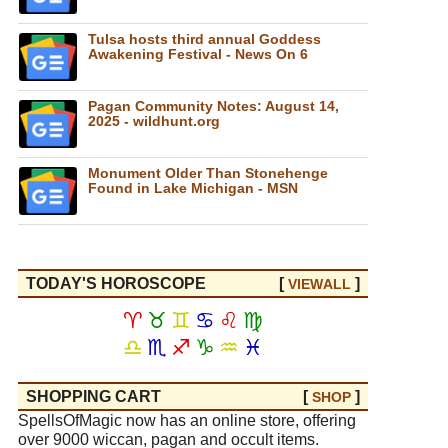
Tulsa hosts third annual Goddess
Awakening Festival - News On 6
Pagan Community Notes: August 14,
2025 - wildhunt.org
Monument Older Than Stonehenge
Found in Lake Michigan - MSN
TODAY'S HOROSCOPE
[
]
VIEW
ALL
♈
♉
♊
♋
♌
♍
♎
♏
♐
♑
♒
♓
SHOPPING CART
[
]
SHOP
SpellsOfMagic now has an online store, offering
over 9000 wiccan, pagan and occult items.