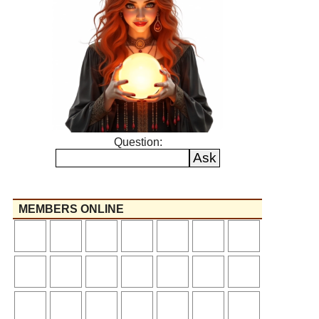
Question:
MEMBERS ONLINE