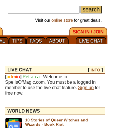
Visit our
online store
for great deals.
SIGN IN / JOIN
AL
TIPS
FAQS
ABOUT
LIVE CHAT
LIVE CHAT
[
]
INFO
[
a
d
m
i
n
]
Petrarca
: Welcome to
SpellsOfMagic.com. You must be a logged in
member to use the live chat feature.
Sign up
for
free now.
WORLD NEWS
10 Stories of Queer Witches and
Wizards - Book Riot