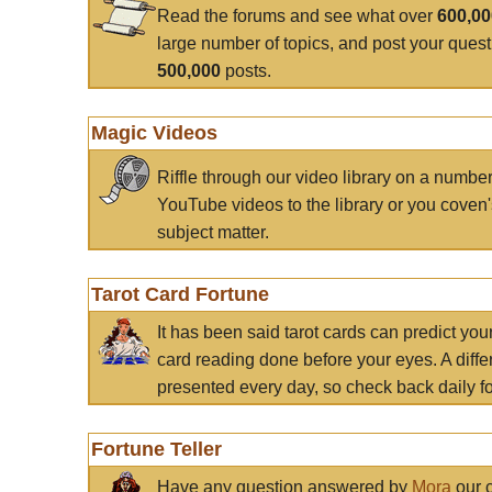
Read the forums and see what over
600,0
large number of topics, and post your ques
500,000
posts.
Magic Videos
Riffle through our video library on a numbe
YouTube videos to the library or you coven'
subject matter.
Tarot Card Fortune
It has been said tarot cards can predict you
card reading done before your eyes. A differ
presented every day, so check back daily for
Fortune Teller
Have any question answered by
Mora
our c