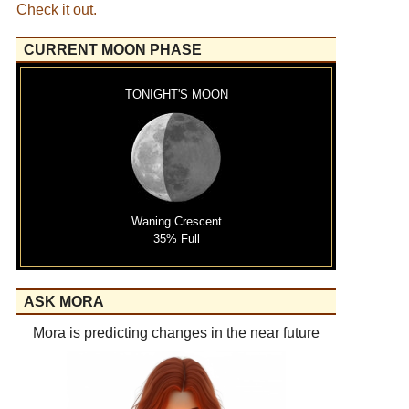
Check it out.
CURRENT MOON PHASE
TONIGHT'S MOON
Waning Crescent
35% Full
ASK MORA
Mora is predicting changes in the near future