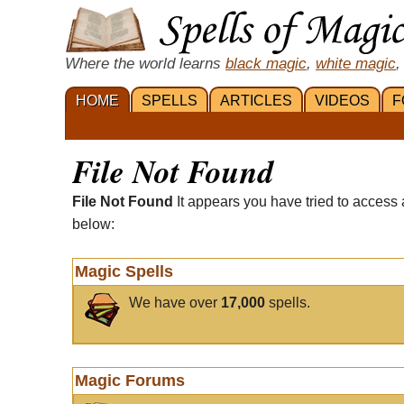
Where the world learns
black magic
,
white magic
,
HOME
SPELLS
ARTICLES
VIDEOS
F
File Not Found
File Not Found
It appears you have tried to access 
below:
Magic Spells
We have over
17,000
spells.
Magic Forums