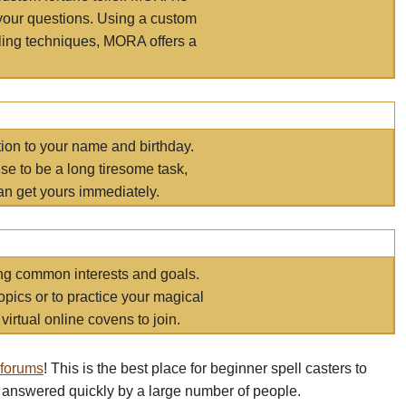
your questions. Using a custom
elling techniques, MORA offers a
tion to your name and birthday.
e to be a long tiresome task,
an get yours immediately.
ring common interests and goals.
opics or to practice your magical
virtual online covens to join.
 forums
! This is the best place for beginner spell casters to
 answered quickly by a large number of people.