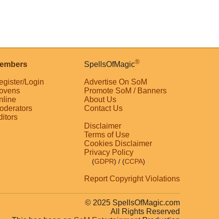
®
embers
SpellsOfMagic
egister/Login
Advertise On SoM
ovens
Promote SoM / Banners
nline
About Us
oderators
Contact Us
ditors
Disclaimer
Terms of Use
Cookies Disclaimer
Privacy Policy
(
GDPR
)
/ (
CCPA
)
Report Copyright Violations
© 2025 SpellsOfMagic.com
All Rights Reserved