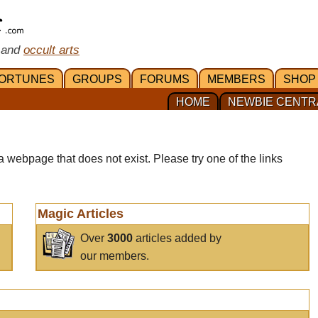
 and
occult arts
ORTUNES
GROUPS
FORUMS
MEMBERS
SHOP
HOME
NEWBIE CENTR
a webpage that does not exist. Please try one of the links
Magic Articles
Over
3000
articles added by
our members.