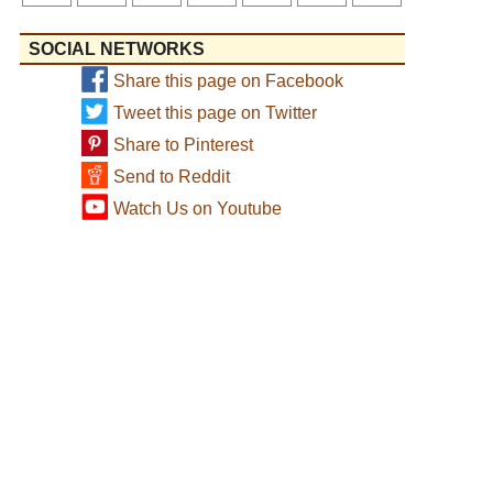
SOCIAL NETWORKS
Share this page on Facebook
Tweet this page on Twitter
Share to Pinterest
Send to Reddit
Watch Us on Youtube