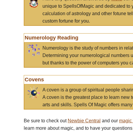
unique to SpellsOfMagic and dedicated to 
calculation of astrology and other fotune t
custom fortune for you.
Numerology Reading
Numerology is the study of numbers in rela
Determining your numerological numbers us
but thanks to the power of computers you c
Covens
A coven is a group of spiritual people sha
A coven is the greatest place to learn new t
arts and skills. Spells Of Magic offers many 
Be sure to check out
Newbie Central
and our
magic
learn more about magic, and to have your questions