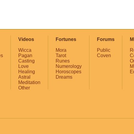
Videos
Fortunes
Forums
M
Wicca
Mora
Public
R
es
Pagan
Tarot
Coven
C
Casting
Runes
O
Love
Numerology
M
Healing
Horoscopes
E
Astral
Dreams
Meditation
Other