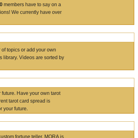
00
members have to say on a
tions! We currently have over
r of topics or add your own
s library. Videos are sorted by
r future. Have your own tarot
ent tarot card spread is
 your future.
ustom fortune teller. MORA is