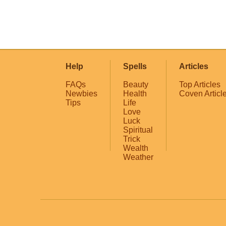
Help
Spells
Articles
FAQs
Beauty
Top Articles
Newbies
Health
Coven Articl
Tips
Life
Love
Luck
Spiritual
Trick
Wealth
Weather