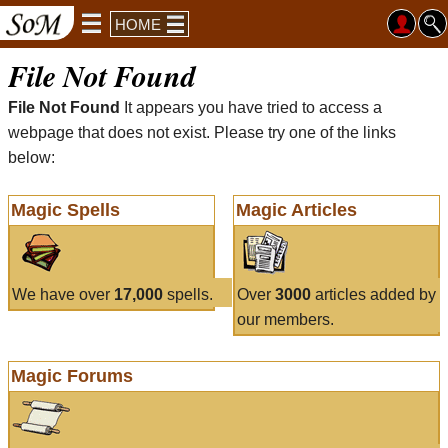
HOME
File Not Found
File Not Found
It appears you have tried to access a
webpage that does not exist. Please try one of the links
below:
Magic Spells
Magic Articles
We have over
17,000
spells.
Over
3000
articles added by
our members.
Magic Forums