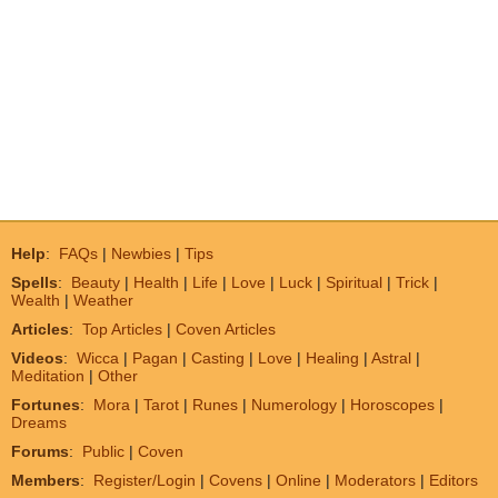
Help
:
FAQs
|
Newbies
|
Tips
Spells
:
Beauty
|
Health
|
Life
|
Love
|
Luck
|
Spiritual
|
Trick
|
Wealth
|
Weather
Articles
:
Top Articles
|
Coven Articles
Videos
:
Wicca
|
Pagan
|
Casting
|
Love
|
Healing
|
Astral
|
Meditation
|
Other
Fortunes
:
Mora
|
Tarot
|
Runes
|
Numerology
|
Horoscopes
|
Dreams
Forums
:
Public
|
Coven
Members
:
Register/Login
|
Covens
|
Online
|
Moderators
|
Editors