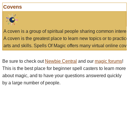
Covens
A coven is a group of spiritual people sharing common interes
A coven is the greatest place to learn new topics or to practic
arts and skills. Spells Of Magic offers many virtual online cove
Be sure to check out
Newbie Central
and our
magic forums
!
This is the best place for beginner spell casters to learn more
about magic, and to have your questions answered quickly
by a large number of people.