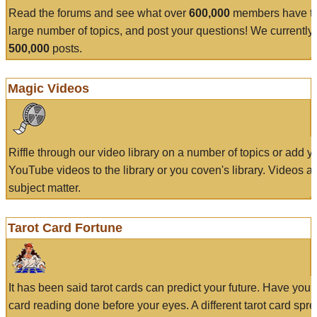
Read the forums and see what over
600,000
members have to
large number of topics, and post your questions! We currently
500,000
posts.
Magic Videos
Riffle through our video library on a number of topics or add 
YouTube videos to the library or you coven's library. Videos a
subject matter.
Tarot Card Fortune
It has been said tarot cards can predict your future. Have your
card reading done before your eyes. A different tarot card spre