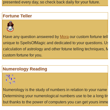
presented every day, so check back daily for your future.
Fortune Teller
Have any question answered by
Mora
our custom fortune tell
unique to SpellsOfMagic and dedicated to your questions. Us
calculation of astrology and other fotune telling techniques, 
custom fortune for you.
Numerology Reading
Numerology is the study of numbers in relation to your name a
Determining your numerological numbers use to be a long tir
but thanks to the power of computers you can get yours immed