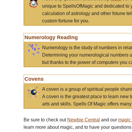
unique to SpellsOfMagic and dedicated to 
calculation of astrology and other fotune t
custom fortune for you.
Numerology Reading
Numerology is the study of numbers in rela
Determining your numerological numbers us
but thanks to the power of computers you c
Covens
A coven is a group of spiritual people sha
A coven is the greatest place to learn new t
arts and skills. Spells Of Magic offers many 
Be sure to check out
Newbie Central
and our
magic
learn more about magic, and to have your questions