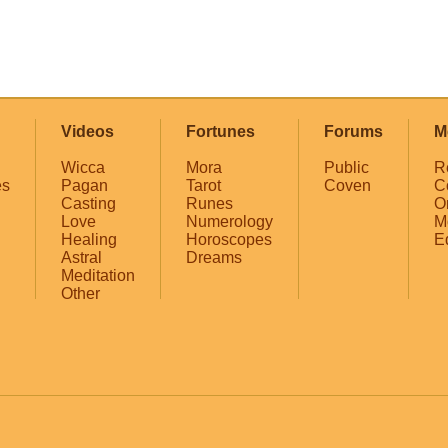
Videos
Fortunes
Forums
M
Wicca
Mora
Public
R
es
Pagan
Tarot
Coven
C
Casting
Runes
O
Love
Numerology
M
Healing
Horoscopes
E
Astral
Dreams
Meditation
Other