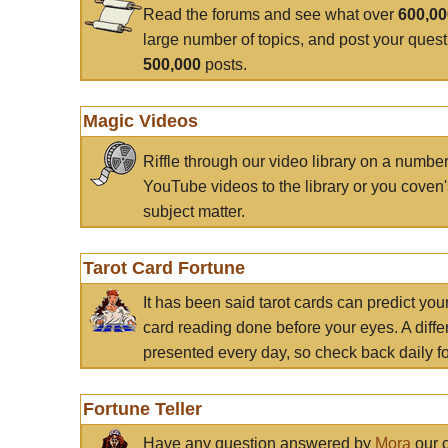
Read the forums and see what over
600,0
large number of topics, and post your ques
500,000
posts.
Magic Videos
Riffle through our video library on a numbe
YouTube videos to the library or you coven'
subject matter.
Tarot Card Fortune
It has been said tarot cards can predict you
card reading done before your eyes. A differ
presented every day, so check back daily for
Fortune Teller
Have any question answered by
Mora
our c