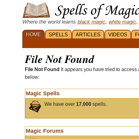
Where the world learns
black magic
,
white magic
,
HOME
SPELLS
ARTICLES
VIDEOS
F
File Not Found
File Not Found
It appears you have tried to access 
below:
Magic Spells
We have over
17,000
spells.
Magic Forums