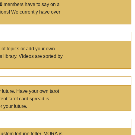
00
members have to say on a
tions! We currently have over
r of topics or add your own
s library. Videos are sorted by
r future. Have your own tarot
ent tarot card spread is
 your future.
ustom fortune teller. MORA is