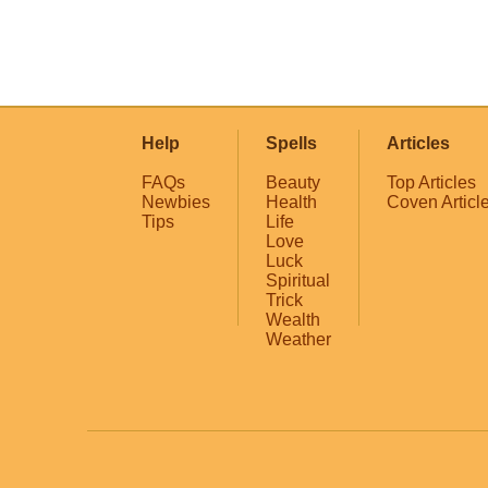
Help
Spells
Articles
FAQs
Beauty
Top Articles
Newbies
Health
Coven Articl
Tips
Life
Love
Luck
Spiritual
Trick
Wealth
Weather