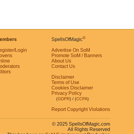
®
embers
SpellsOfMagic
egister/Login
Advertise On SoM
ovens
Promote SoM / Banners
nline
About Us
oderators
Contact Us
ditors
Disclaimer
Terms of Use
Cookies Disclaimer
Privacy Policy
(
GDPR
)
/ (
CCPA
)
Report Copyright Violations
© 2025 SpellsOfMagic.com
All Rights Reserved