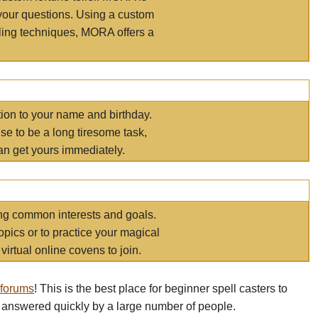
your questions. Using a custom
elling techniques, MORA offers a
tion to your name and birthday.
e to be a long tiresome task,
an get yours immediately.
ring common interests and goals.
opics or to practice your magical
virtual online covens to join.
 forums
! This is the best place for beginner spell casters to
 answered quickly by a large number of people.