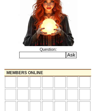
Question:
MEMBERS ONLINE