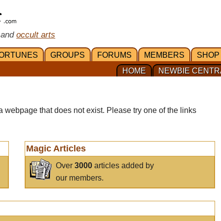
 and
occult arts
ORTUNES
GROUPS
FORUMS
MEMBERS
SHOP
HOME
NEWBIE CENTR
a webpage that does not exist. Please try one of the links
Magic Articles
Over
3000
articles added by
our members.