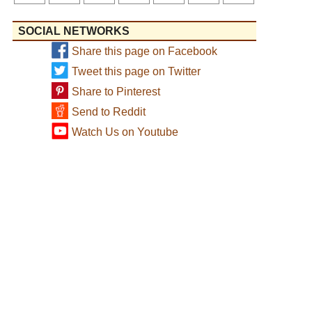
SOCIAL NETWORKS
Share this page on Facebook
Tweet this page on Twitter
Share to Pinterest
Send to Reddit
Watch Us on Youtube