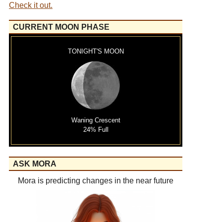
Check it out.
CURRENT MOON PHASE
TONIGHT'S MOON
Waning Crescent
24% Full
ASK MORA
Mora is predicting changes in the near future