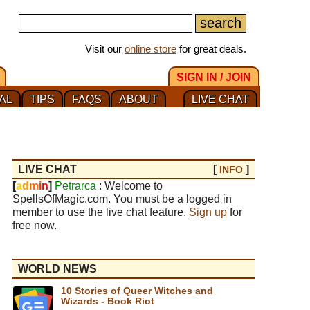
Visit our
online store
for great deals.
SIGN IN / JOIN
AL
TIPS
FAQS
ABOUT
LIVE CHAT
LIVE CHAT
[
]
INFO
[
a
d
m
i
n
]
Petrarca
: Welcome to
SpellsOfMagic.com. You must be a logged in
member to use the live chat feature.
Sign up
for
free now.
WORLD NEWS
10 Stories of Queer Witches and
Wizards - Book Riot