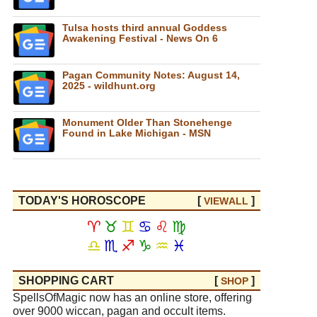
Tulsa hosts third annual Goddess
Awakening Festival - News On 6
Pagan Community Notes: August 14,
2025 - wildhunt.org
Monument Older Than Stonehenge
Found in Lake Michigan - MSN
TODAY'S HOROSCOPE
[
]
VIEW
ALL
♈
♉
♊
♋
♌
♍
♎
♏
♐
♑
♒
♓
SHOPPING CART
[
]
SHOP
SpellsOfMagic now has an online store, offering
over 9000 wiccan, pagan and occult items.