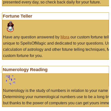
presented every day, so check back daily for your future.
Fortune Teller
Have any question answered by
Mora
our custom fortune tell
unique to SpellsOfMagic and dedicated to your questions. Us
calculation of astrology and other fotune telling techniques, 
custom fortune for you.
Numerology Reading
Numerology is the study of numbers in relation to your name a
Determining your numerological numbers use to be a long tir
but thanks to the power of computers you can get yours immed