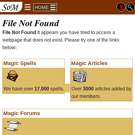
HOME
File Not Found
File Not Found
It appears you have tried to access a
webpage that does not exist. Please try one of the links
below:
Magic Spells
Magic Articles
We have over
17,000
spells.
Over
3000
articles added by
our members.
Magic Forums