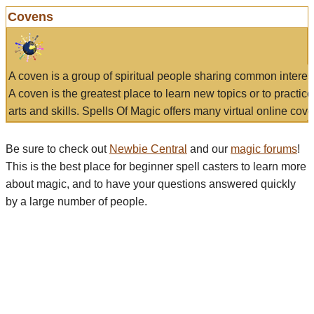
Covens
A coven is a group of spiritual people sharing common interes
A coven is the greatest place to learn new topics or to practic
arts and skills. Spells Of Magic offers many virtual online cove
Be sure to check out
Newbie Central
and our
magic forums
!
This is the best place for beginner spell casters to learn more
about magic, and to have your questions answered quickly
by a large number of people.