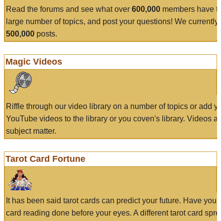
Read the forums and see what over
600,000
members have to
large number of topics, and post your questions! We currently
500,000
posts.
Magic Videos
Riffle through our video library on a number of topics or add 
YouTube videos to the library or you coven's library. Videos a
subject matter.
Tarot Card Fortune
It has been said tarot cards can predict your future. Have your
card reading done before your eyes. A different tarot card spre