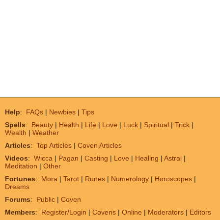
Help
:
FAQs
|
Newbies
|
Tips
Spells
:
Beauty
|
Health
|
Life
|
Love
|
Luck
|
Spiritual
|
Trick
|
Wealth
|
Weather
Articles
:
Top Articles
|
Coven Articles
Videos
:
Wicca
|
Pagan
|
Casting
|
Love
|
Healing
|
Astral
|
Meditation
|
Other
Fortunes
:
Mora
|
Tarot
|
Runes
|
Numerology
|
Horoscopes
|
Dreams
Forums
:
Public
|
Coven
Members
:
Register/Login
|
Covens
|
Online
|
Moderators
|
Editors