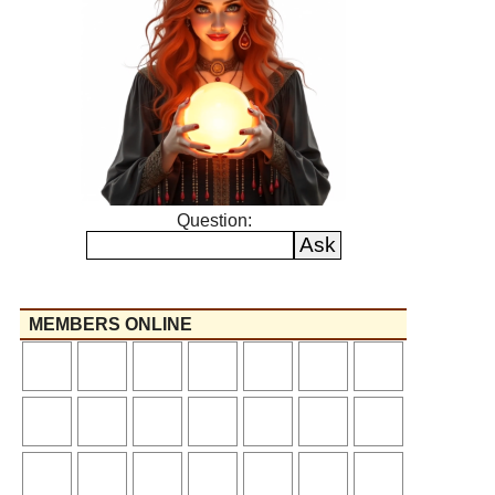
Question:
MEMBERS ONLINE