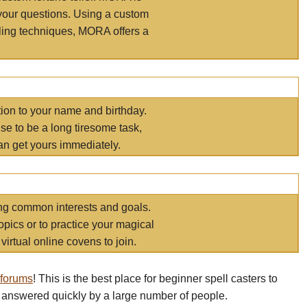
your questions. Using a custom
elling techniques, MORA offers a
tion to your name and birthday.
e to be a long tiresome task,
an get yours immediately.
ring common interests and goals.
opics or to practice your magical
virtual online covens to join.
 forums
! This is the best place for beginner spell casters to
 answered quickly by a large number of people.