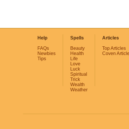
Help
Spells
Articles
FAQs
Beauty
Top Articles
Newbies
Health
Coven Articl
Tips
Life
Love
Luck
Spiritual
Trick
Wealth
Weather