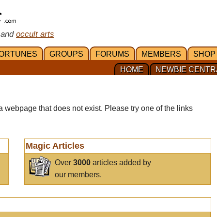
 and
occult arts
ORTUNES
GROUPS
FORUMS
MEMBERS
SHOP
HOME
NEWBIE CENTR
a webpage that does not exist. Please try one of the links
Magic Articles
Over
3000
articles added by
our members.