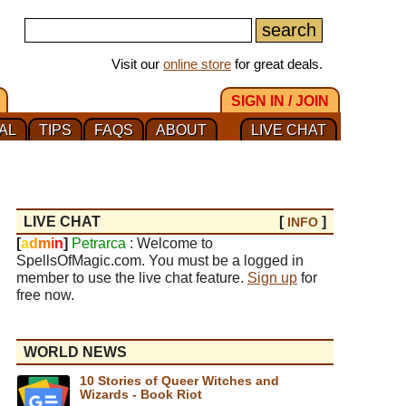
Visit our
online store
for great deals.
SIGN IN / JOIN
AL
TIPS
FAQS
ABOUT
LIVE CHAT
LIVE CHAT
[
]
INFO
[
a
d
m
i
n
]
Petrarca
: Welcome to
SpellsOfMagic.com. You must be a logged in
member to use the live chat feature.
Sign up
for
free now.
WORLD NEWS
10 Stories of Queer Witches and
Wizards - Book Riot