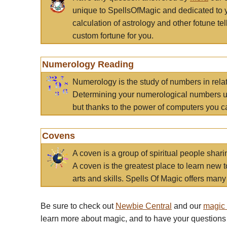
unique to SpellsOfMagic and dedicated to 
calculation of astrology and other fotune t
custom fortune for you.
Numerology Reading
Numerology is the study of numbers in rela
Determining your numerological numbers us
but thanks to the power of computers you c
Covens
A coven is a group of spiritual people sha
A coven is the greatest place to learn new t
arts and skills. Spells Of Magic offers many 
Be sure to check out
Newbie Central
and our
magic
learn more about magic, and to have your questions