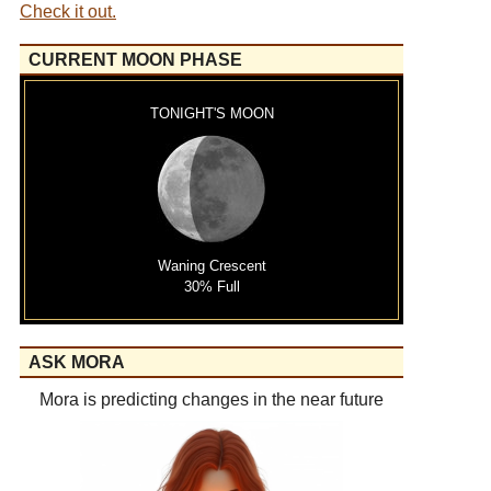
Check it out.
CURRENT MOON PHASE
TONIGHT'S MOON
Waning Crescent
30% Full
ASK MORA
Mora is predicting changes in the near future