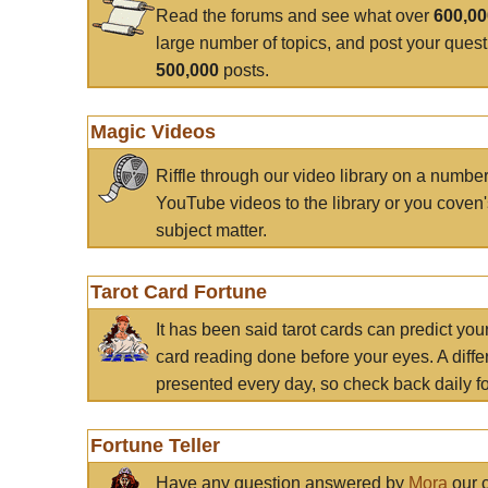
Read the forums and see what over
600,0
large number of topics, and post your ques
500,000
posts.
Magic Videos
Riffle through our video library on a numbe
YouTube videos to the library or you coven'
subject matter.
Tarot Card Fortune
It has been said tarot cards can predict you
card reading done before your eyes. A differ
presented every day, so check back daily for
Fortune Teller
Have any question answered by
Mora
our c