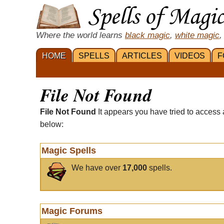
Where the world learns
black magic
,
white magic
,
HOME
SPELLS
ARTICLES
VIDEOS
F
File Not Found
File Not Found
It appears you have tried to access 
below:
Magic Spells
We have over
17,000
spells.
Magic Forums