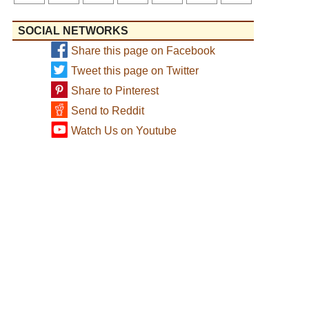
SOCIAL NETWORKS
Share this page on Facebook
Tweet this page on Twitter
Share to Pinterest
Send to Reddit
Watch Us on Youtube