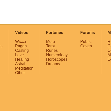
Videos
Fortunes
Forums
M
Wicca
Mora
Public
R
es
Pagan
Tarot
Coven
C
Casting
Runes
O
Love
Numerology
M
Healing
Horoscopes
E
Astral
Dreams
Meditation
Other