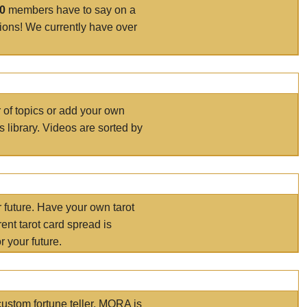
00
members have to say on a
tions! We currently have over
r of topics or add your own
s library. Videos are sorted by
r future. Have your own tarot
ent tarot card spread is
 your future.
ustom fortune teller. MORA is