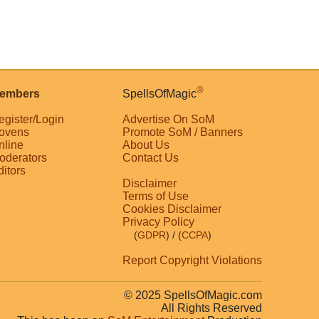
®
embers
SpellsOfMagic
egister/Login
Advertise On SoM
ovens
Promote SoM / Banners
nline
About Us
oderators
Contact Us
ditors
Disclaimer
Terms of Use
Cookies Disclaimer
Privacy Policy
(
GDPR
)
/ (
CCPA
)
Report Copyright Violations
© 2025 SpellsOfMagic.com
All Rights Reserved