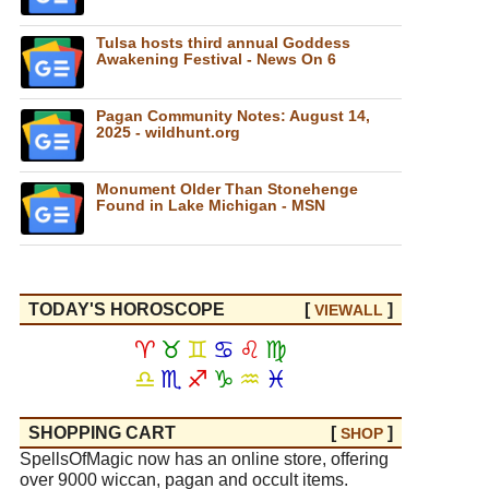
Tulsa hosts third annual Goddess
Awakening Festival - News On 6
Pagan Community Notes: August 14,
2025 - wildhunt.org
Monument Older Than Stonehenge
Found in Lake Michigan - MSN
TODAY'S HOROSCOPE
[
]
VIEW
ALL
♈
♉
♊
♋
♌
♍
♎
♏
♐
♑
♒
♓
SHOPPING CART
[
]
SHOP
SpellsOfMagic now has an online store, offering
over 9000 wiccan, pagan and occult items.