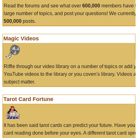
Read the forums and see what over
600,000
members have to
large number of topics, and post your questions! We currently
500,000
posts.
Magic Videos
Riffle through our video library on a number of topics or add 
YouTube videos to the library or you coven's library. Videos a
subject matter.
Tarot Card Fortune
It has been said tarot cards can predict your future. Have your
card reading done before your eyes. A different tarot card spre