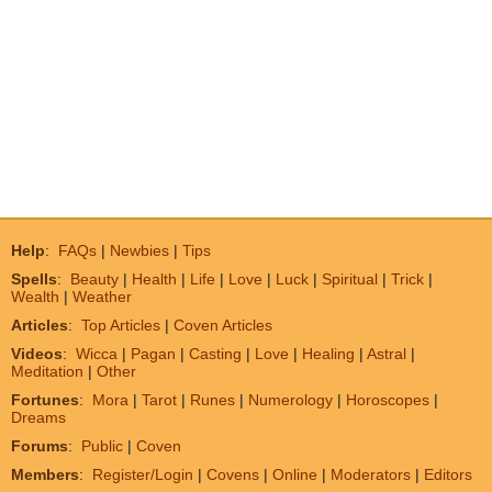
Help
:
FAQs
|
Newbies
|
Tips
Spells
:
Beauty
|
Health
|
Life
|
Love
|
Luck
|
Spiritual
|
Trick
|
Wealth
|
Weather
Articles
:
Top Articles
|
Coven Articles
Videos
:
Wicca
|
Pagan
|
Casting
|
Love
|
Healing
|
Astral
|
Meditation
|
Other
Fortunes
:
Mora
|
Tarot
|
Runes
|
Numerology
|
Horoscopes
|
Dreams
Forums
:
Public
|
Coven
Members
:
Register/Login
|
Covens
|
Online
|
Moderators
|
Editors