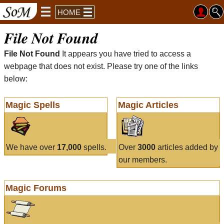
HOME
File Not Found
File Not Found
It appears you have tried to access a
webpage that does not exist. Please try one of the links
below:
Magic Spells
Magic Articles
We have over
17,000
spells.
Over
3000
articles added by
our members.
Magic Forums