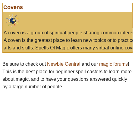
Covens
A coven is a group of spiritual people sharing common interes
A coven is the greatest place to learn new topics or to practic
arts and skills. Spells Of Magic offers many virtual online cove
Be sure to check out
Newbie Central
and our
magic forums
!
This is the best place for beginner spell casters to learn more
about magic, and to have your questions answered quickly
by a large number of people.