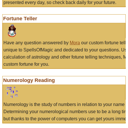
presented every day, so check back daily for your future.
Fortune Teller
Have any question answered by
Mora
our custom fortune tell
unique to SpellsOfMagic and dedicated to your questions. Us
calculation of astrology and other fotune telling techniques, 
custom fortune for you.
Numerology Reading
Numerology is the study of numbers in relation to your name a
Determining your numerological numbers use to be a long tir
but thanks to the power of computers you can get yours immed