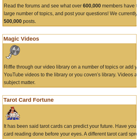
Read the forums and see what over
600,000
members have to
large number of topics, and post your questions! We currently
500,000
posts.
Magic Videos
Riffle through our video library on a number of topics or add 
YouTube videos to the library or you coven's library. Videos a
subject matter.
Tarot Card Fortune
It has been said tarot cards can predict your future. Have your
card reading done before your eyes. A different tarot card spre