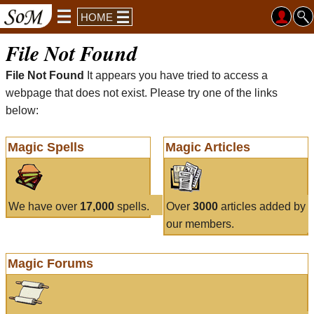
HOME
File Not Found
File Not Found
It appears you have tried to access a
webpage that does not exist. Please try one of the links
below:
Magic Spells
Magic Articles
We have over
17,000
spells.
Over
3000
articles added by
our members.
Magic Forums