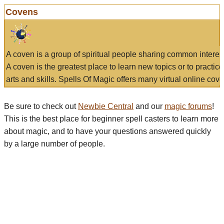
Covens
A coven is a group of spiritual people sharing common interes
A coven is the greatest place to learn new topics or to practic
arts and skills. Spells Of Magic offers many virtual online cove
Be sure to check out
Newbie Central
and our
magic forums
!
This is the best place for beginner spell casters to learn more
about magic, and to have your questions answered quickly
by a large number of people.