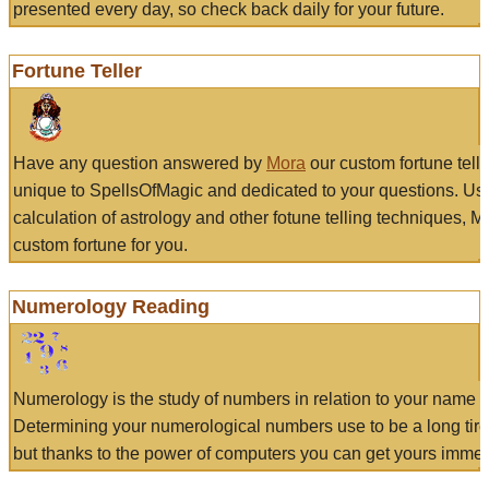
presented every day, so check back daily for your future.
Fortune Teller
Have any question answered by
Mora
our custom fortune tell
unique to SpellsOfMagic and dedicated to your questions. Us
calculation of astrology and other fotune telling techniques, 
custom fortune for you.
Numerology Reading
Numerology is the study of numbers in relation to your name a
Determining your numerological numbers use to be a long tir
but thanks to the power of computers you can get yours immed