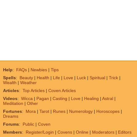
Help
:
FAQs
|
Newbies
|
Tips
Spells
:
Beauty
|
Health
|
Life
|
Love
|
Luck
|
Spiritual
|
Trick
|
Wealth
|
Weather
Articles
:
Top Articles
|
Coven Articles
Videos
:
Wicca
|
Pagan
|
Casting
|
Love
|
Healing
|
Astral
|
Meditation
|
Other
Fortunes
:
Mora
|
Tarot
|
Runes
|
Numerology
|
Horoscopes
|
Dreams
Forums
:
Public
|
Coven
Members
:
Register/Login
|
Covens
|
Online
|
Moderators
|
Editors