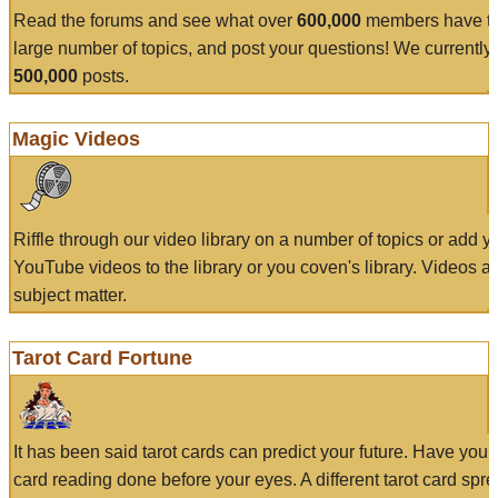
Read the forums and see what over
600,000
members have to
large number of topics, and post your questions! We currently
500,000
posts.
Magic Videos
Riffle through our video library on a number of topics or add 
YouTube videos to the library or you coven's library. Videos a
subject matter.
Tarot Card Fortune
It has been said tarot cards can predict your future. Have your
card reading done before your eyes. A different tarot card spre