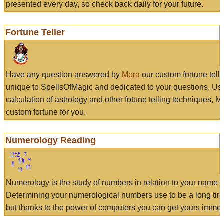
presented every day, so check back daily for your future.
Fortune Teller
Have any question answered by
Mora
our custom fortune tell
unique to SpellsOfMagic and dedicated to your questions. Us
calculation of astrology and other fotune telling techniques, 
custom fortune for you.
Numerology Reading
Numerology is the study of numbers in relation to your name a
Determining your numerological numbers use to be a long tir
but thanks to the power of computers you can get yours immed