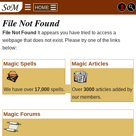
HOME
File Not Found
File Not Found
It appears you have tried to access a
webpage that does not exist. Please try one of the links
below:
Magic Spells
Magic Articles
We have over
17,000
spells.
Over
3000
articles added by
our members.
Magic Forums