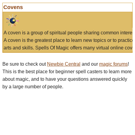
Covens
A coven is a group of spiritual people sharing common interes
A coven is the greatest place to learn new topics or to practic
arts and skills. Spells Of Magic offers many virtual online cove
Be sure to check out
Newbie Central
and our
magic forums
!
This is the best place for beginner spell casters to learn more
about magic, and to have your questions answered quickly
by a large number of people.