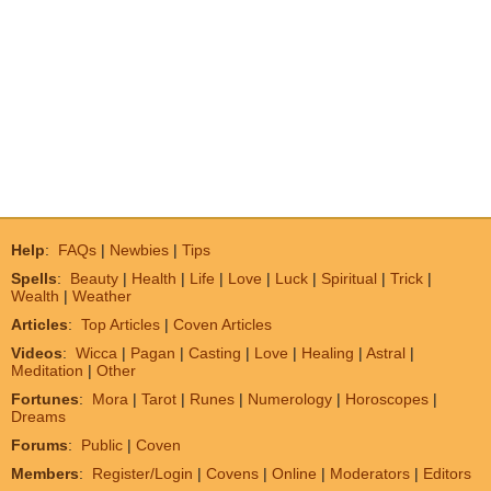
Help
:
FAQs
|
Newbies
|
Tips
Spells
:
Beauty
|
Health
|
Life
|
Love
|
Luck
|
Spiritual
|
Trick
|
Wealth
|
Weather
Articles
:
Top Articles
|
Coven Articles
Videos
:
Wicca
|
Pagan
|
Casting
|
Love
|
Healing
|
Astral
|
Meditation
|
Other
Fortunes
:
Mora
|
Tarot
|
Runes
|
Numerology
|
Horoscopes
|
Dreams
Forums
:
Public
|
Coven
Members
:
Register/Login
|
Covens
|
Online
|
Moderators
|
Editors