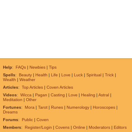
Help
:
FAQs
|
Newbies
|
Tips
Spells
:
Beauty
|
Health
|
Life
|
Love
|
Luck
|
Spiritual
|
Trick
|
Wealth
|
Weather
Articles
:
Top Articles
|
Coven Articles
Videos
:
Wicca
|
Pagan
|
Casting
|
Love
|
Healing
|
Astral
|
Meditation
|
Other
Fortunes
:
Mora
|
Tarot
|
Runes
|
Numerology
|
Horoscopes
|
Dreams
Forums
:
Public
|
Coven
Members
:
Register/Login
|
Covens
|
Online
|
Moderators
|
Editors