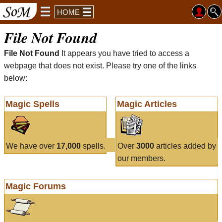
HOME
File Not Found
File Not Found
It appears you have tried to access a
webpage that does not exist. Please try one of the links
below:
Magic Spells
Magic Articles
We have over
17,000
spells.
Over
3000
articles added by
our members.
Magic Forums