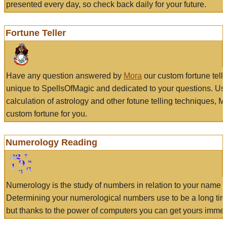
presented every day, so check back daily for your future.
Fortune Teller
Have any question answered by
Mora
our custom fortune tell
unique to SpellsOfMagic and dedicated to your questions. Us
calculation of astrology and other fotune telling techniques, 
custom fortune for you.
Numerology Reading
Numerology is the study of numbers in relation to your name a
Determining your numerological numbers use to be a long tir
but thanks to the power of computers you can get yours immed