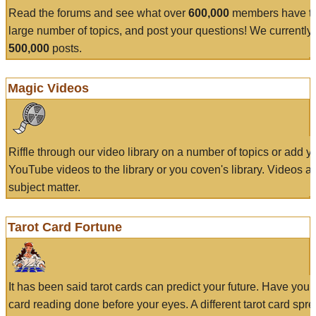
Read the forums and see what over
600,000
members have to
large number of topics, and post your questions! We currently
500,000
posts.
Magic Videos
Riffle through our video library on a number of topics or add 
YouTube videos to the library or you coven's library. Videos a
subject matter.
Tarot Card Fortune
It has been said tarot cards can predict your future. Have your
card reading done before your eyes. A different tarot card spre