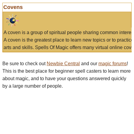
Covens
A coven is a group of spiritual people sharing common interes
A coven is the greatest place to learn new topics or to practic
arts and skills. Spells Of Magic offers many virtual online cove
Be sure to check out
Newbie Central
and our
magic forums
!
This is the best place for beginner spell casters to learn more
about magic, and to have your questions answered quickly
by a large number of people.