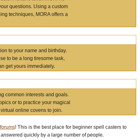
your questions. Using a custom
elling techniques, MORA offers a
tion to your name and birthday.
e to be a long tiresome task,
an get yours immediately.
ring common interests and goals.
opics or to practice your magical
virtual online covens to join.
 forums
! This is the best place for beginner spell casters to
 answered quickly by a large number of people.