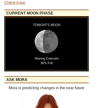
Check it out.
CURRENT MOON PHASE
TONIGHT'S MOON
Waning Crescent
36% Full
ASK MORA
Mora is predicting changes in the near future