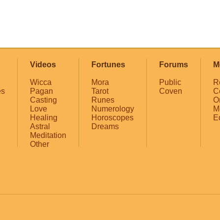
Videos
Fortunes
Forums
M
Wicca
Mora
Public
R
es
Pagan
Tarot
Coven
C
Casting
Runes
O
Love
Numerology
M
Healing
Horoscopes
E
Astral
Dreams
Meditation
Other