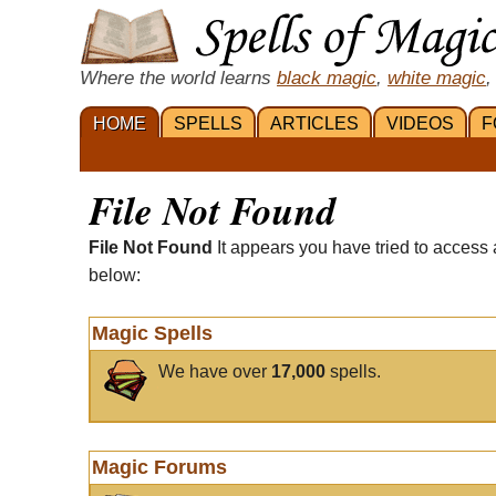
Where the world learns
black magic
,
white magic
,
HOME
SPELLS
ARTICLES
VIDEOS
F
File Not Found
File Not Found
It appears you have tried to access 
below:
Magic Spells
We have over
17,000
spells.
Magic Forums