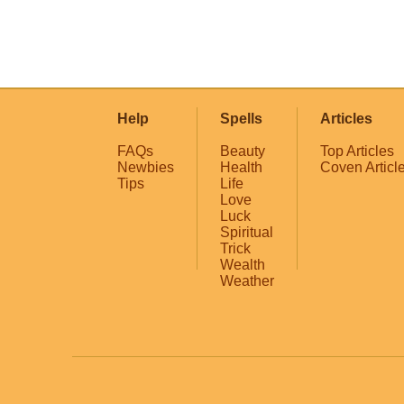
Help
Spells
Articles
FAQs
Beauty
Top Articles
Newbies
Health
Coven Articl
Tips
Life
Love
Luck
Spiritual
Trick
Wealth
Weather