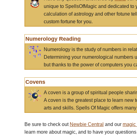
unique to SpellsOfMagic and dedicated to 
calculation of astrology and other fotune t
custom fortune for you.
Numerology Reading
Numerology is the study of numbers in rela
Determining your numerological numbers us
but thanks to the power of computers you c
Covens
A coven is a group of spiritual people sha
A coven is the greatest place to learn new t
arts and skills. Spells Of Magic offers many 
Be sure to check out
Newbie Central
and our
magic
learn more about magic, and to have your questions