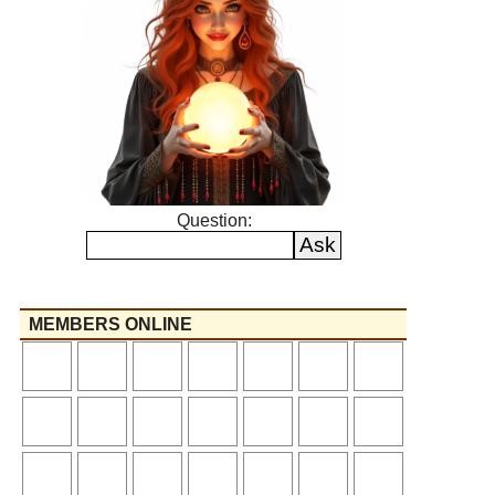
Question:
MEMBERS ONLINE