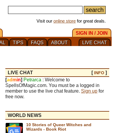
Visit our
online store
for great deals.
SIGN IN / JOIN
AL
TIPS
FAQS
ABOUT
LIVE CHAT
LIVE CHAT
[
]
INFO
[
a
d
m
i
n
]
Petrarca
: Welcome to
SpellsOfMagic.com. You must be a logged in
member to use the live chat feature.
Sign up
for
free now.
WORLD NEWS
10 Stories of Queer Witches and
Wizards - Book Riot