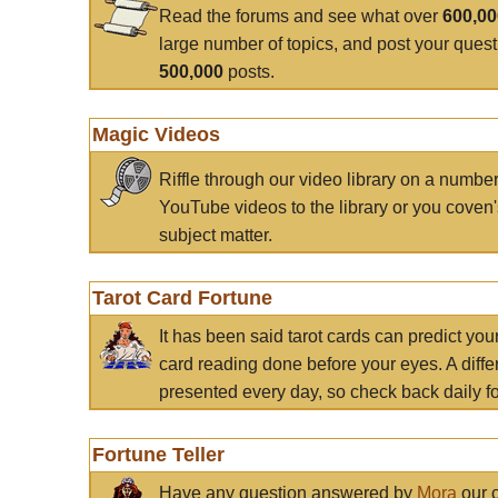
Read the forums and see what over
600,0
large number of topics, and post your ques
500,000
posts.
Magic Videos
Riffle through our video library on a numbe
YouTube videos to the library or you coven'
subject matter.
Tarot Card Fortune
It has been said tarot cards can predict you
card reading done before your eyes. A differ
presented every day, so check back daily for
Fortune Teller
Have any question answered by
Mora
our c