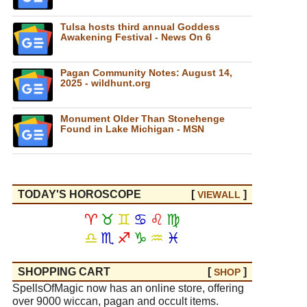
Tulsa hosts third annual Goddess
Awakening Festival - News On 6
Pagan Community Notes: August 14,
2025 - wildhunt.org
Monument Older Than Stonehenge
Found in Lake Michigan - MSN
TODAY'S HOROSCOPE
[
]
VIEW
ALL
♈
♉
♊
♋
♌
♍
♎
♏
♐
♑
♒
♓
SHOPPING CART
[
]
SHOP
SpellsOfMagic now has an online store, offering
over 9000 wiccan, pagan and occult items.