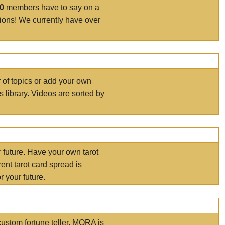
00
members have to say on a
tions! We currently have over
r of topics or add your own
s library. Videos are sorted by
r future. Have your own tarot
ent tarot card spread is
 your future.
ustom fortune teller. MORA is