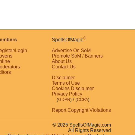
®
embers
SpellsOfMagic
egister/Login
Advertise On SoM
ovens
Promote SoM / Banners
nline
About Us
oderators
Contact Us
ditors
Disclaimer
Terms of Use
Cookies Disclaimer
Privacy Policy
(
GDPR
)
/ (
CCPA
)
Report Copyright Violations
© 2025 SpellsOfMagic.com
All Rights Reserved