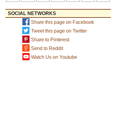
SOCIAL NETWORKS
Share this page on Facebook
Tweet this page on Twitter
Share to Pinterest
Send to Reddit
Watch Us on Youtube