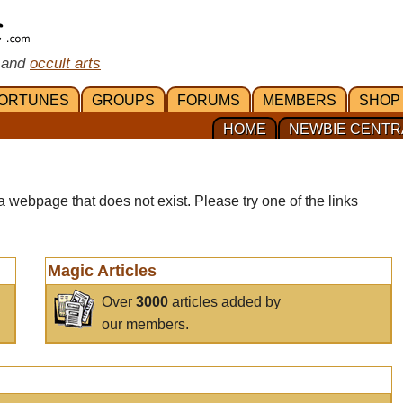
 and
occult arts
ORTUNES
GROUPS
FORUMS
MEMBERS
SHOP
HOME
NEWBIE CENTR
a webpage that does not exist. Please try one of the links
Magic Articles
Over
3000
articles added by
our members.