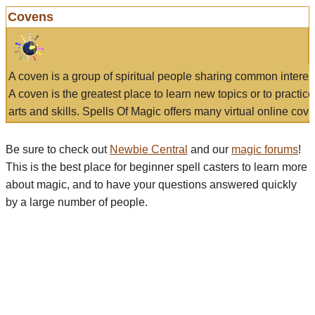
Covens
A coven is a group of spiritual people sharing common interes
A coven is the greatest place to learn new topics or to practic
arts and skills. Spells Of Magic offers many virtual online cove
Be sure to check out
Newbie Central
and our
magic forums
!
This is the best place for beginner spell casters to learn more
about magic, and to have your questions answered quickly
by a large number of people.