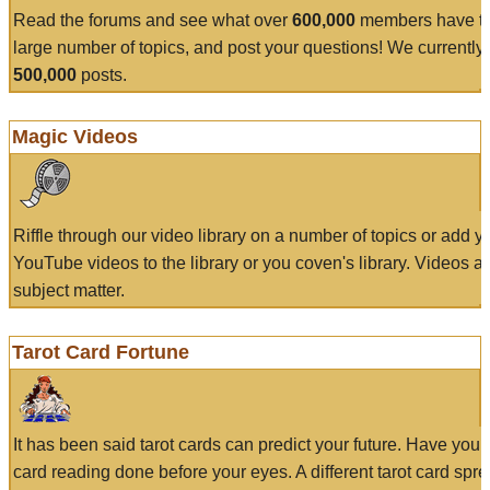
Read the forums and see what over
600,000
members have to
large number of topics, and post your questions! We currently
500,000
posts.
Magic Videos
Riffle through our video library on a number of topics or add 
YouTube videos to the library or you coven's library. Videos a
subject matter.
Tarot Card Fortune
It has been said tarot cards can predict your future. Have your
card reading done before your eyes. A different tarot card spre