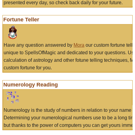
presented every day, so check back daily for your future.
Fortune Teller
Have any question answered by
Mora
our custom fortune tell
unique to SpellsOfMagic and dedicated to your questions. Us
calculation of astrology and other fotune telling techniques, 
custom fortune for you.
Numerology Reading
Numerology is the study of numbers in relation to your name a
Determining your numerological numbers use to be a long tir
but thanks to the power of computers you can get yours immed