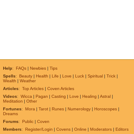
Help
:
FAQs
|
Newbies
|
Tips
Spells
:
Beauty
|
Health
|
Life
|
Love
|
Luck
|
Spiritual
|
Trick
|
Wealth
|
Weather
Articles
:
Top Articles
|
Coven Articles
Videos
:
Wicca
|
Pagan
|
Casting
|
Love
|
Healing
|
Astral
|
Meditation
|
Other
Fortunes
:
Mora
|
Tarot
|
Runes
|
Numerology
|
Horoscopes
|
Dreams
Forums
:
Public
|
Coven
Members
:
Register/Login
|
Covens
|
Online
|
Moderators
|
Editors