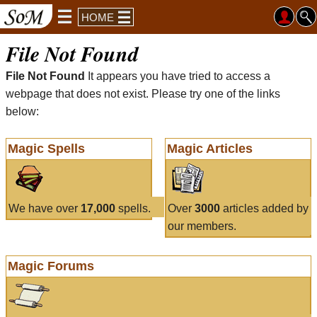
HOME
File Not Found
File Not Found
It appears you have tried to access a
webpage that does not exist. Please try one of the links
below:
Magic Spells
Magic Articles
We have over
17,000
spells.
Over
3000
articles added by
our members.
Magic Forums