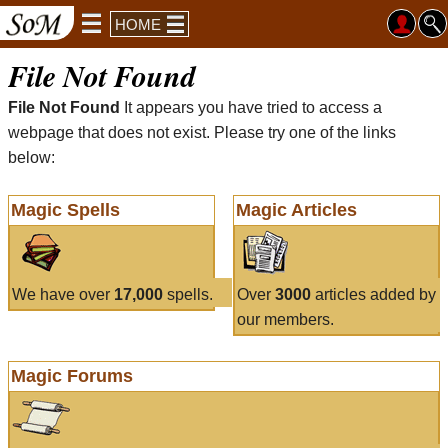
HOME
File Not Found
File Not Found
It appears you have tried to access a
webpage that does not exist. Please try one of the links
below:
Magic Spells
Magic Articles
We have over
17,000
spells.
Over
3000
articles added by
our members.
Magic Forums