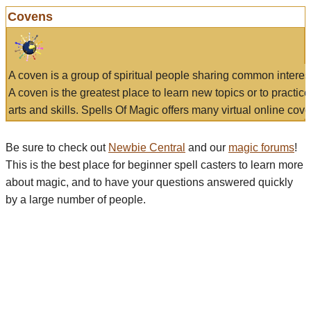
Covens
A coven is a group of spiritual people sharing common interes
A coven is the greatest place to learn new topics or to practic
arts and skills. Spells Of Magic offers many virtual online cove
Be sure to check out
Newbie Central
and our
magic forums
!
This is the best place for beginner spell casters to learn more
about magic, and to have your questions answered quickly
by a large number of people.