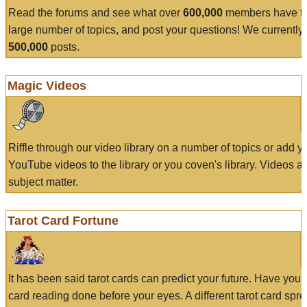
Read the forums and see what over
600,000
members have to
large number of topics, and post your questions! We currently
500,000
posts.
Magic Videos
Riffle through our video library on a number of topics or add 
YouTube videos to the library or you coven's library. Videos a
subject matter.
Tarot Card Fortune
It has been said tarot cards can predict your future. Have your
card reading done before your eyes. A different tarot card spre