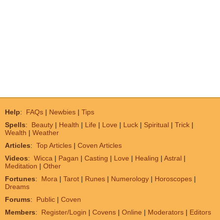
Help
:
FAQs
|
Newbies
|
Tips
Spells
:
Beauty
|
Health
|
Life
|
Love
|
Luck
|
Spiritual
|
Trick
|
Wealth
|
Weather
Articles
:
Top Articles
|
Coven Articles
Videos
:
Wicca
|
Pagan
|
Casting
|
Love
|
Healing
|
Astral
|
Meditation
|
Other
Fortunes
:
Mora
|
Tarot
|
Runes
|
Numerology
|
Horoscopes
|
Dreams
Forums
:
Public
|
Coven
Members
:
Register/Login
|
Covens
|
Online
|
Moderators
|
Editors