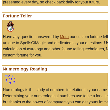
presented every day, so check back daily for your future.
Fortune Teller
Have any question answered by
Mora
our custom fortune tell
unique to SpellsOfMagic and dedicated to your questions. Us
calculation of astrology and other fotune telling techniques, 
custom fortune for you.
Numerology Reading
Numerology is the study of numbers in relation to your name a
Determining your numerological numbers use to be a long tir
but thanks to the power of computers you can get yours immed