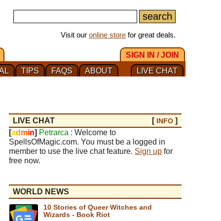
Visit our
online store
for great deals.
SIGN IN / JOIN
AL
TIPS
FAQS
ABOUT
LIVE CHAT
LIVE CHAT
[
]
INFO
[
a
d
m
i
n
]
Petrarca
: Welcome to
SpellsOfMagic.com. You must be a logged in
member to use the live chat feature.
Sign up
for
free now.
WORLD NEWS
10 Stories of Queer Witches and
Wizards - Book Riot