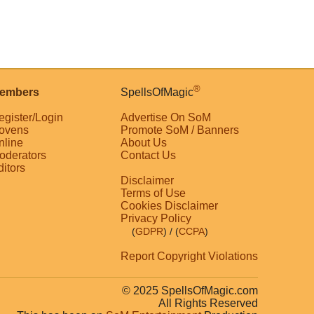
®
embers
SpellsOfMagic
egister/Login
Advertise On SoM
ovens
Promote SoM / Banners
nline
About Us
oderators
Contact Us
ditors
Disclaimer
Terms of Use
Cookies Disclaimer
Privacy Policy
(
GDPR
)
/ (
CCPA
)
Report Copyright Violations
© 2025 SpellsOfMagic.com
All Rights Reserved