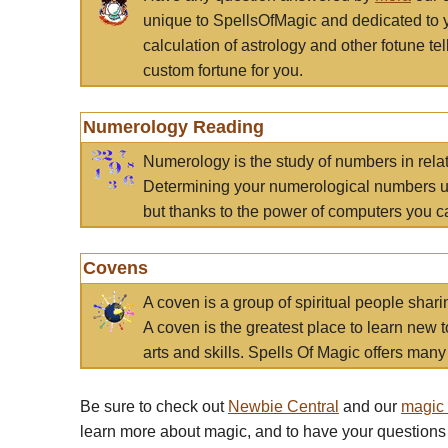
unique to SpellsOfMagic and dedicated to 
calculation of astrology and other fotune t
custom fortune for you.
Numerology Reading
Numerology is the study of numbers in rela
Determining your numerological numbers us
but thanks to the power of computers you c
Covens
A coven is a group of spiritual people sha
A coven is the greatest place to learn new t
arts and skills. Spells Of Magic offers many 
Be sure to check out
Newbie Central
and our
magic
learn more about magic, and to have your questions