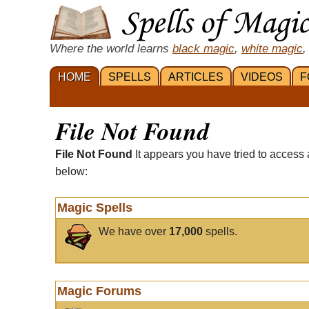
Where the world learns
black magic
,
white magic
,
HOME
SPELLS
ARTICLES
VIDEOS
F
File Not Found
File Not Found
It appears you have tried to access 
below:
Magic Spells
We have over
17,000
spells.
Magic Forums