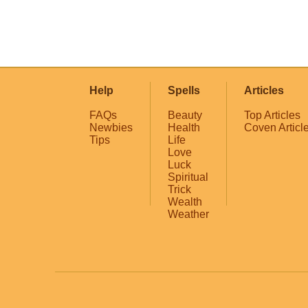
Help
Spells
Articles
FAQs
Beauty
Top Articles
Newbies
Health
Coven Articl
Tips
Life
Love
Luck
Spiritual
Trick
Wealth
Weather