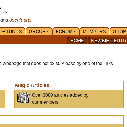
 and
occult arts
ORTUNES
GROUPS
FORUMS
MEMBERS
SHOP
HOME
NEWBIE CENTR
a webpage that does not exist. Please try one of the links
Magic Articles
Over
3000
articles added by
our members.