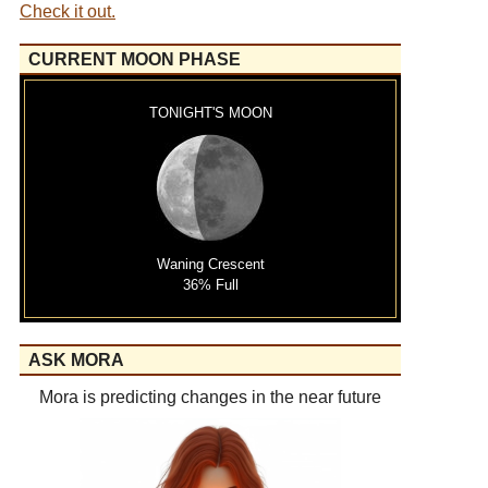
Check it out.
CURRENT MOON PHASE
TONIGHT'S MOON
Waning Crescent
36% Full
ASK MORA
Mora is predicting changes in the near future