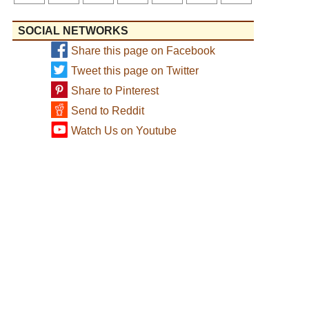
SOCIAL NETWORKS
Share this page on Facebook
Tweet this page on Twitter
Share to Pinterest
Send to Reddit
Watch Us on Youtube