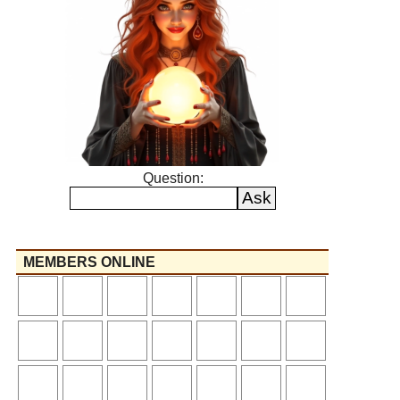
Question:
MEMBERS ONLINE