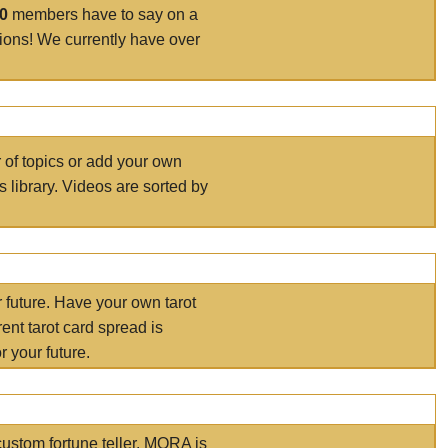
00
members have to say on a
tions! We currently have over
r of topics or add your own
s library. Videos are sorted by
r future. Have your own tarot
ent tarot card spread is
 your future.
ustom fortune teller. MORA is