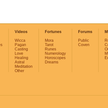
Videos
Fortunes
Forums
M
Wicca
Mora
Public
R
es
Pagan
Tarot
Coven
C
Casting
Runes
O
Love
Numerology
M
Healing
Horoscopes
E
Astral
Dreams
Meditation
Other