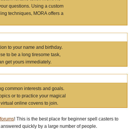
your questions. Using a custom
elling techniques, MORA offers a
tion to your name and birthday.
e to be a long tiresome task,
an get yours immediately.
ring common interests and goals.
opics or to practice your magical
virtual online covens to join.
 forums
! This is the best place for beginner spell casters to
 answered quickly by a large number of people.