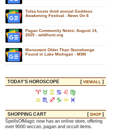
Tulsa hosts third annual Goddess
Awakening Festival - News On 6
Pagan Community Notes: August 14,
2025 - wildhunt.org
Monument Older Than Stonehenge
Found in Lake Michigan - MSN
TODAY'S HOROSCOPE
[
]
VIEW
ALL
♈
♉
♊
♋
♌
♍
♎
♏
♐
♑
♒
♓
SHOPPING CART
[
]
SHOP
SpellsOfMagic now has an online store, offering
over 9000 wiccan, pagan and occult items.