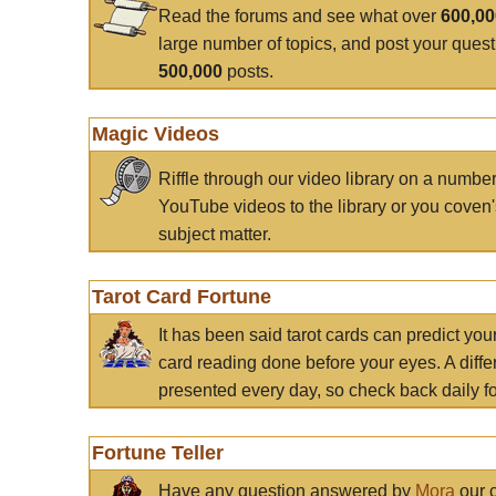
Read the forums and see what over
600,0
large number of topics, and post your ques
500,000
posts.
Magic Videos
Riffle through our video library on a numbe
YouTube videos to the library or you coven'
subject matter.
Tarot Card Fortune
It has been said tarot cards can predict you
card reading done before your eyes. A differ
presented every day, so check back daily for
Fortune Teller
Have any question answered by
Mora
our c