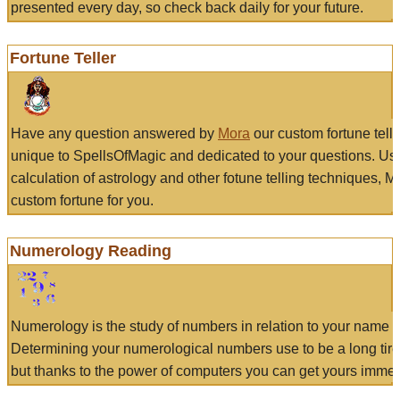
presented every day, so check back daily for your future.
Fortune Teller
Have any question answered by
Mora
our custom fortune tell
unique to SpellsOfMagic and dedicated to your questions. Us
calculation of astrology and other fotune telling techniques, 
custom fortune for you.
Numerology Reading
Numerology is the study of numbers in relation to your name a
Determining your numerological numbers use to be a long tir
but thanks to the power of computers you can get yours immed