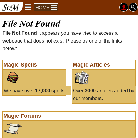
HOME
File Not Found
File Not Found
It appears you have tried to access a
webpage that does not exist. Please try one of the links
below:
Magic Spells
Magic Articles
We have over
17,000
spells.
Over
3000
articles added by
our members.
Magic Forums