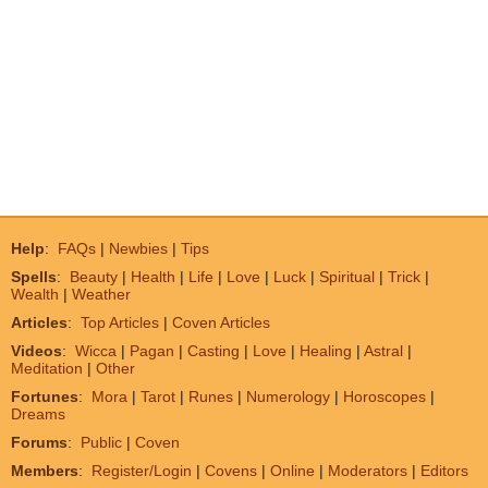
Help
:
FAQs
|
Newbies
|
Tips
Spells
:
Beauty
|
Health
|
Life
|
Love
|
Luck
|
Spiritual
|
Trick
|
Wealth
|
Weather
Articles
:
Top Articles
|
Coven Articles
Videos
:
Wicca
|
Pagan
|
Casting
|
Love
|
Healing
|
Astral
|
Meditation
|
Other
Fortunes
:
Mora
|
Tarot
|
Runes
|
Numerology
|
Horoscopes
|
Dreams
Forums
:
Public
|
Coven
Members
:
Register/Login
|
Covens
|
Online
|
Moderators
|
Editors