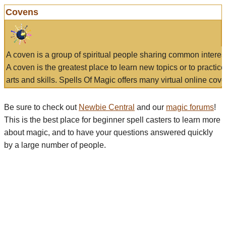
Covens
A coven is a group of spiritual people sharing common interes
A coven is the greatest place to learn new topics or to practic
arts and skills. Spells Of Magic offers many virtual online cove
Be sure to check out
Newbie Central
and our
magic forums
!
This is the best place for beginner spell casters to learn more
about magic, and to have your questions answered quickly
by a large number of people.