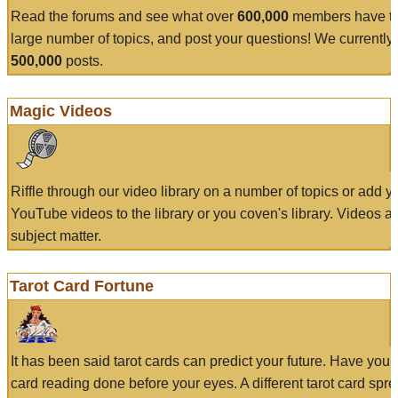
Read the forums and see what over
600,000
members have to
large number of topics, and post your questions! We currently
500,000
posts.
Magic Videos
Riffle through our video library on a number of topics or add 
YouTube videos to the library or you coven's library. Videos a
subject matter.
Tarot Card Fortune
It has been said tarot cards can predict your future. Have your
card reading done before your eyes. A different tarot card spre