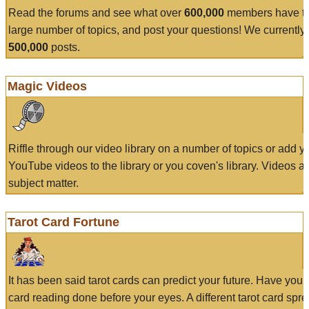
Read the forums and see what over
600,000
members have to
large number of topics, and post your questions! We currently
500,000
posts.
Magic Videos
Riffle through our video library on a number of topics or add 
YouTube videos to the library or you coven's library. Videos a
subject matter.
Tarot Card Fortune
It has been said tarot cards can predict your future. Have your
card reading done before your eyes. A different tarot card spre