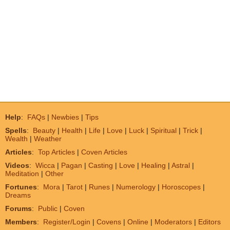
Help
:
FAQs
|
Newbies
|
Tips
Spells
:
Beauty
|
Health
|
Life
|
Love
|
Luck
|
Spiritual
|
Trick
|
Wealth
|
Weather
Articles
:
Top Articles
|
Coven Articles
Videos
:
Wicca
|
Pagan
|
Casting
|
Love
|
Healing
|
Astral
|
Meditation
|
Other
Fortunes
:
Mora
|
Tarot
|
Runes
|
Numerology
|
Horoscopes
|
Dreams
Forums
:
Public
|
Coven
Members
:
Register/Login
|
Covens
|
Online
|
Moderators
|
Editors