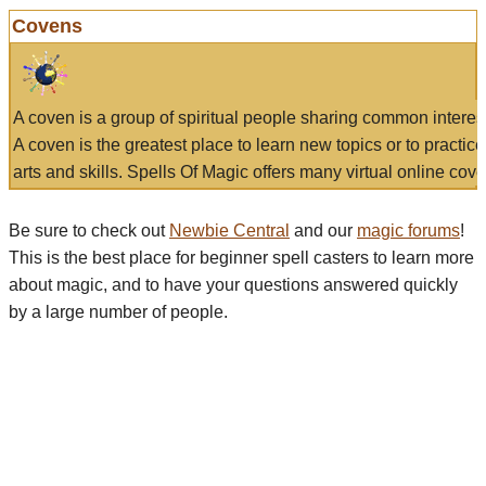
Covens
A coven is a group of spiritual people sharing common interes
A coven is the greatest place to learn new topics or to practic
arts and skills. Spells Of Magic offers many virtual online cove
Be sure to check out
Newbie Central
and our
magic forums
!
This is the best place for beginner spell casters to learn more
about magic, and to have your questions answered quickly
by a large number of people.