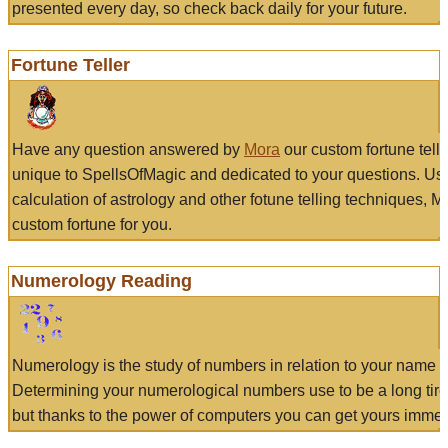
presented every day, so check back daily for your future.
Fortune Teller
Have any question answered by
Mora
our custom fortune tell
unique to SpellsOfMagic and dedicated to your questions. Us
calculation of astrology and other fotune telling techniques, 
custom fortune for you.
Numerology Reading
Numerology is the study of numbers in relation to your name a
Determining your numerological numbers use to be a long tir
but thanks to the power of computers you can get yours immed