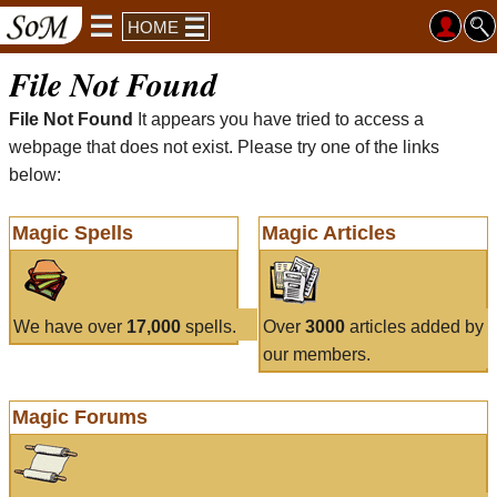
HOME
File Not Found
File Not Found
It appears you have tried to access a
webpage that does not exist. Please try one of the links
below:
Magic Spells
Magic Articles
We have over
17,000
spells.
Over
3000
articles added by
our members.
Magic Forums