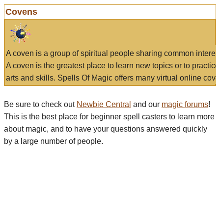
Covens
A coven is a group of spiritual people sharing common interes
A coven is the greatest place to learn new topics or to practic
arts and skills. Spells Of Magic offers many virtual online cove
Be sure to check out
Newbie Central
and our
magic forums
!
This is the best place for beginner spell casters to learn more
about magic, and to have your questions answered quickly
by a large number of people.