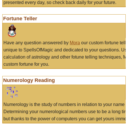
presented every day, so check back daily for your future.
Fortune Teller
Have any question answered by
Mora
our custom fortune tell
unique to SpellsOfMagic and dedicated to your questions. Us
calculation of astrology and other fotune telling techniques, 
custom fortune for you.
Numerology Reading
Numerology is the study of numbers in relation to your name a
Determining your numerological numbers use to be a long tir
but thanks to the power of computers you can get yours immed