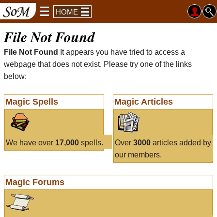
HOME
File Not Found
File Not Found
It appears you have tried to access a
webpage that does not exist. Please try one of the links
below:
Magic Spells
Magic Articles
We have over
17,000
spells.
Over
3000
articles added by
our members.
Magic Forums