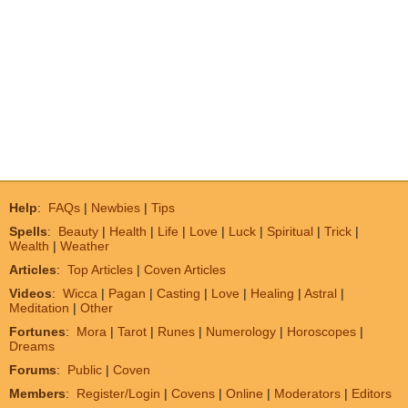
Help
:
FAQs
|
Newbies
|
Tips
Spells
:
Beauty
|
Health
|
Life
|
Love
|
Luck
|
Spiritual
|
Trick
|
Wealth
|
Weather
Articles
:
Top Articles
|
Coven Articles
Videos
:
Wicca
|
Pagan
|
Casting
|
Love
|
Healing
|
Astral
|
Meditation
|
Other
Fortunes
:
Mora
|
Tarot
|
Runes
|
Numerology
|
Horoscopes
|
Dreams
Forums
:
Public
|
Coven
Members
:
Register/Login
|
Covens
|
Online
|
Moderators
|
Editors