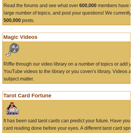
Read the forums and see what over
600,000
members have to
large number of topics, and post your questions! We currently
500,000
posts.
Magic Videos
Riffle through our video library on a number of topics or add 
YouTube videos to the library or you coven's library. Videos a
subject matter.
Tarot Card Fortune
It has been said tarot cards can predict your future. Have your
card reading done before your eyes. A different tarot card spre