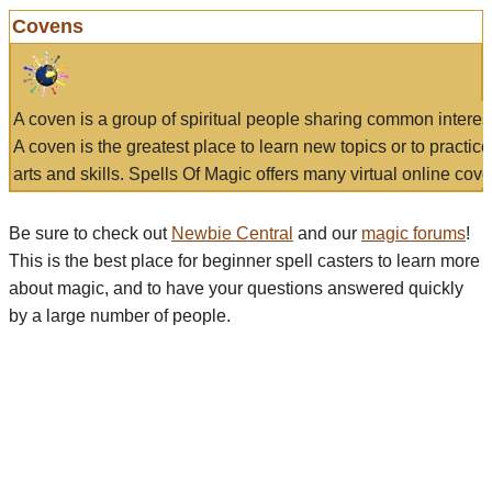
Covens
A coven is a group of spiritual people sharing common interes
A coven is the greatest place to learn new topics or to practic
arts and skills. Spells Of Magic offers many virtual online cove
Be sure to check out
Newbie Central
and our
magic forums
!
This is the best place for beginner spell casters to learn more
about magic, and to have your questions answered quickly
by a large number of people.