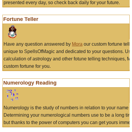
presented every day, so check back daily for your future.
Fortune Teller
Have any question answered by
Mora
our custom fortune tell
unique to SpellsOfMagic and dedicated to your questions. Us
calculation of astrology and other fotune telling techniques, 
custom fortune for you.
Numerology Reading
Numerology is the study of numbers in relation to your name a
Determining your numerological numbers use to be a long tir
but thanks to the power of computers you can get yours immed