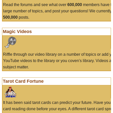
Read the forums and see what over
600,000
members have to
large number of topics, and post your questions! We currently
500,000
posts.
Magic Videos
Riffle through our video library on a number of topics or add 
YouTube videos to the library or you coven's library. Videos a
subject matter.
Tarot Card Fortune
It has been said tarot cards can predict your future. Have your
card reading done before your eyes. A different tarot card spre