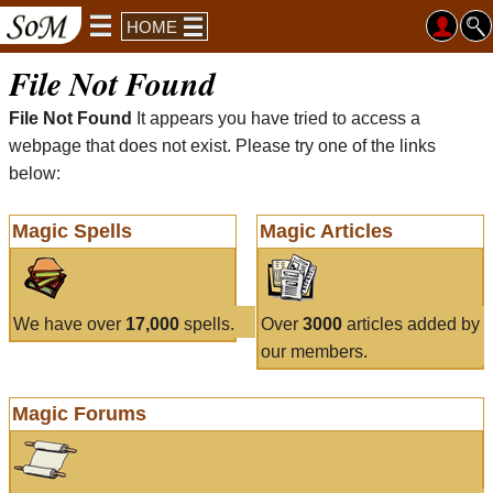
HOME
File Not Found
File Not Found
It appears you have tried to access a
webpage that does not exist. Please try one of the links
below:
Magic Spells
Magic Articles
We have over
17,000
spells.
Over
3000
articles added by
our members.
Magic Forums