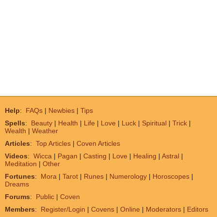
Help
:
FAQs
|
Newbies
|
Tips
Spells
:
Beauty
|
Health
|
Life
|
Love
|
Luck
|
Spiritual
|
Trick
|
Wealth
|
Weather
Articles
:
Top Articles
|
Coven Articles
Videos
:
Wicca
|
Pagan
|
Casting
|
Love
|
Healing
|
Astral
|
Meditation
|
Other
Fortunes
:
Mora
|
Tarot
|
Runes
|
Numerology
|
Horoscopes
|
Dreams
Forums
:
Public
|
Coven
Members
:
Register/Login
|
Covens
|
Online
|
Moderators
|
Editors