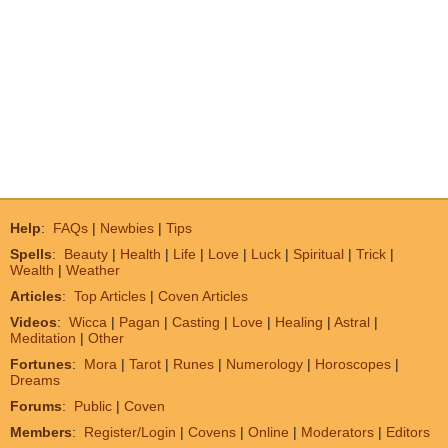
Help
:
FAQs
|
Newbies
|
Tips
Spells
:
Beauty
|
Health
|
Life
|
Love
|
Luck
|
Spiritual
|
Trick
|
Wealth
|
Weather
Articles
:
Top Articles
|
Coven Articles
Videos
:
Wicca
|
Pagan
|
Casting
|
Love
|
Healing
|
Astral
|
Meditation
|
Other
Fortunes
:
Mora
|
Tarot
|
Runes
|
Numerology
|
Horoscopes
|
Dreams
Forums
:
Public
|
Coven
Members
:
Register/Login
|
Covens
|
Online
|
Moderators
|
Editors