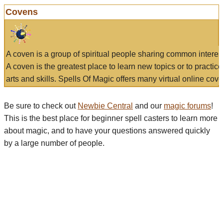
Covens
A coven is a group of spiritual people sharing common interes
A coven is the greatest place to learn new topics or to practic
arts and skills. Spells Of Magic offers many virtual online cove
Be sure to check out
Newbie Central
and our
magic forums
!
This is the best place for beginner spell casters to learn more
about magic, and to have your questions answered quickly
by a large number of people.