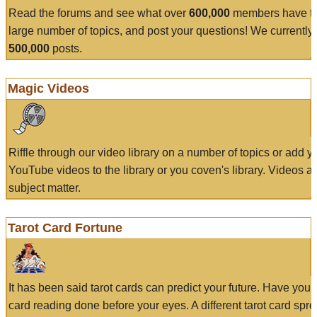
Read the forums and see what over
600,000
members have to
large number of topics, and post your questions! We currently
500,000
posts.
Magic Videos
Riffle through our video library on a number of topics or add 
YouTube videos to the library or you coven's library. Videos a
subject matter.
Tarot Card Fortune
It has been said tarot cards can predict your future. Have your
card reading done before your eyes. A different tarot card spre