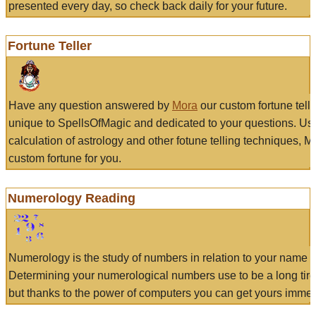
presented every day, so check back daily for your future.
Fortune Teller
Have any question answered by
Mora
our custom fortune tell
unique to SpellsOfMagic and dedicated to your questions. Us
calculation of astrology and other fotune telling techniques, 
custom fortune for you.
Numerology Reading
Numerology is the study of numbers in relation to your name a
Determining your numerological numbers use to be a long tir
but thanks to the power of computers you can get yours immed