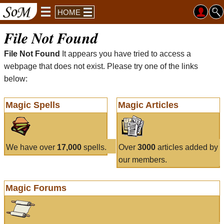
HOME
File Not Found
File Not Found
It appears you have tried to access a
webpage that does not exist. Please try one of the links
below:
Magic Spells
Magic Articles
We have over
17,000
spells.
Over
3000
articles added by
our members.
Magic Forums