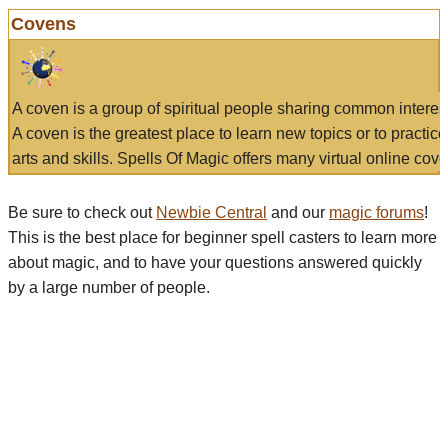
Covens
A coven is a group of spiritual people sharing common interes
A coven is the greatest place to learn new topics or to practic
arts and skills. Spells Of Magic offers many virtual online cove
Be sure to check out
Newbie Central
and our
magic forums
!
This is the best place for beginner spell casters to learn more
about magic, and to have your questions answered quickly
by a large number of people.