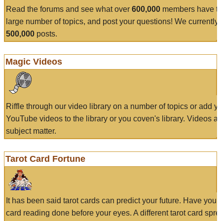
Read the forums and see what over
600,000
members have to
large number of topics, and post your questions! We currently
500,000
posts.
Magic Videos
Riffle through our video library on a number of topics or add 
YouTube videos to the library or you coven's library. Videos a
subject matter.
Tarot Card Fortune
It has been said tarot cards can predict your future. Have your
card reading done before your eyes. A different tarot card spre