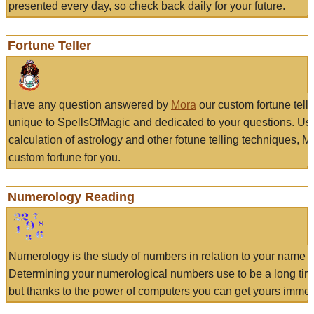
presented every day, so check back daily for your future.
Fortune Teller
Have any question answered by
Mora
our custom fortune tell
unique to SpellsOfMagic and dedicated to your questions. Us
calculation of astrology and other fotune telling techniques, 
custom fortune for you.
Numerology Reading
Numerology is the study of numbers in relation to your name a
Determining your numerological numbers use to be a long tir
but thanks to the power of computers you can get yours immed