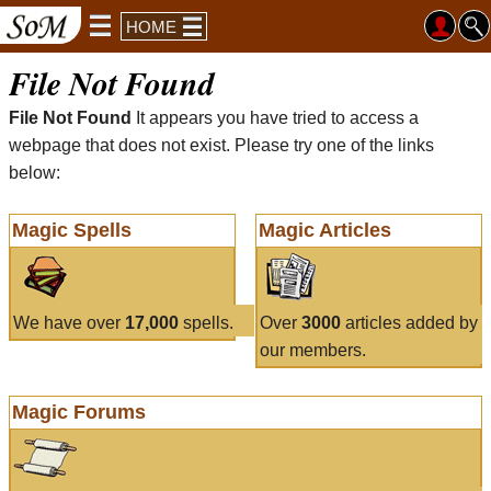
HOME
File Not Found
File Not Found
It appears you have tried to access a
webpage that does not exist. Please try one of the links
below:
Magic Spells
Magic Articles
We have over
17,000
spells.
Over
3000
articles added by
our members.
Magic Forums