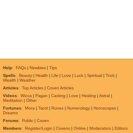
Help
:
FAQs
|
Newbies
|
Tips
Spells
:
Beauty
|
Health
|
Life
|
Love
|
Luck
|
Spiritual
|
Trick
|
Wealth
|
Weather
Articles
:
Top Articles
|
Coven Articles
Videos
:
Wicca
|
Pagan
|
Casting
|
Love
|
Healing
|
Astral
|
Meditation
|
Other
Fortunes
:
Mora
|
Tarot
|
Runes
|
Numerology
|
Horoscopes
|
Dreams
Forums
:
Public
|
Coven
Members
:
Register/Login
|
Covens
|
Online
|
Moderators
|
Editors