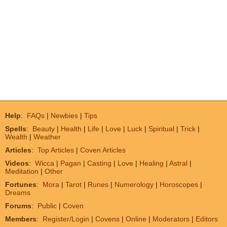
Help
:
FAQs
|
Newbies
|
Tips
Spells
:
Beauty
|
Health
|
Life
|
Love
|
Luck
|
Spiritual
|
Trick
|
Wealth
|
Weather
Articles
:
Top Articles
|
Coven Articles
Videos
:
Wicca
|
Pagan
|
Casting
|
Love
|
Healing
|
Astral
|
Meditation
|
Other
Fortunes
:
Mora
|
Tarot
|
Runes
|
Numerology
|
Horoscopes
|
Dreams
Forums
:
Public
|
Coven
Members
:
Register/Login
|
Covens
|
Online
|
Moderators
|
Editors