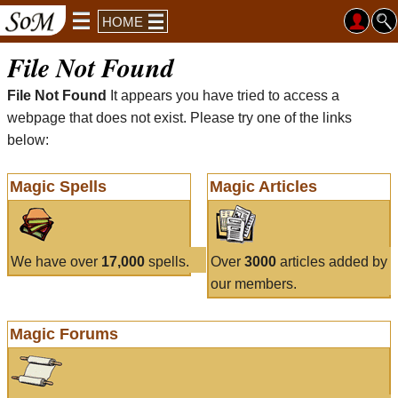
HOME
File Not Found
File Not Found
It appears you have tried to access a
webpage that does not exist. Please try one of the links
below:
Magic Spells
Magic Articles
We have over
17,000
spells.
Over
3000
articles added by
our members.
Magic Forums