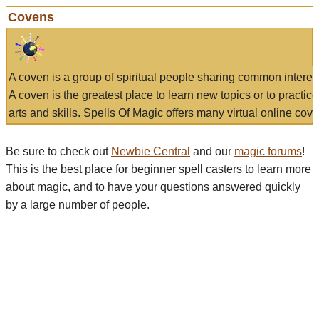
Covens
A coven is a group of spiritual people sharing common interes
A coven is the greatest place to learn new topics or to practic
arts and skills. Spells Of Magic offers many virtual online cove
Be sure to check out
Newbie Central
and our
magic forums
!
This is the best place for beginner spell casters to learn more
about magic, and to have your questions answered quickly
by a large number of people.