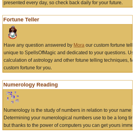
presented every day, so check back daily for your future.
Fortune Teller
Have any question answered by
Mora
our custom fortune tell
unique to SpellsOfMagic and dedicated to your questions. Us
calculation of astrology and other fotune telling techniques, 
custom fortune for you.
Numerology Reading
Numerology is the study of numbers in relation to your name a
Determining your numerological numbers use to be a long tir
but thanks to the power of computers you can get yours immed