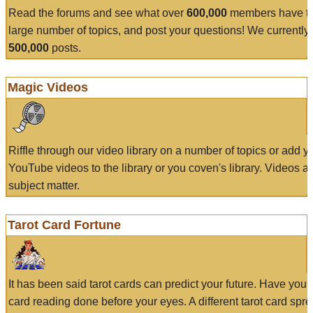
Read the forums and see what over
600,000
members have to
large number of topics, and post your questions! We currently
500,000
posts.
Magic Videos
Riffle through our video library on a number of topics or add 
YouTube videos to the library or you coven's library. Videos a
subject matter.
Tarot Card Fortune
It has been said tarot cards can predict your future. Have your
card reading done before your eyes. A different tarot card spre