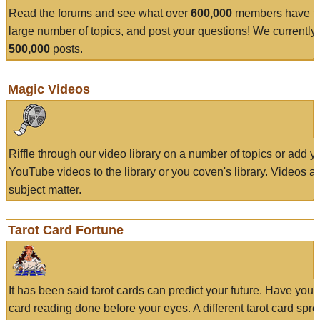
Read the forums and see what over
600,000
members have to
large number of topics, and post your questions! We currently
500,000
posts.
Magic Videos
Riffle through our video library on a number of topics or add 
YouTube videos to the library or you coven's library. Videos a
subject matter.
Tarot Card Fortune
It has been said tarot cards can predict your future. Have your
card reading done before your eyes. A different tarot card spre