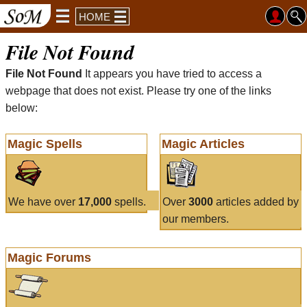
HOME
File Not Found
File Not Found
It appears you have tried to access a
webpage that does not exist. Please try one of the links
below:
Magic Spells
Magic Articles
We have over
17,000
spells.
Over
3000
articles added by
our members.
Magic Forums