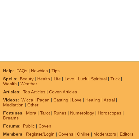
Help
:
FAQs
|
Newbies
|
Tips
Spells
:
Beauty
|
Health
|
Life
|
Love
|
Luck
|
Spiritual
|
Trick
|
Wealth
|
Weather
Articles
:
Top Articles
|
Coven Articles
Videos
:
Wicca
|
Pagan
|
Casting
|
Love
|
Healing
|
Astral
|
Meditation
|
Other
Fortunes
:
Mora
|
Tarot
|
Runes
|
Numerology
|
Horoscopes
|
Dreams
Forums
:
Public
|
Coven
Members
:
Register/Login
|
Covens
|
Online
|
Moderators
|
Editors