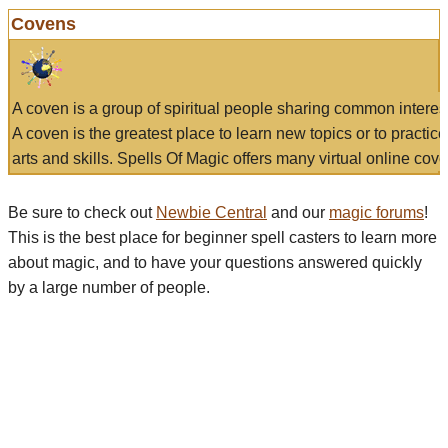
Covens
A coven is a group of spiritual people sharing common interes
A coven is the greatest place to learn new topics or to practic
arts and skills. Spells Of Magic offers many virtual online cove
Be sure to check out
Newbie Central
and our
magic forums
!
This is the best place for beginner spell casters to learn more
about magic, and to have your questions answered quickly
by a large number of people.