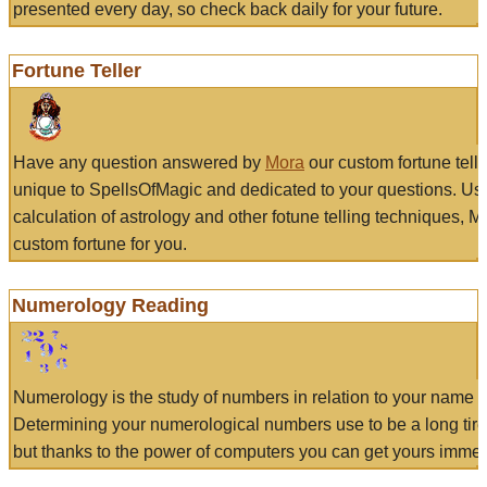
presented every day, so check back daily for your future.
Fortune Teller
Have any question answered by
Mora
our custom fortune tell
unique to SpellsOfMagic and dedicated to your questions. Us
calculation of astrology and other fotune telling techniques, 
custom fortune for you.
Numerology Reading
Numerology is the study of numbers in relation to your name a
Determining your numerological numbers use to be a long tir
but thanks to the power of computers you can get yours immed