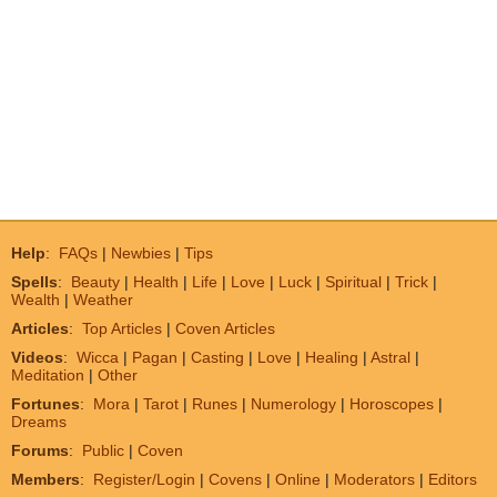
Help
:
FAQs
|
Newbies
|
Tips
Spells
:
Beauty
|
Health
|
Life
|
Love
|
Luck
|
Spiritual
|
Trick
|
Wealth
|
Weather
Articles
:
Top Articles
|
Coven Articles
Videos
:
Wicca
|
Pagan
|
Casting
|
Love
|
Healing
|
Astral
|
Meditation
|
Other
Fortunes
:
Mora
|
Tarot
|
Runes
|
Numerology
|
Horoscopes
|
Dreams
Forums
:
Public
|
Coven
Members
:
Register/Login
|
Covens
|
Online
|
Moderators
|
Editors