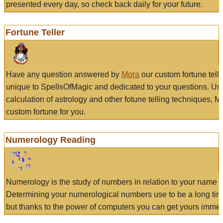
presented every day, so check back daily for your future.
Fortune Teller
Have any question answered by
Mora
our custom fortune tell
unique to SpellsOfMagic and dedicated to your questions. Us
calculation of astrology and other fotune telling techniques, 
custom fortune for you.
Numerology Reading
Numerology is the study of numbers in relation to your name a
Determining your numerological numbers use to be a long tir
but thanks to the power of computers you can get yours immed