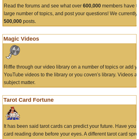
Read the forums and see what over
600,000
members have to
large number of topics, and post your questions! We currently
500,000
posts.
Magic Videos
Riffle through our video library on a number of topics or add 
YouTube videos to the library or you coven's library. Videos a
subject matter.
Tarot Card Fortune
It has been said tarot cards can predict your future. Have your
card reading done before your eyes. A different tarot card spre