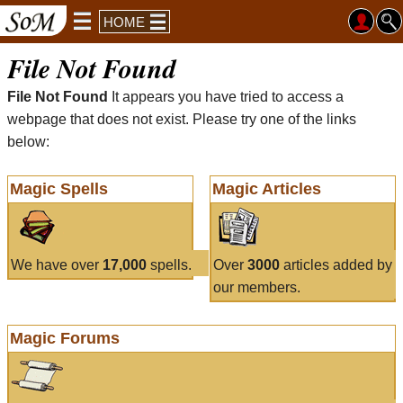
HOME
File Not Found
File Not Found
It appears you have tried to access a
webpage that does not exist. Please try one of the links
below:
Magic Spells
Magic Articles
We have over
17,000
spells.
Over
3000
articles added by
our members.
Magic Forums