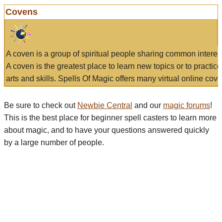
Covens
A coven is a group of spiritual people sharing common interes
A coven is the greatest place to learn new topics or to practic
arts and skills. Spells Of Magic offers many virtual online cove
Be sure to check out
Newbie Central
and our
magic forums
!
This is the best place for beginner spell casters to learn more
about magic, and to have your questions answered quickly
by a large number of people.