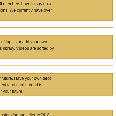
00
members have to say on a
tions! We currently have over
r of topics or add your own
s library. Videos are sorted by
r future. Have your own tarot
ent tarot card spread is
 your future.
ustom fortune teller. MORA is