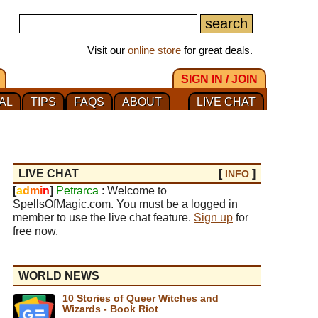
Visit our
online store
for great deals.
SIGN IN / JOIN
AL
TIPS
FAQS
ABOUT
LIVE CHAT
LIVE CHAT
[
]
INFO
[
a
d
m
i
n
]
Petrarca
: Welcome to
SpellsOfMagic.com. You must be a logged in
member to use the live chat feature.
Sign up
for
free now.
WORLD NEWS
10 Stories of Queer Witches and
Wizards - Book Riot