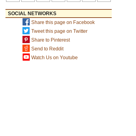
SOCIAL NETWORKS
Share this page on Facebook
Tweet this page on Twitter
Share to Pinterest
Send to Reddit
Watch Us on Youtube