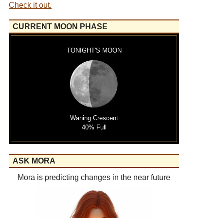
Check it out.
CURRENT MOON PHASE
TONIGHT'S MOON
Waning Crescent
40% Full
ASK MORA
Mora is predicting changes in the near future