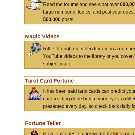
Read the forums and see what over
600,0
large number of topics, and post your ques
500,000
posts.
Magic Videos
Riffle through our video library on a numbe
YouTube videos to the library or you coven'
subject matter.
Tarot Card Fortune
It has been said tarot cards can predict you
card reading done before your eyes. A differ
presented every day, so check back daily for
Fortune Teller
Have any question answered by
Mora
our c