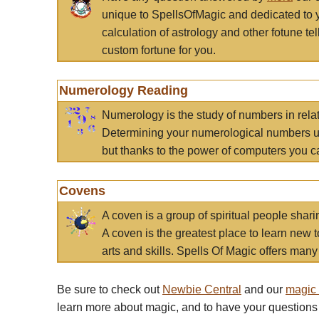
unique to SpellsOfMagic and dedicated to 
calculation of astrology and other fotune t
custom fortune for you.
Numerology Reading
Numerology is the study of numbers in rela
Determining your numerological numbers us
but thanks to the power of computers you c
Covens
A coven is a group of spiritual people sha
A coven is the greatest place to learn new t
arts and skills. Spells Of Magic offers many 
Be sure to check out
Newbie Central
and our
magic
learn more about magic, and to have your questions