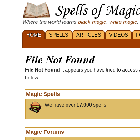
Where the world learns
black magic
,
white magic
,
HOME
SPELLS
ARTICLES
VIDEOS
F
File Not Found
File Not Found
It appears you have tried to access 
below:
Magic Spells
We have over
17,000
spells.
Magic Forums