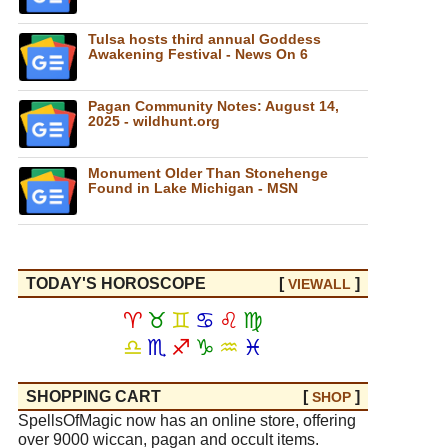
Tulsa hosts third annual Goddess
Awakening Festival - News On 6
Pagan Community Notes: August 14,
2025 - wildhunt.org
Monument Older Than Stonehenge
Found in Lake Michigan - MSN
TODAY'S HOROSCOPE
[
]
VIEW
ALL
♈
♉
♊
♋
♌
♍
♎
♏
♐
♑
♒
♓
SHOPPING CART
[
]
SHOP
SpellsOfMagic now has an online store, offering
over 9000 wiccan, pagan and occult items.