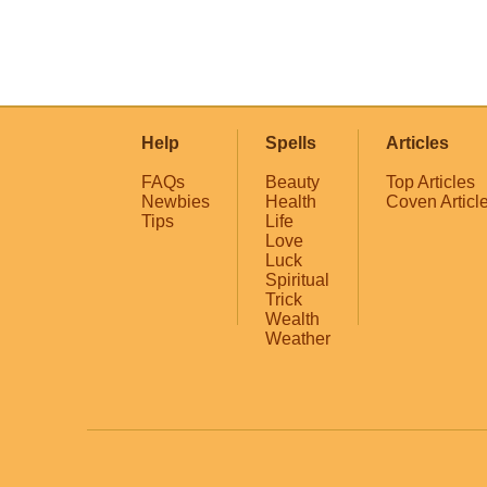
Help
Spells
Articles
FAQs
Beauty
Top Articles
Newbies
Health
Coven Articl
Tips
Life
Love
Luck
Spiritual
Trick
Wealth
Weather