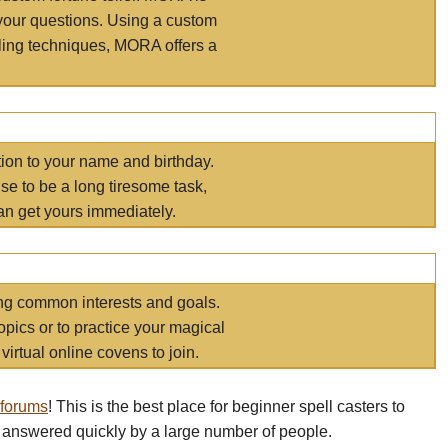
your questions. Using a custom
elling techniques, MORA offers a
tion to your name and birthday.
e to be a long tiresome task,
an get yours immediately.
ring common interests and goals.
opics or to practice your magical
virtual online covens to join.
 forums
! This is the best place for beginner spell casters to
 answered quickly by a large number of people.