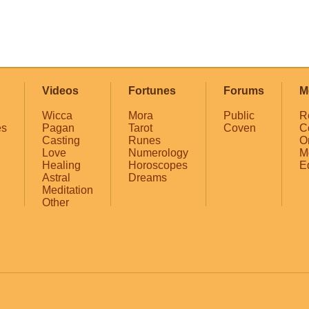
Videos
Fortunes
Forums
M
Wicca
Mora
Public
R
es
Pagan
Tarot
Coven
C
Casting
Runes
O
Love
Numerology
M
Healing
Horoscopes
E
Astral
Dreams
Meditation
Other