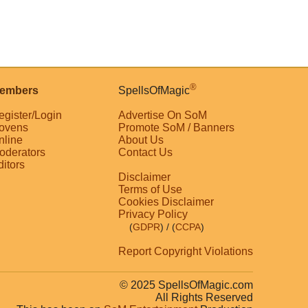
®
embers
SpellsOfMagic
egister/Login
Advertise On SoM
ovens
Promote SoM / Banners
nline
About Us
oderators
Contact Us
ditors
Disclaimer
Terms of Use
Cookies Disclaimer
Privacy Policy
(
GDPR
)
/ (
CCPA
)
Report Copyright Violations
© 2025 SpellsOfMagic.com
All Rights Reserved