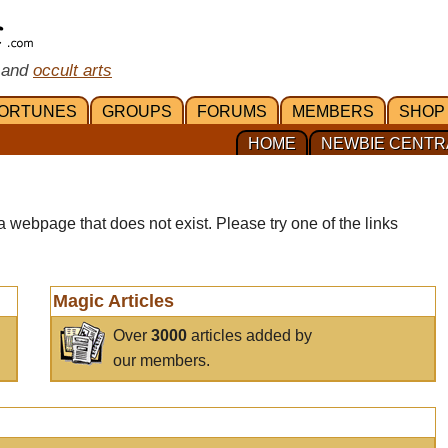
 and
occult arts
ORTUNES
GROUPS
FORUMS
MEMBERS
SHOP
HOME
NEWBIE CENTR
a webpage that does not exist. Please try one of the links
Magic Articles
Over
3000
articles added by
our members.