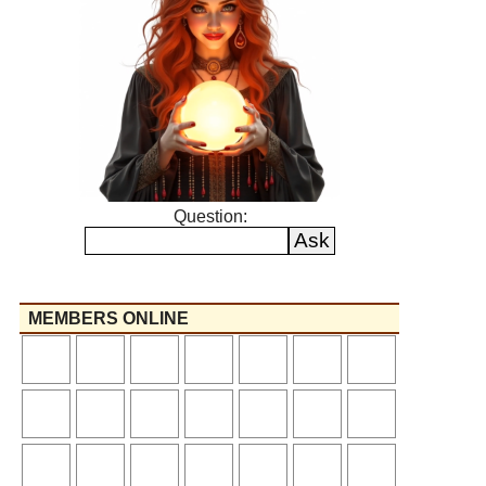
Question:
MEMBERS ONLINE