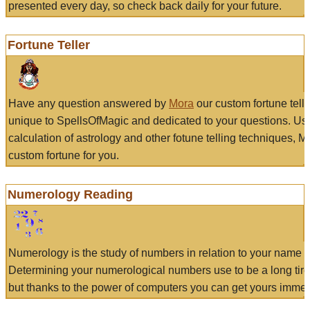
presented every day, so check back daily for your future.
Fortune Teller
Have any question answered by
Mora
our custom fortune tell
unique to SpellsOfMagic and dedicated to your questions. Us
calculation of astrology and other fotune telling techniques, 
custom fortune for you.
Numerology Reading
Numerology is the study of numbers in relation to your name a
Determining your numerological numbers use to be a long tir
but thanks to the power of computers you can get yours immed