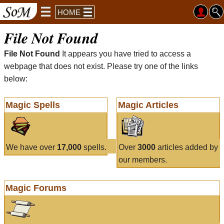
HOME
File Not Found
File Not Found
It appears you have tried to access a
webpage that does not exist. Please try one of the links
below:
Magic Spells
Magic Articles
We have over
17,000
spells.
Over
3000
articles added by
our members.
Magic Forums