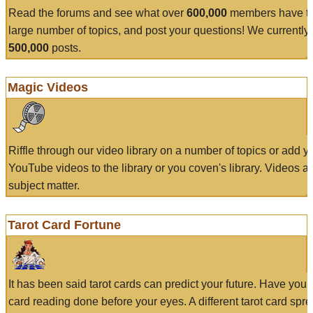
Read the forums and see what over
600,000
members have to
large number of topics, and post your questions! We currently
500,000
posts.
Magic Videos
Riffle through our video library on a number of topics or add 
YouTube videos to the library or you coven's library. Videos a
subject matter.
Tarot Card Fortune
It has been said tarot cards can predict your future. Have your
card reading done before your eyes. A different tarot card spre