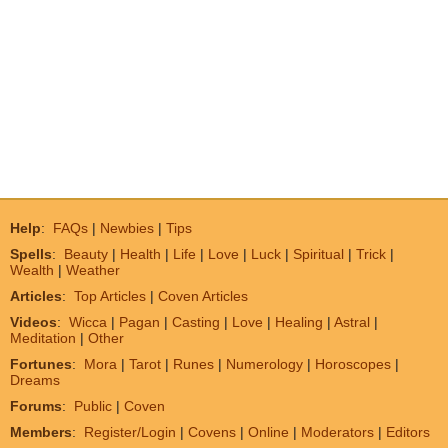
Help
:
FAQs
|
Newbies
|
Tips
Spells
:
Beauty
|
Health
|
Life
|
Love
|
Luck
|
Spiritual
|
Trick
|
Wealth
|
Weather
Articles
:
Top Articles
|
Coven Articles
Videos
:
Wicca
|
Pagan
|
Casting
|
Love
|
Healing
|
Astral
|
Meditation
|
Other
Fortunes
:
Mora
|
Tarot
|
Runes
|
Numerology
|
Horoscopes
|
Dreams
Forums
:
Public
|
Coven
Members
:
Register/Login
|
Covens
|
Online
|
Moderators
|
Editors