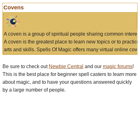
Covens
A coven is a group of spiritual people sharing common interes
A coven is the greatest place to learn new topics or to practic
arts and skills. Spells Of Magic offers many virtual online cove
Be sure to check out
Newbie Central
and our
magic forums
!
This is the best place for beginner spell casters to learn more
about magic, and to have your questions answered quickly
by a large number of people.