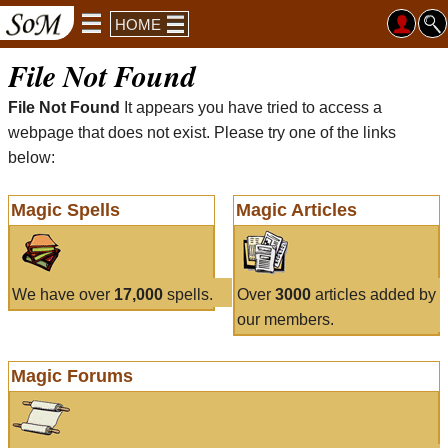
HOME
File Not Found
File Not Found
It appears you have tried to access a
webpage that does not exist. Please try one of the links
below:
Magic Spells
Magic Articles
We have over
17,000
spells.
Over
3000
articles added by
our members.
Magic Forums