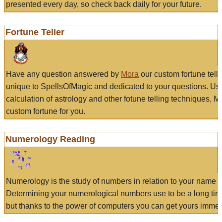
presented every day, so check back daily for your future.
Fortune Teller
Have any question answered by
Mora
our custom fortune tell
unique to SpellsOfMagic and dedicated to your questions. Us
calculation of astrology and other fotune telling techniques, 
custom fortune for you.
Numerology Reading
Numerology is the study of numbers in relation to your name a
Determining your numerological numbers use to be a long tir
but thanks to the power of computers you can get yours immed