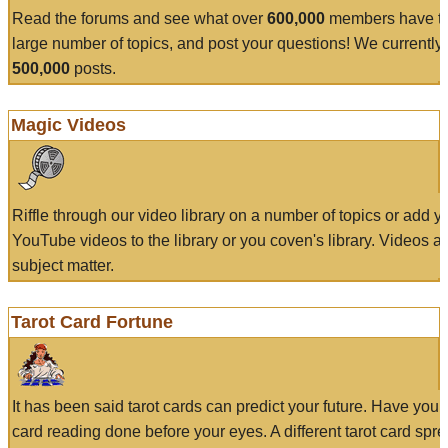
Read the forums and see what over
600,000
members have to
large number of topics, and post your questions! We currently
500,000
posts.
Magic Videos
Riffle through our video library on a number of topics or add 
YouTube videos to the library or you coven's library. Videos a
subject matter.
Tarot Card Fortune
It has been said tarot cards can predict your future. Have your
card reading done before your eyes. A different tarot card spre