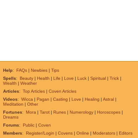
Help
:
FAQs
|
Newbies
|
Tips
Spells
:
Beauty
|
Health
|
Life
|
Love
|
Luck
|
Spiritual
|
Trick
|
Wealth
|
Weather
Articles
:
Top Articles
|
Coven Articles
Videos
:
Wicca
|
Pagan
|
Casting
|
Love
|
Healing
|
Astral
|
Meditation
|
Other
Fortunes
:
Mora
|
Tarot
|
Runes
|
Numerology
|
Horoscopes
|
Dreams
Forums
:
Public
|
Coven
Members
:
Register/Login
|
Covens
|
Online
|
Moderators
|
Editors