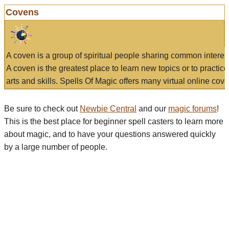
Covens
A coven is a group of spiritual people sharing common interes
A coven is the greatest place to learn new topics or to practic
arts and skills. Spells Of Magic offers many virtual online cove
Be sure to check out
Newbie Central
and our
magic forums
!
This is the best place for beginner spell casters to learn more
about magic, and to have your questions answered quickly
by a large number of people.